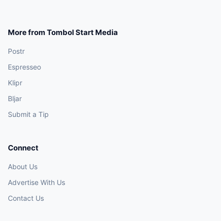
More from Tombol Start Media
Postr
Espresseo
Klipr
Bljar
Submit a Tip
Connect
About Us
Advertise With Us
Contact Us