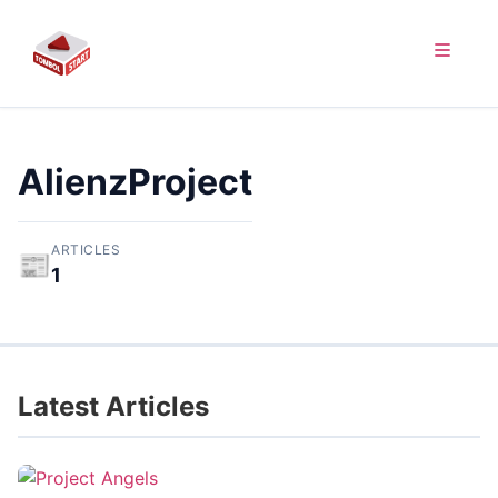
AlienzProject
ARTICLES
📰
1
Latest Articles