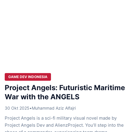
GAME DEV INDONESIA
Project Angels: Futuristic Maritime
War with the ANGELS
30 Okt 2025
•
Muhammad Aziz Alfajri
Project Angels is a sci-fi military visual novel made by
Project Angels Dev and AlienzProject. You’ll step into the