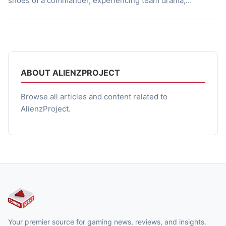
shoes of a commander, experiencing team drama,
character chemistry, and intense battles against pirates in
the Red Tide Waters. So, what’s it like? A World Taken by
Pirates The year is 2050, when the ocean is […]
ABOUT ALIENZPROJECT
Browse all articles and content related to
AlienzProject.
Your premier source for gaming news, reviews, and insights.