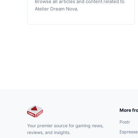
Browse all articles and content related to
Atelier Dream Nova.
More fr
Postr
Your premier source for gaming news,
Espresse
reviews, and insights.