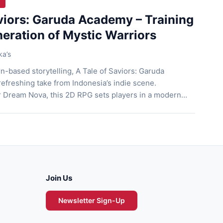
aviors: Garuda Academy – Training
eration of Mystic Warriors
ka’s
n-based storytelling, A Tale of Saviors: Garuda
efreshing take from Indonesia’s indie scene.
r Dream Nova, this 2D RPG sets players in a modern
ng from the chaos of the mystic beast war. The game
ative with strategic combat, character growth, […]
Join Us
Newsletter Sign-Up