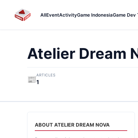
All
Event
Activity
Game Indonesia
Game Dev 
Atelier Dream 
ARTICLES
📰
1
ABOUT ATELIER DREAM NOVA