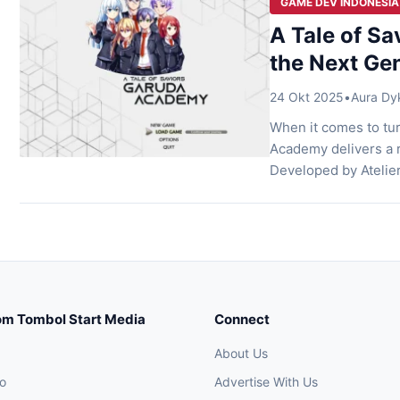
GAME DEV INDONESIA
A Tale of S
the Next Gen
24 Okt 2025
•
Aura Dy
When it comes to tur
Academy delivers a r
Developed by Atelie
world still recoveri
combines a rich narr
om Tombol Start Media
Connect
About Us
o
Advertise With Us