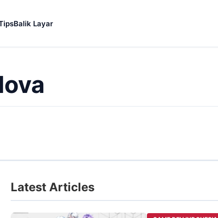
Tips
Balik Layar
Nova
Latest Articles