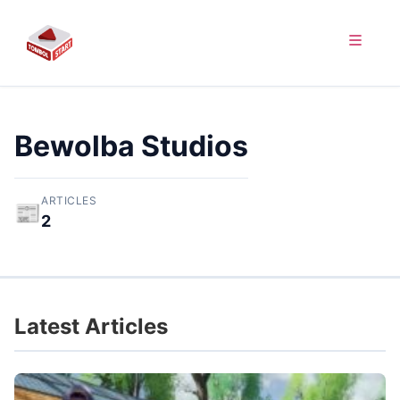
Bewolba Studios
ARTICLES
📰
2
Latest Articles