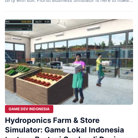
dirty with soil. Florist Business Simulator is here to make
that fantasy come true. Bewolba Studios just released this
game on October 23, 2024. They invite you to dive into the
life of a professional florist. The atmosphere […]
GAME DEV INDONESIA
Hydroponics Farm & Store
Simulator: Game Lokal Indonesia