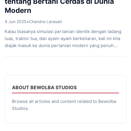
tentang Bertani Cerdas di Dunia
Modern
4 Jun 2025
•
Chandra Larasati
Kalau biasanya simulasi pertanian identik dengan ladang
luas, traktor tua, dan ayam-ayam berkeliaran, kali ini kita
diajak masuk ke dunia pertanian modern yang penuh
inovasi: hidroponik! Lewat Hydroponics Farm & Store
Simulator, game lokal Indonesia garapan Bewolba Studios,
kamu nggak cuma jadi petani, tapi juga jadi pebisnis
cerdas yang paham teknologi pertanian masa kini. Game
[…]
ABOUT BEWOLBA STUDIOS
Browse all articles and content related to Bewolba
Studios.