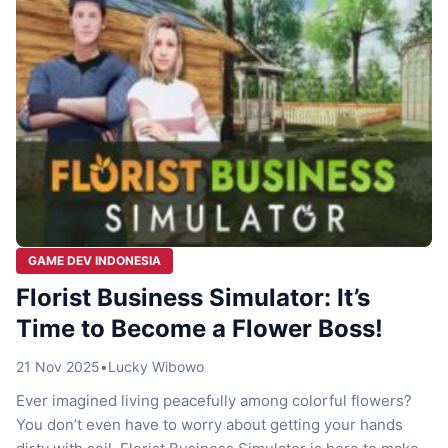
GAME DEV INDONESIA
Florist Business Simulator: It’s
Time to Become a Flower Boss!
21 Nov 2025
•
Lucky Wibowo
Ever imagined living peacefully among colorful flowers?
You don’t even have to worry about getting your hands