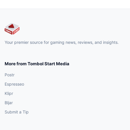
Your premier source for gaming news, reviews, and insights.
More from Tombol Start Media
Postr
Espresseo
Klipr
Bljar
Submit a Tip