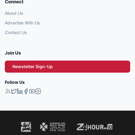
Connect
About Us
Advertise With Us
Contact Us
Join Us
Newsletter Sign-Up
Follow Us