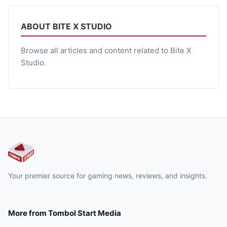
pada malam hari yang tragis dan menyeramkan. Dengan
tema yang sama, yaitu […]
ABOUT BITE X STUDIO
Browse all articles and content related to Bite X
Studio.
Your premier source for gaming news, reviews, and insights.
More from Tombol Start Media