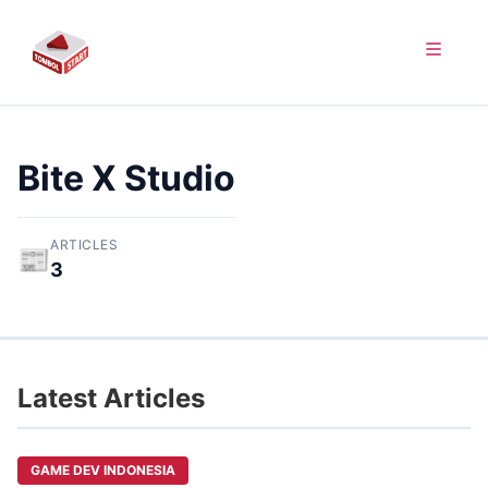
Bite X Studio
ARTICLES
📰
3
Latest Articles
GAME DEV INDONESIA