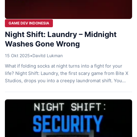
GAME DEV INDONESIA
Night Shift: Laundry – Midnight
Washes Gone Wrong
15 Okt 2025
•
Davitd Lukman
What if folding socks at night turns into a fight for your
life? Night Shift: Laundry, the first scary game from Bite X
Studios, drops you into a creepy laundromat shift. You
start just doing chores, but weird stuff starts happening.
Bite X Studios nails that indie horror vibe with simple
scares that hit hard. […]