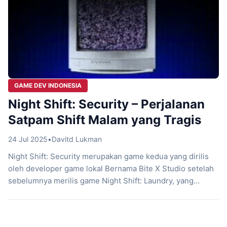
GAME DEV INDONESIA
Night Shift: Security – Perjalanan
Satpam Shift Malam yang Tragis
24 Jul 2025
•
Davitd Lukman
Night Shift: Security merupakan game kedua yang dirilis
oleh developer game lokal Bernama Bite X Studio setelah
sebelumnya merilis game Night Shift: Laundry, yang
sukses menguji kesehatan jantung player. Mengadopsi
tema horror psikologi, Night Shift: Security akan
menceritakan pengalaman menjadi satpam yang berjaga