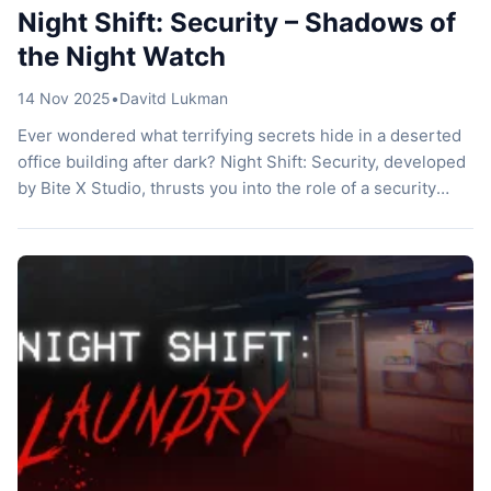
Night Shift: Security – Shadows of
the Night Watch
14 Nov 2025
•
Davitd Lukman
Ever wondered what terrifying secrets hide in a deserted
office building after dark? Night Shift: Security, developed
by Bite X Studio, thrusts you into the role of a security
guard on a tragic night shift. You explore a haunted media
company building, solving mysteries while dodging eerie
creatures. This Indonesian indie title builds on the […]