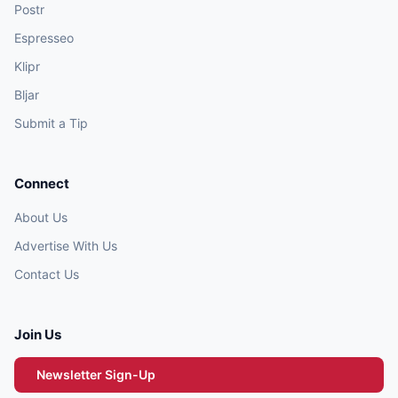
Postr
Espresseo
Klipr
Bljar
Submit a Tip
Connect
About Us
Advertise With Us
Contact Us
Join Us
Newsletter Sign-Up