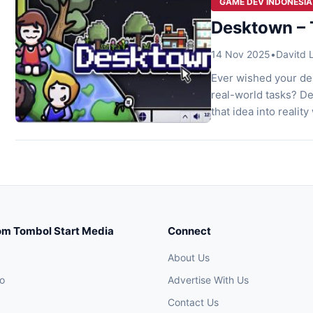
GAME DEV INDONESIA
Desktown – 
14 Nov 2025
•
Davitd
Ever wished your des
real-world tasks? D
that idea into reality
bottom of your scree
mini-planet without 
om Tombol Start Media
Connect
About Us
o
Advertise With Us
Contact Us