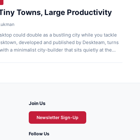
Tiny Towns, Large Productivity
 Lukman
ktop could double as a bustling city while you tackle
esktown, developed and published by Deskteam, turns
 with a minimalist city-builder that sits quietly at the
n. You gather resources, set timers, and decorate your
interrupting your workflow. This cozy game […]
Join Us
Newsletter Sign-Up
Follow Us