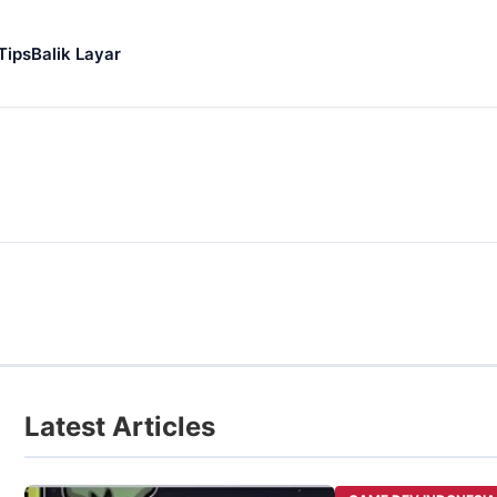
Tips
Balik Layar
Latest Articles