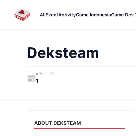
All
Event
Activity
Game Indonesia
Game Dev 
Deksteam
ARTICLES
📰
1
ABOUT DEKSTEAM