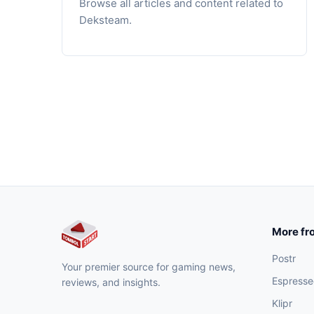
Browse all articles and content related to
Deksteam.
More fr
Postr
Your premier source for gaming news,
Espresse
reviews, and insights.
Klipr