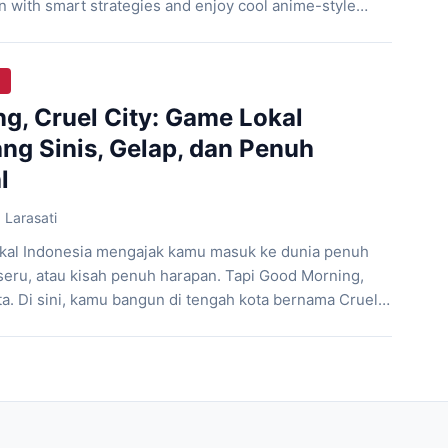
n with smart strategies and enjoy cool anime-style
way. Let’s check it out!! Unnamed Knight In a small
by goblin hordes, a nameless female […]
g, Cruel City: Game Lokal
ng Sinis, Gelap, dan Penuh
l
 Larasati
kal Indonesia mengajak kamu masuk ke dunia penuh
seru, atau kisah penuh harapan. Tapi Good Morning,
ita. Di sini, kamu bangun di tengah kota bernama Cruel
ak kenal ampun, tanpa harapan, dan setiap pilihan
n. Game ini dikembangkan oleh Ethel Chamomile,
]