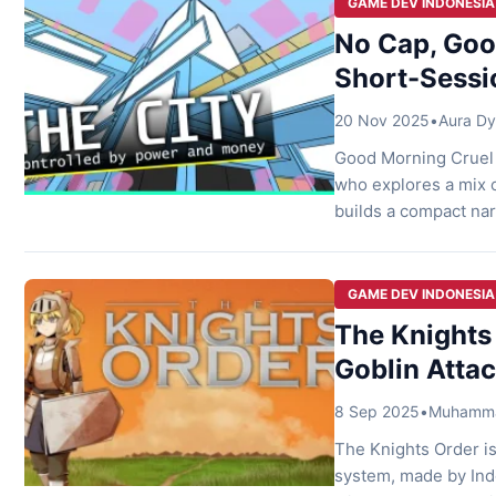
GAME DEV INDONESIA
No Cap, Good
Short-Sessi
20 Nov 2025
•
Aura Dy
Good Morning Cruel 
who explores a mix o
builds a compact nar
branching choices. 
can experience the t
[…]
GAME DEV INDONESIA
The Knights 
Goblin Attac
8 Sep 2025
•
Muhammad
The Knights Order i
system, made by Ind