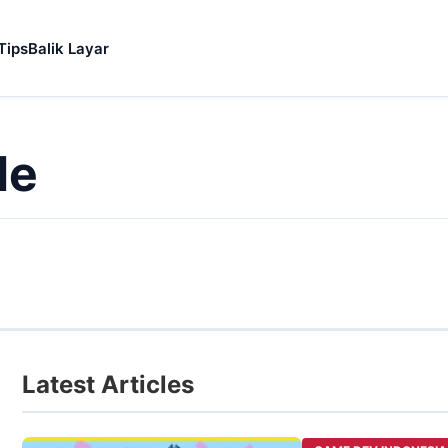
Tips
Balik Layar
le
Latest Articles