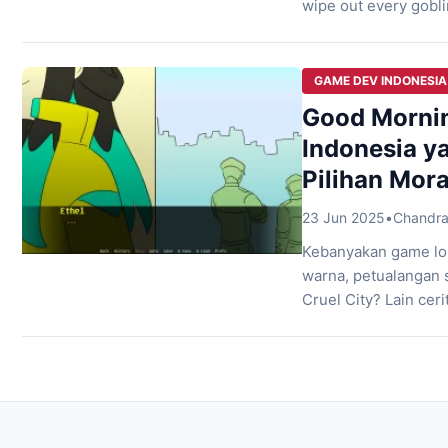
wipe out every gobli
cutscenes along the 
village under siege 
GAME DEV INDONESIA
Good Mornin
Indonesia ya
Pilihan Mora
23 Jun 2025
•
Chandra
Kebanyakan game lo
warna, petualangan 
Cruel City? Lain cer
City tempat yang ngg
terasa kayak jebaka
Vtuber Indonesia […