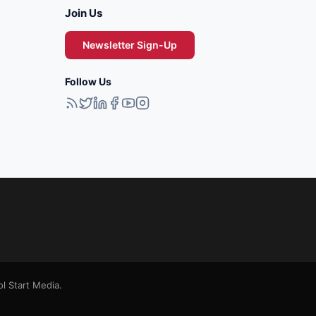
Join Us
Newsletter Sign-Up
Follow Us
l Start Media.