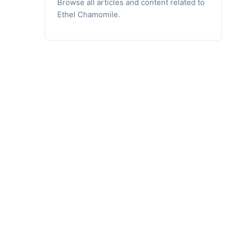
Browse all articles and content related to
Ethel Chamomile.