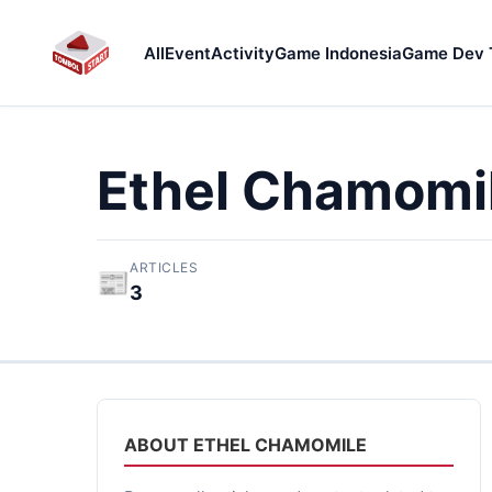
All
Event
Activity
Game Indonesia
Game Dev 
Ethel Chamomi
ARTICLES
📰
3
ABOUT ETHEL CHAMOMILE