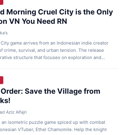
 Morning Cruel City is the Only
on VN You Need RN
ka’s
City game arrives from an Indonesian indie creator
f crime, survival, and urban tension. The release
rative structure that focuses on exploration and
The game also supports short play sessions, so players
ension of its world without long commitments. Story
Order: Save the Village from
ks!
 Aziz Alfajri
s an isometric puzzle game spiced up with combat
onesian VTuber, Ethel Chamomile. Help the knight