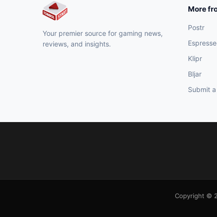
More fr
Postr
Your premier source for gaming news,
Espresse
reviews, and insights.
Klipr
Bljar
Submit a
Copyright © 2