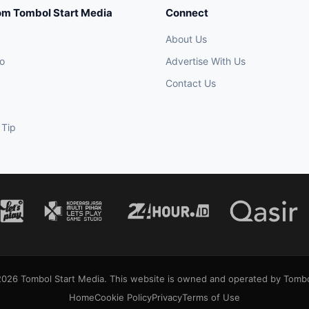
om Tombol Start Media
Connect
About Us
o
Advertise With Us
Contact Us
 Tip
026 Tombol Start Media. This website is owned and operated by Tombo
Home
Cookie Policy
Privacy
Terms of Use