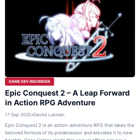
GAME DEV INDONESIA
Epic Conquest 2 – A Leap Forward
in Action RPG Adventure
17 Sep 2025
•
Davitd Lukman
Epic Conquest 2 is an action-adventure RPG that takes the
beloved formula of its predecessor and elevates it to new