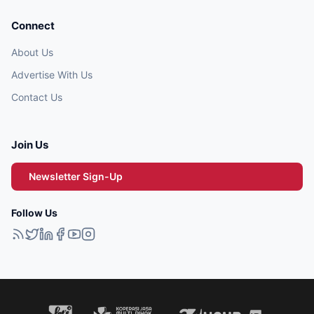
Connect
About Us
Advertise With Us
Contact Us
Join Us
Newsletter Sign-Up
Follow Us