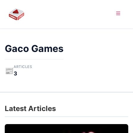
Gaco Games
ARTICLES
📰
3
Latest Articles