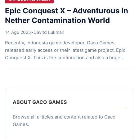
Epic Conquest X – Adventurous in
Nether Contamination World
14 Agu 2025
•
Davitd Lukman
Recently, Indonesia game developer, Gaco Games,
released early access or their latest game project, Epic
Conquest X. This is the continuation and also a huge
advancement of the previous Epic Conquest series, Epic
Conquest 1 and 2, which have already succeeded with
thousands of downloads on Google Play Store. Epic
Conquest X, appears as an ambitious step of Gaco […]
ABOUT GACO GAMES
Browse all articles and content related to Gaco
Games.