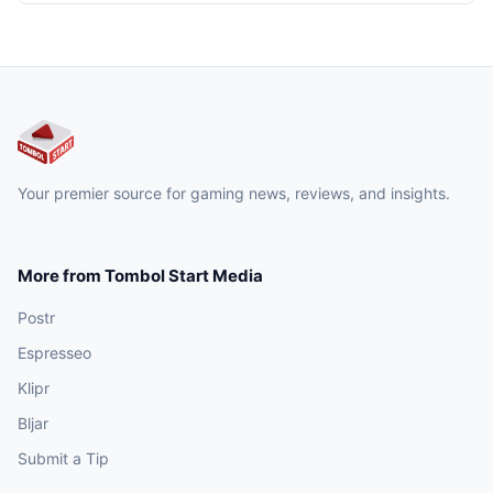
Your premier source for gaming news, reviews, and insights.
More from Tombol Start Media
Postr
Espresseo
Klipr
Bljar
Submit a Tip