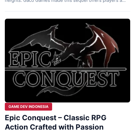
heights. Gaco Games made this sequel offers players a
fresh and unique experience that stands out in the
crowded RPG genre. For those who enjoyed the first Epic
Conquest, this new installment showcases how far […]
GAME DEV INDONESIA
Epic Conquest – Classic RPG
Action Crafted with Passion