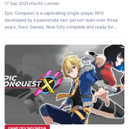
17 Sep 2025
•
Davitd Lukman
Epic Conquest is a captivating single-player RPG
developed by a passionate two-person team over three
years, Gaco Games. Now fully complete and ready for
players worldwide, this game even supports Bahasa
Indonesia, making it accessible to a broad audience. It
offers a classic RPG experience with a unique twist in
combat and storytelling that sets […]
GAME DEV INDONESIA