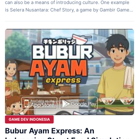
can also be a means of introducing culture. One example
is Selera Nusantara: Chef Story, a game by Gambir Game
Studio that successfully brings the flavors of Indonesian
cuisine to the digital world. By showcasing popular
Indonesian dishes, this game is not only fun to play […]
GAME DEV INDONESIA
Bubur Ayam Express: An