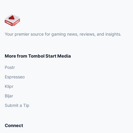
Your premier source for gaming news, reviews, and insights.
More from Tombol Start Media
Postr
Espresseo
Klipr
Bljar
Submit a Tip
Connect