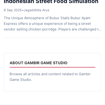
Indonesian Street Food Simulation
8 Sep 2025
•
Jagaddhita Arya
The Unique Atmosphere of Bubur Stalls Bubur Ayam
Express offers a unique experience of being a street
vendor selling chicken porridge. Players are challenged to
serve customers quickly and accurately, while preparing
porridge according to their orders. The distinctive
atmosphere of Indonesia is strongly felt through the street
setting, simple interactions, and small details that […]
ABOUT GAMBIR GAME STUDIO
Browse all articles and content related to Gambir
Game Studio.