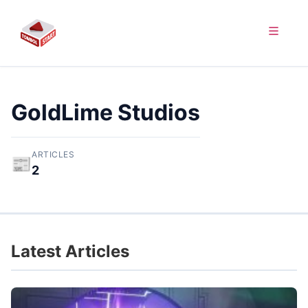
GoldLime Studios
ARTICLES
📰
2
Latest Articles