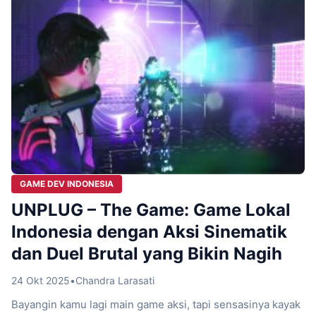
GAME DEV INDONESIA
UNPLUG – The Game: Game Lokal
Indonesia dengan Aksi Sinematik
dan Duel Brutal yang Bikin Nagih
24 Okt 2025
•
Chandra Larasati
Bayangin kamu lagi main game aksi, tapi sensasinya kayak