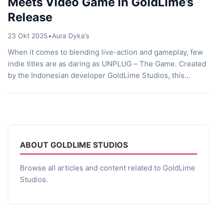
Meets Video Game in GoldLime’s
Release
23 Okt 2025
•
Aura Dyka’s
When it comes to blending live-action and gameplay, few
indie titles are as daring as UNPLUG – The Game. Created
by the Indonesian developer GoldLime Studios, this
upcoming action-adventure pushes visual storytelling to
the edge. Imagine a third-person shooter that resembles a
film but plays like a fast-paced, reflex-driven combat
experience. Every punch, bullet, and […]
ABOUT GOLDLIME STUDIOS
Browse all articles and content related to GoldLime
Studios.