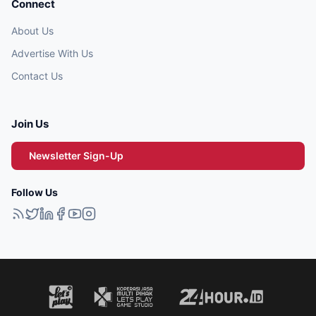
Connect
About Us
Advertise With Us
Contact Us
Join Us
Newsletter Sign-Up
Follow Us