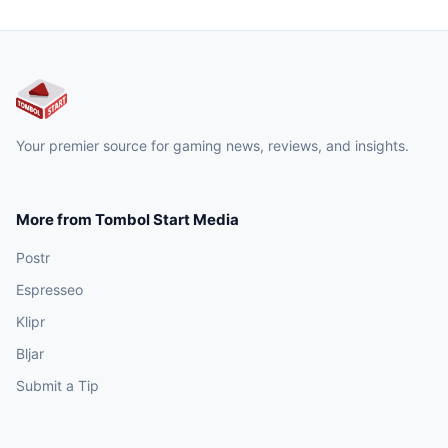
Your premier source for gaming news, reviews, and insights.
More from Tombol Start Media
Postr
Espresseo
Klipr
Bljar
Submit a Tip