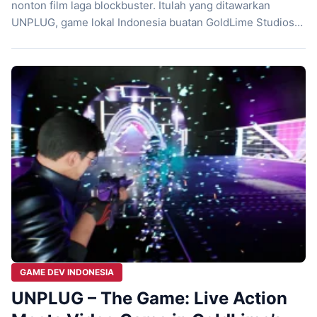
nonton film laga blockbuster. Itulah yang ditawarkan
UNPLUG, game lokal Indonesia buatan GoldLime Studios
yang siap bikin kamu tegang dari awal sampai akhir.
Dengan gameplay cepat dan visual sinematik, game ini
ngasih pengalaman duel brutal yang nggak sekadar soal
refleks, tapi juga strategi dan gaya bertarung. […]
GAME DEV INDONESIA
UNPLUG – The Game: Live Action