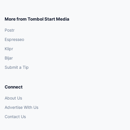
More from Tombol Start Media
Postr
Espresseo
Klipr
Bljar
Submit a Tip
Connect
About Us
Advertise With Us
Contact Us