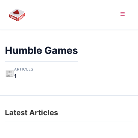
Humble Games
ARTICLES
📰
1
Latest Articles