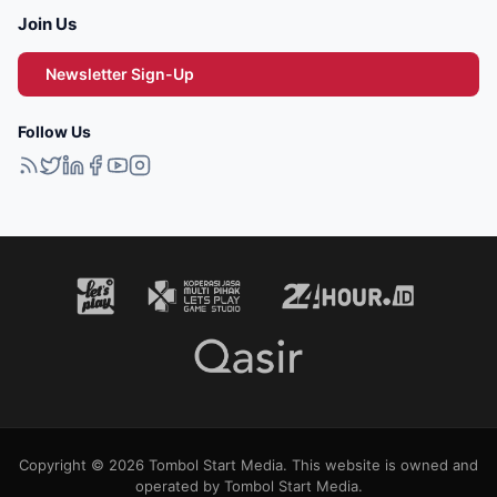
Join Us
Newsletter Sign-Up
Follow Us
Copyright © 2026 Tombol Start Media. This website is owned and
operated by Tombol Start Media.