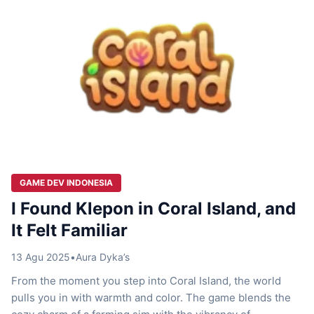
GAME DEV INDONESIA
I Found Klepon in Coral Island, and
It Felt Familiar
13 Agu 2025
•
Aura Dyka’s
From the moment you step into Coral Island, the world
pulls you in with warmth and color. The game blends the