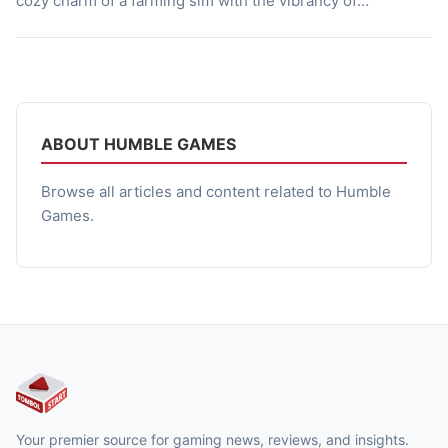
cozy charm of a farming sim with the vibrancy of
Southeast Asian life, making every day on the island feel
personal and rewarding. Whether you are tending crops,
chatting with locals, or diving into […]
ABOUT HUMBLE GAMES
Browse all articles and content related to Humble
Games.
Your premier source for gaming news, reviews, and insights.