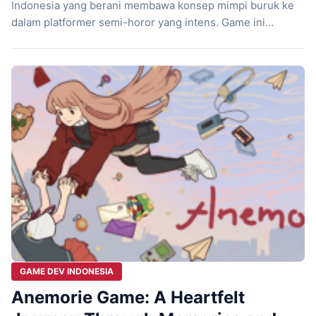
Indonesia yang berani membawa konsep mimpi buruk ke
dalam platformer semi-horor yang intens. Game ini
mengajak kamu mengikuti langkah seorang anak kecil
yang terjebak dalam dunia mimpi yang penuh simbol dan
rasa takut. Sejak detik pertama, atmosfernya langsung
menempel dan menarik kamu masuk ke dalam ceritanya.
Ketegangan […]
GAME DEV INDONESIA
Anemorie Game: A Heartfelt