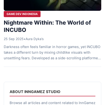
GAME DEV INDONESIA
Nightmare Within: The World of
INCUBO
25 Sep 2025
•
Aura Dyka’s
Darkness often feels familiar in horror games, yet INCUBO
takes a different turn by mixing childlike visuals with
unsettling fears. Developed as a side-scrolling platformer,
this game draws players into a surreal nightmare where
puzzles, danger, and haunting memories intertwine. Every
step forces you to balance curiosity with caution, and the
tension only grows stronger […]
ABOUT INNGAMEZ STUDIO
Browse all articles and content related to InnGamez