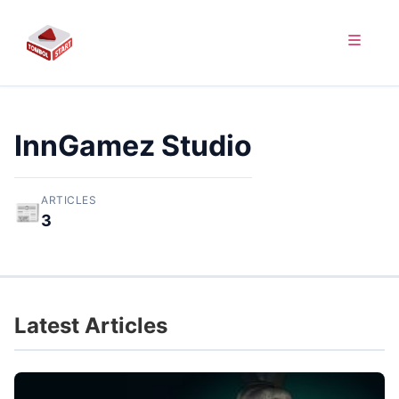
InnGamez Studio
ARTICLES
📰
3
Latest Articles