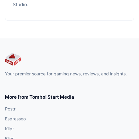
Studio.
Your premier source for gaming news, reviews, and insights.
More from Tombol Start Media
Postr
Espresseo
Klipr
Bljar