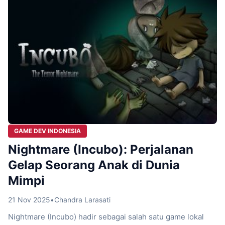
GAME DEV INDONESIA
Nightmare (Incubo): Perjalanan
Gelap Seorang Anak di Dunia
Mimpi
21 Nov 2025
•
Chandra Larasati
Nightmare (Incubo) hadir sebagai salah satu game lokal