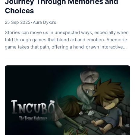
Journey Through Memories and
Choices
25 Sep 2025
•
Aura Dyka’s
Stories can move us in unexpected ways, especially when
told through games that blend art and emotion. Anemorie
game takes that path, offering a hand-drawn interactive
visual novel set in the nostalgic atmosphere of the 1990s.
Players step into the life of Anna, a young woman who
struggles with a heart condition yet carries a […]