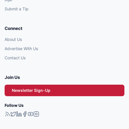
Submit a Tip
Connect
About Us
Advertise With Us
Contact Us
Join Us
Newsletter Sign-Up
Follow Us