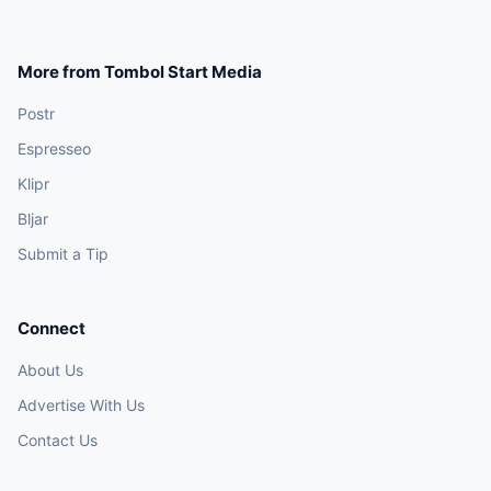
More from Tombol Start Media
Postr
Espresseo
Klipr
Bljar
Submit a Tip
Connect
About Us
Advertise With Us
Contact Us