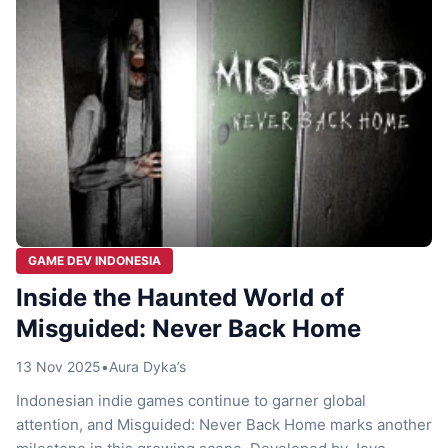
GAME DEV INDONESIA
Inside the Haunted World of
Misguided: Never Back Home
13 Nov 2025
•
Aura Dyka’s
Indonesian indie games continue to garner global
attention, and Misguided: Never Back Home marks another