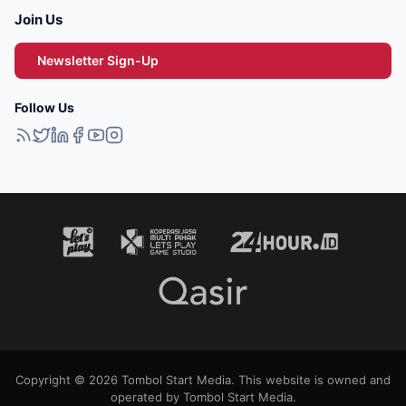
Join Us
Newsletter Sign-Up
Follow Us
Copyright © 2026 Tombol Start Media. This website is owned and
operated by Tombol Start Media.