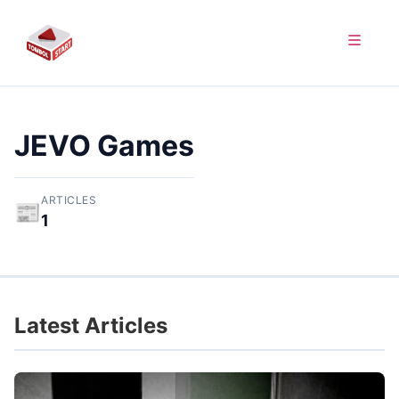
JEVO Games
ARTICLES
📰
1
Latest Articles