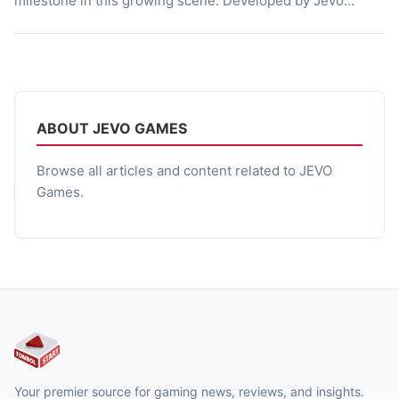
milestone in this growing scene. Developed by Jevo
Games, this 3D action horror title brings full console-like
visuals to mobile devices while delivering a story rooted in
mystery and supernatural terror. The experience mixes
narrative-driven exploration, survival combat, and player
choice […]
ABOUT JEVO GAMES
Browse all articles and content related to JEVO
Games.
Your premier source for gaming news, reviews, and insights.