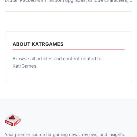
brutal! Packed with random upgrades, unique characters,
and fun co-op mode. So, what’s the game like? Tiniest of
Chaos Tiny Chaos proves that looks can indeed be
deceiving. At first glance, it looks like an adorable […]
ABOUT KATRGAMES
Browse all articles and content related to
KatrGames.
Your premier source for gaming news, reviews, and insights.