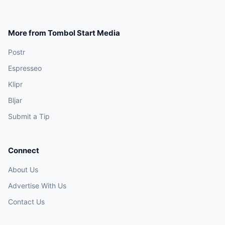
More from Tombol Start Media
Postr
Espresseo
Klipr
Bljar
Submit a Tip
Connect
About Us
Advertise With Us
Contact Us