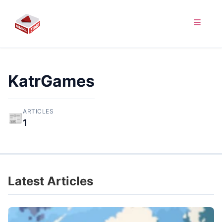
KatrGames
ARTICLES
📰
1
Latest Articles