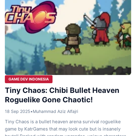
GAME DEV INDONESIA
Tiny Chaos: Chibi Bullet Heaven
Roguelike Gone Chaotic!
18 Sep 2025
•
Muhammad Aziz Alfajri
Tiny Chaos is a bullet heaven arena survival roguelike
game by KatrGames that may look cute but is insanely