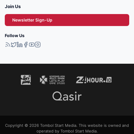
Join Us
Newsletter Sign-Up
Follow Us
Copyright © 2026 Tombol Start Media. This website is owned and
operated by Tombol Start Media.