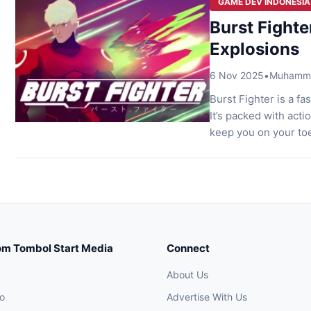
GAME DEV INDONESIA
Burst Fighte
Explosions
6 Nov 2025
•
Muhammad
Burst Fighter is a f
It’s packed with acti
keep you on your toe
that blends nostalgia
Reborn Sometimes, 
om Tombol Start Media
Connect
About Us
o
Advertise With Us