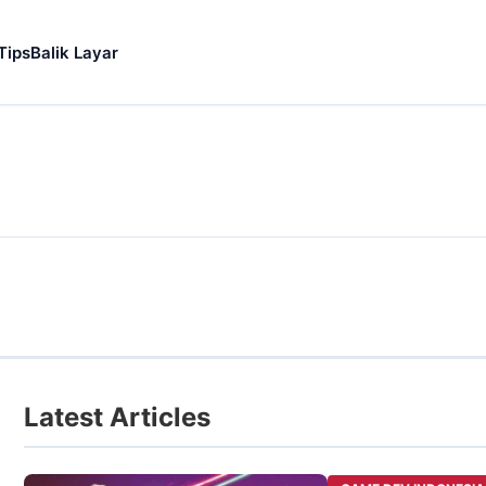
Tips
Balik Layar
Latest Articles