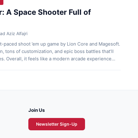
r: A Space Shooter Full of
 Aziz Alfajri
ast-paced shoot ’em up game by Lion Core and Magesoft.
on, tons of customization, and epic boss battles that’ll
s. Overall, it feels like a modern arcade experience
 with style. Let’s jump right into it! A Shoot ’Em Up
[…]
Join Us
Newsletter Sign-Up