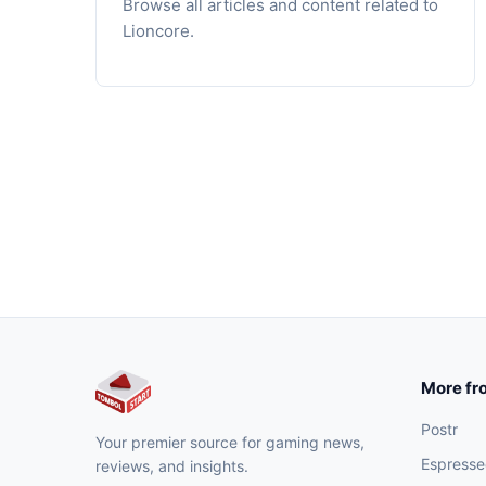
Browse all articles and content related to
Lioncore.
More fr
Postr
Your premier source for gaming news,
Espresse
reviews, and insights.