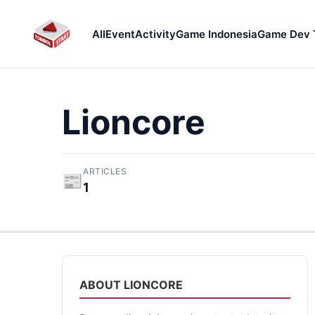
All
Event
Activity
Game Indonesia
Game Dev 
Lioncore
ARTICLES
📰
1
ABOUT LIONCORE