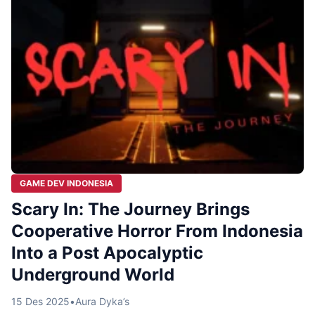
GAME DEV INDONESIA
Scary In: The Journey Brings
Cooperative Horror From Indonesia
Into a Post Apocalyptic
Underground World
15 Des 2025
•
Aura Dyka’s