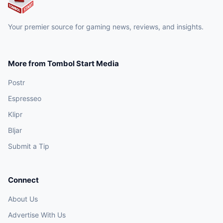
Your premier source for gaming news, reviews, and insights.
More from Tombol Start Media
Postr
Espresseo
Klipr
Bljar
Submit a Tip
Connect
About Us
Advertise With Us