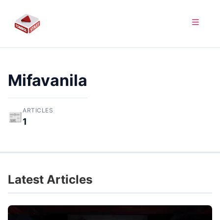
Mifavanila
ARTICLES
📰
1
Latest Articles