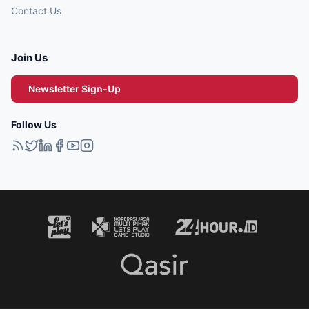
Contact Us
Join Us
Newsletter Sign-Up
Follow Us