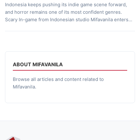
Indonesia keeps pushing its indie game scene forward,
and horror remains one of its most confident genres.
Scary In-game from Indonesian studio Mifavanila enters
that space with a cooperative horror experience built
around survival, exploration, and environmental
storytelling. Launched in Early Access on April 18, 2024,
the game drops players into a vast underground station
[…]
ABOUT MIFAVANILA
Browse all articles and content related to
Mifavanila.