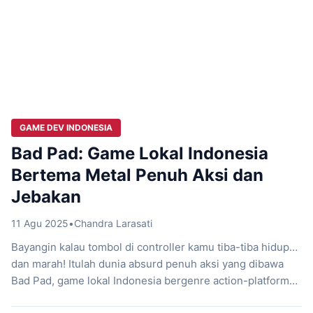
GAME DEV INDONESIA
Bad Pad: Game Lokal Indonesia
Bertema Metal Penuh Aksi dan
Jebakan
11 Agu 2025
•
Chandra Larasati
Bayangin kalau tombol di controller kamu tiba-tiba hidup…
dan marah! Itulah dunia absurd penuh aksi yang dibawa
Bad Pad, game lokal Indonesia bergenre action-platformer
dari Headbang Games dan Oray Studios. Ceritanya