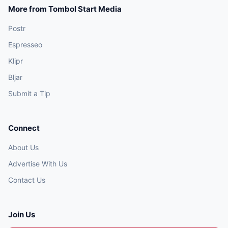
More from Tombol Start Media
Postr
Espresseo
Klipr
Bljar
Submit a Tip
Connect
About Us
Advertise With Us
Contact Us
Join Us