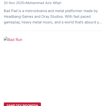
20 Nov 2025
•
Muhammad Aziz Alfajri
Bad Pad is a metroidvania and metal platformer made by
Headbang Games and Oray Studios. With fast paced
gameplay, heavy metal music, and a world that’s absurd yet
really fun, this game is a unique experience every
challenge seekers should try. Curious? Let’s discuss it!
The Button’s Journey What if the buttons on your game […]
GAME DEV INDONESIA