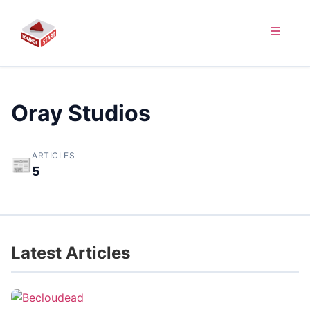
Oray Studios
ARTICLES
📰
5
Latest Articles