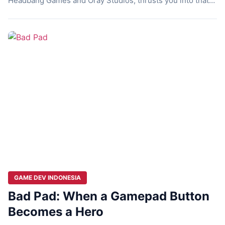
Headbang Games and Oray Studios, thrusts you into that
chaos as Ben Campbell, a survivor unraveling a deadly
virus’s origins. This horror-driven platformer blends hack-
and-slash combat with cinematic storytelling. Players
navigate a post-apocalyptic landscape, fighting hordes and
facing inner […]
GAME DEV INDONESIA
Bad Pad: When a Gamepad Button
Becomes a Hero