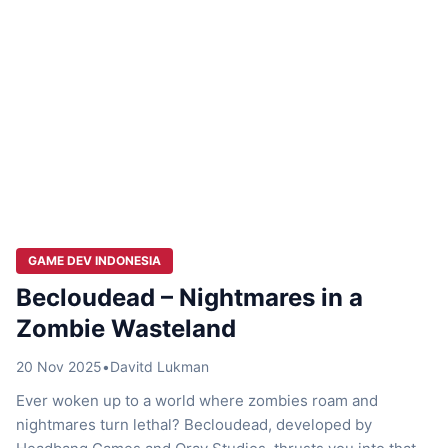
GAME DEV INDONESIA
Becloudead – Nightmares in a
Zombie Wasteland
20 Nov 2025
•
Davitd Lukman
Ever woken up to a world where zombies roam and
nightmares turn lethal? Becloudead, developed by