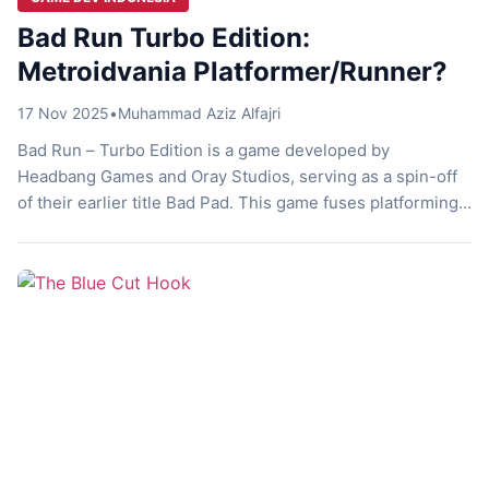
Bad Run Turbo Edition:
Metroidvania Platformer/Runner?
17 Nov 2025
•
Muhammad Aziz Alfajri
Bad Run – Turbo Edition is a game developed by
Headbang Games and Oray Studios, serving as a spin-off
of their earlier title Bad Pad. This game fuses platforming,
auto-running, and metroidvania elements into a challenge
packed experience. Let’s discuss it! Run Square Run Have
you ever imagined what it feels like to run endlessly? […]