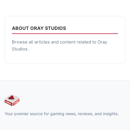
nyeleneh karena tombol “Jump” di gamepad bangkit lalu
menuntut balas setelah ditekan berkali-kali tanpa ampun.
Bukan cuma premisnya yang gila, tapi eksekusinya juga
penuh […]
ABOUT ORAY STUDIOS
Browse all articles and content related to Oray
Studios.
Your premier source for gaming news, reviews, and insights.