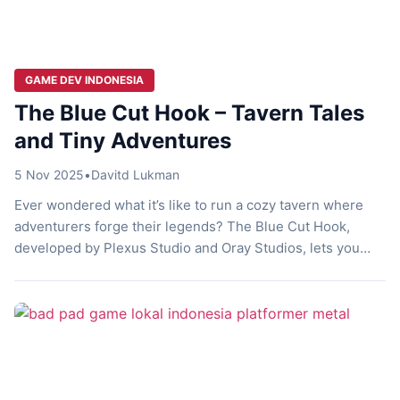
GAME DEV INDONESIA
The Blue Cut Hook – Tavern Tales
and Tiny Adventures
5 Nov 2025
•
Davitd Lukman
Ever wondered what it’s like to run a cozy tavern where
adventurers forge their legends? The Blue Cut Hook,
developed by Plexus Studio and Oray Studios, lets you
play as a humble tavern keeper in a fantasy world. You
manage your spot, craft meals, and offer gear while subtly
influencing quests. This upcoming title blends […]