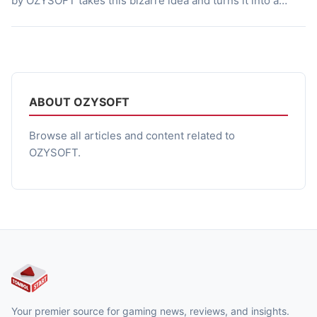
by OZYSOFT takes this bizarre idea and turns it into a
chilling horror story. This Indonesian indie game mixes the
local myths with psychological terror, creating an
experience that is both frightening […]
ABOUT OZYSOFT
Browse all articles and content related to
OZYSOFT.
Your premier source for gaming news, reviews, and insights.