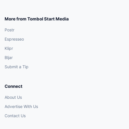
More from Tombol Start Media
Postr
Espresseo
Klipr
Bljar
Submit a Tip
Connect
About Us
Advertise With Us
Contact Us