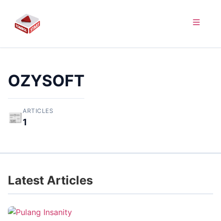
OZYSOFT
ARTICLES
📰
1
Latest Articles