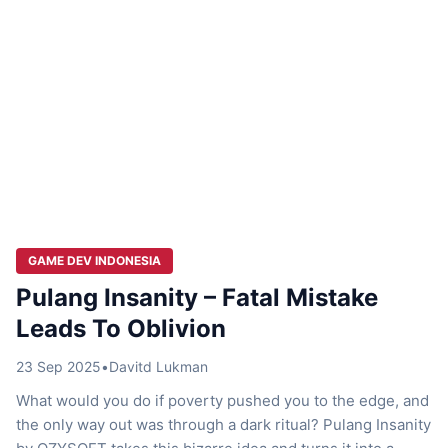
GAME DEV INDONESIA
Pulang Insanity – Fatal Mistake
Leads To Oblivion
23 Sep 2025
•
Davitd Lukman
What would you do if poverty pushed you to the edge, and
the only way out was through a dark ritual? Pulang Insanity