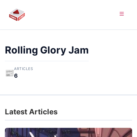
Rolling Glory Jam
ARTICLES
📰
6
Latest Articles