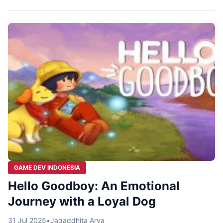
from Bandung, Glory Jam, has a much more brutal and
epic answer: You’ve been recruited as a Grim Reaper.
Welcome to Grim Trials, an action roguelite game […]
GAME DEV INDONESIA
Hello Goodboy: An Emotional
Journey with a Loyal Dog
31 Jul 2025
•
Jagaddhita Arya