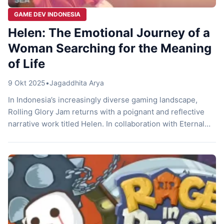
GAME DEV INDONESIA
Helen: The Emotional Journey of a
Woman Searching for the Meaning
of Life
9 Okt 2025
•
Jagaddhita Arya
In Indonesia’s increasingly diverse gaming landscape,
Rolling Glory Jam returns with a poignant and reflective
narrative work titled Helen. In collaboration with Eternal
Dream, the game offers an emotional and meaningful
experience about a young woman’s journey to find
purpose amid everyday routine. A Story About Routine and
Self-Search Helen follows a woman who works […]