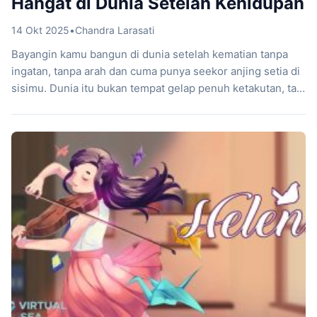
Hangat di Dunia Setelah Kehidupan
14 Okt 2025
•
Chandra Larasati
Bayangin kamu bangun di dunia setelah kematian tanpa
ingatan, tanpa arah dan cuma punya seekor anjing setia di
sisimu. Dunia itu bukan tempat gelap penuh ketakutan, tapi
ruang hangat yang dipenuhi warna, misteri, dan rasa
damai. Hello Goodboy, game buatan Rolling Glory Jam,
membawa pengalaman unik ini dengan cara yang lembut
tapi mengena. Kamu berperan […]