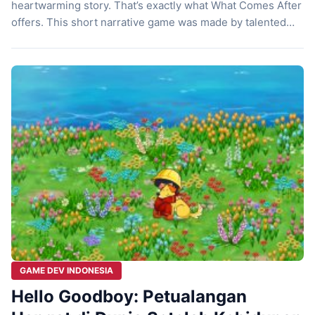
heartwarming story. That’s exactly what What Comes After
offers. This short narrative game was made by talented
Indonesian developers. Born from a collaboration between
Pikselnesia and Rolling Glory Jam, this game isn’t an
action adventure. Instead, it’s a gentle journey that will
touch […]
GAME DEV INDONESIA
Hello Goodboy: Petualangan