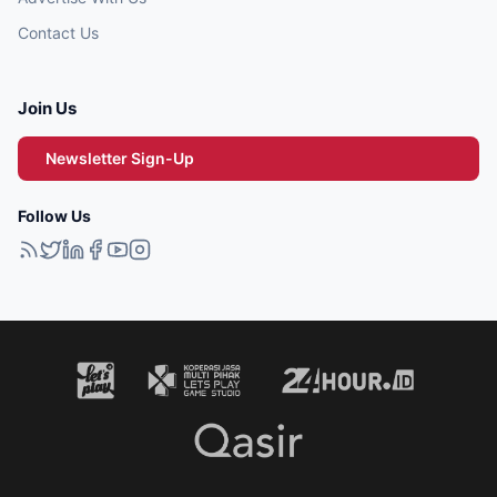
Contact Us
Join Us
Newsletter Sign-Up
Follow Us