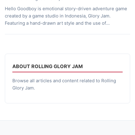
Hello Goodboy is emotional story-driven adventure game
created by a game studio in Indonesia, Glory Jam.
Featuring a hand-drawn art style and the use of
heartwarming stories the game leads the players through
the journey of the afterlife, which sets them with the help
of a knowledgeable and friendly dog named Coco. A Tale
of […]
ABOUT ROLLING GLORY JAM
Browse all articles and content related to Rolling
Glory Jam.