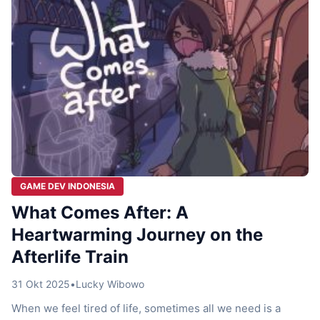
GAME DEV INDONESIA
What Comes After: A
Heartwarming Journey on the
Afterlife Train
31 Okt 2025
•
Lucky Wibowo
When we feel tired of life, sometimes all we need is a