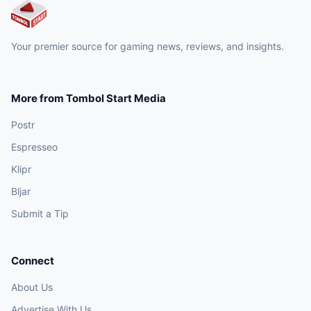
Your premier source for gaming news, reviews, and insights.
More from Tombol Start Media
Postr
Espresseo
Klipr
Bljar
Submit a Tip
Connect
About Us
Advertise With Us