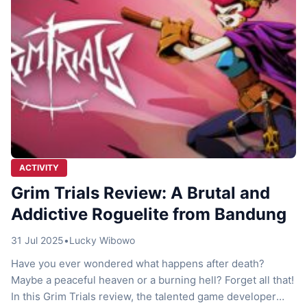
ACTIVITY
Grim Trials Review: A Brutal and
Addictive Roguelite from Bandung
31 Jul 2025
•
Lucky Wibowo
Have you ever wondered what happens after death?
Maybe a peaceful heaven or a burning hell? Forget all that!
In this Grim Trials review, the talented game developer