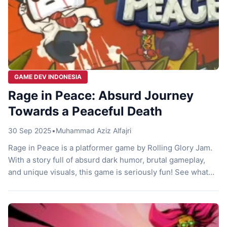
GAME DEV INDONESIA
Rage in Peace: Absurd Journey
Towards a Peaceful Death
30 Sep 2025
•
Muhammad Aziz Alfajri
Rage in Peace is a platformer game by Rolling Glory Jam.
With a story full of absurd dark humor, brutal gameplay,
and unique visuals, this game is seriously fun! See what
it’s all about! Timmy’s Final Moments Imagine this, you’re
at the office, working as usual, living a calm life, when
suddenly the Grim Reaper […]