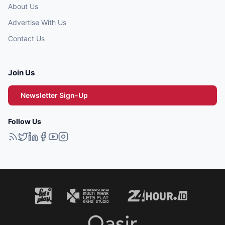
About Us
Advertise With Us
Contact Us
Join Us
Newsletter Sign-Up
Follow Us