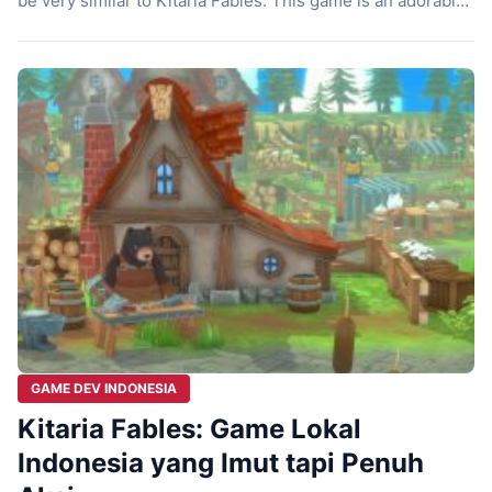
be very similar to Kitaria Fables. This game is an adorable
action RPG package, where you’re not only busy farming,
but also have to take up arms to protect the village. What’s
even more impressive is […]
GAME DEV INDONESIA
Kitaria Fables: Game Lokal
Indonesia yang Imut tapi Penuh