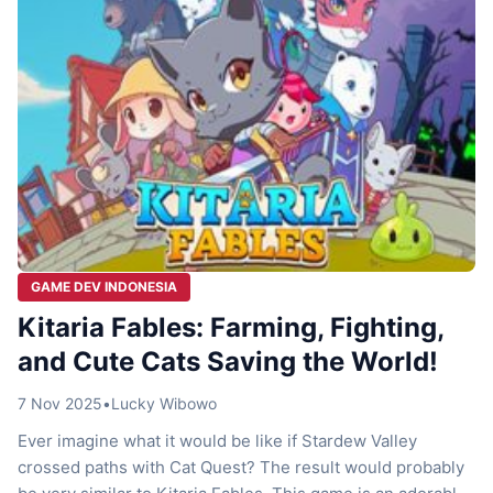
GAME DEV INDONESIA
Kitaria Fables: Farming, Fighting,
and Cute Cats Saving the World!
7 Nov 2025
•
Lucky Wibowo
Ever imagine what it would be like if Stardew Valley
crossed paths with Cat Quest? The result would probably