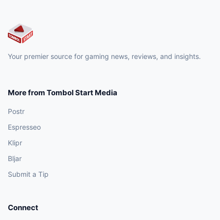
Your premier source for gaming news, reviews, and insights.
More from Tombol Start Media
Postr
Espresseo
Klipr
Bljar
Submit a Tip
Connect