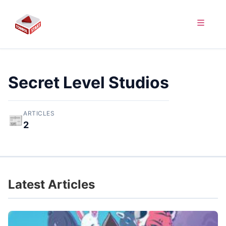
Secret Level Studios
ARTICLES
📰
2
Latest Articles