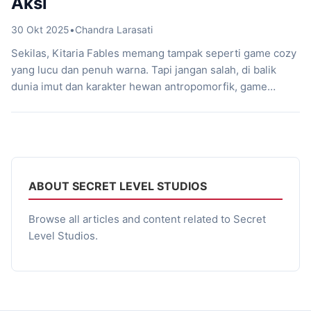
Aksi
30 Okt 2025
•
Chandra Larasati
Sekilas, Kitaria Fables memang tampak seperti game cozy
yang lucu dan penuh warna. Tapi jangan salah, di balik
dunia imut dan karakter hewan antropomorfik, game
buatan Twin Hearts bersama Secret Level Studios ini
menyimpan aksi RPG yang intens. Game lokal Indonesia ini
resmi rilis pada 2 September 2021 dan langsung mencuri
perhatian berkat kombinasi unik […]
ABOUT SECRET LEVEL STUDIOS
Browse all articles and content related to Secret
Level Studios.