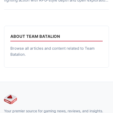
fighting action with RPG-style depth and open exploration.
Its hand-drawn visuals and anime-inspired tone give it a
distinct personality, making it stand out in the indie scene.
Beyond just gameplay mechanics, the game’s world
radiates charm […]
ABOUT TEAM BATALION
Browse all articles and content related to Team
Batalion.
Your premier source for gaming news, reviews, and insights.