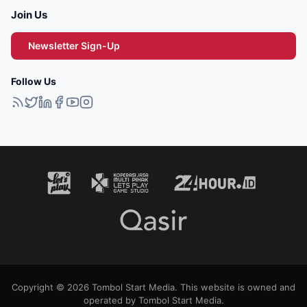
Join Us
Newsletter Sign-Up
Follow Us
Copyright © 2026 Tombol Start Media. This website is owned and
operated by Tombol Start Media.