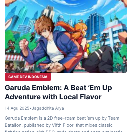
GAME DEV INDONESIA
Garuda Emblem: A Beat ’Em Up
Adventure with Local Flavor
14 Agu 2025
•
Jagaddhita Arya
Garuda Emblem is a 2D free-roam beat ’em up by Team
Batalion, published by Vifth Floor, that mixes classic