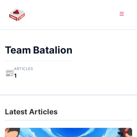
Team Batalion
ARTICLES
📰
1
Latest Articles