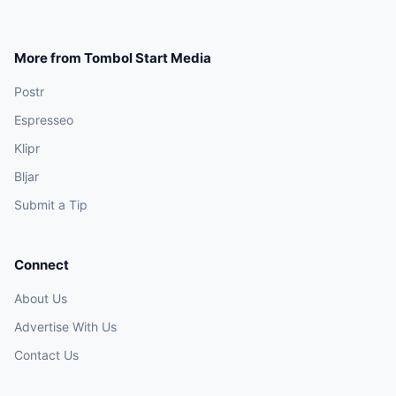
More from Tombol Start Media
Postr
Espresseo
Klipr
Bljar
Submit a Tip
Connect
About Us
Advertise With Us
Contact Us