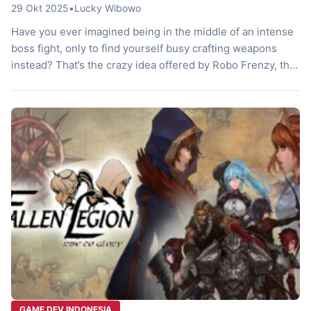
29 Okt 2025
•
Lucky Wibowo
Have you ever imagined being in the middle of an intense
boss fight, only to find yourself busy crafting weapons
instead? That’s the crazy idea offered by Robo Frenzy, the
latest game from the collaboration between developers
YummyYummyTummy and Tamatin Entertainment. Forget
about grinding materials for hours on end. Here, chaos,
crafting, and boss battles […]
GAME DEV INDONESIA