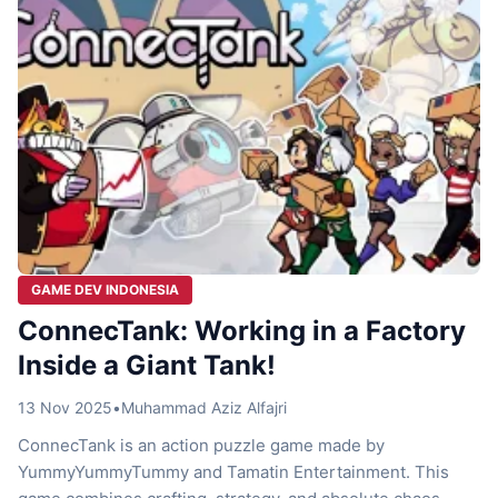
GAME DEV INDONESIA
ConnecTank: Working in a Factory
Inside a Giant Tank!
13 Nov 2025
•
Muhammad Aziz Alfajri
ConnecTank is an action puzzle game made by
YummyYummyTummy and Tamatin Entertainment. This