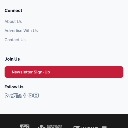
Connect
About Us
Advertise With Us
Contact Us
Join Us
Newsletter Sign-Up
Follow Us