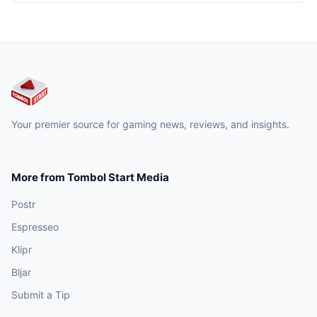
Your premier source for gaming news, reviews, and insights.
More from Tombol Start Media
Postr
Espresseo
Klipr
Bljar
Submit a Tip