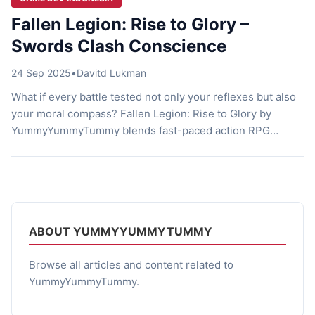
Fallen Legion: Rise to Glory –
Swords Clash Conscience
24 Sep 2025
•
Davitd Lukman
What if every battle tested not only your reflexes but also
your moral compass? Fallen Legion: Rise to Glory by
YummyYummyTummy blends fast-paced action RPG
combat with story-driven choices that shape the fate of an
empire. It’s not just about slashing enemies—it’s about
deciding what kind of ruler you want to become. At its
core, […]
ABOUT YUMMYYUMMYTUMMY
Browse all articles and content related to
YummyYummyTummy.