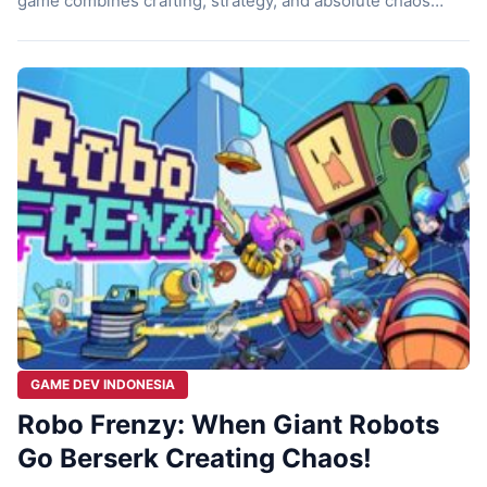
game combines crafting, strategy, and absolute chaos
inside a giant tank. Sounds wild, right? Let’s discuss it
then! Inside a Tank Imagine waking up, grabbing breakfast,
and then getting ready for work. But instead of going to an
office or a shop, […]
GAME DEV INDONESIA
Robo Frenzy: When Giant Robots
Go Berserk Creating Chaos!