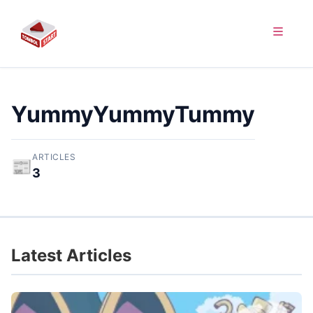
YummyYummyTummy
ARTICLES
📰
3
Latest Articles