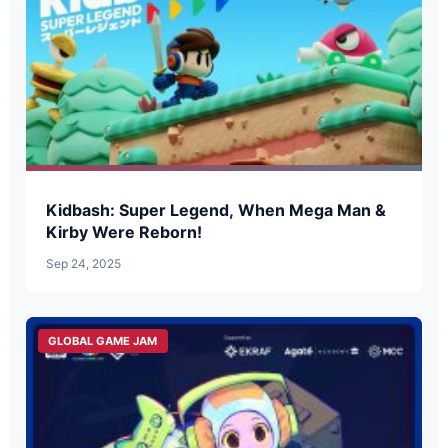
Kidbash: Super Legend, When Mega Man &
Kirby Were Reborn!
Sep 24, 2025
GLOBAL GAME JAM