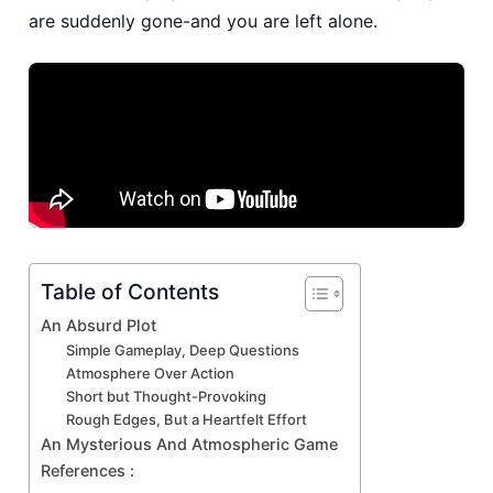
are suddenly gone-and you are left alone.
Table of Contents
An Absurd Plot
Simple Gameplay, Deep Questions
Atmosphere Over Action
Short but Thought-Provoking
Rough Edges, But a Heartfelt Effort
An Mysterious And Atmospheric Game
References :