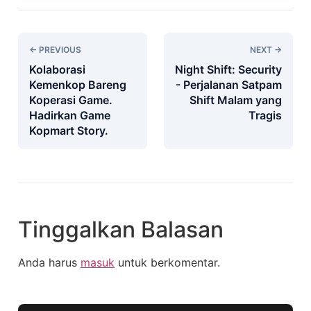
← PREVIOUS
NEXT →
Kolaborasi
Night Shift: Security
Kemenkop Bareng
- Perjalanan Satpam
Koperasi Game.
Shift Malam yang
Hadirkan Game
Tragis
Kopmart Story.
Tinggalkan Balasan
Anda harus
masuk
untuk berkomentar.