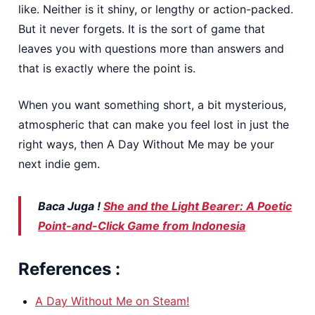
like. Neither is it shiny, or lengthy or action-packed.
But it never forgets. It is the sort of game that
leaves you with questions more than answers and
that is exactly where the point is.
When you want something short, a bit mysterious,
atmospheric that can make you feel lost in just the
right ways, then A Day Without Me may be your
next indie gem.
Baca Juga !
She and the Light Bearer: A Poetic
Point-and-Click Game from Indonesia
References :
A Day Without Me on Steam!