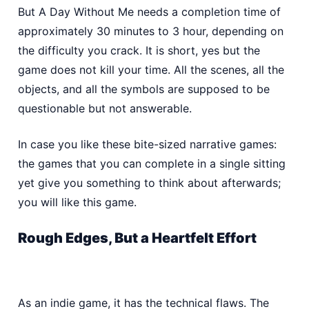
But A Day Without Me needs a completion time of
approximately 30 minutes to 3 hour, depending on
the difficulty you crack. It is short, yes but the
game does not kill your time. All the scenes, all the
objects, and all the symbols are supposed to be
questionable but not answerable.
In case you like these bite-sized narrative games:
the games that you can complete in a single sitting
yet give you something to think about afterwards;
you will like this game.
Rough Edges, But a Heartfelt Effort
As an indie game, it has the technical flaws. The