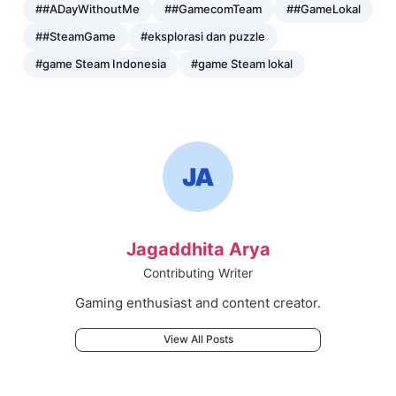
##ADayWithoutMe
##GamecomTeam
##GameLokal
##SteamGame
#eksplorasi dan puzzle
#game Steam Indonesia
#game Steam lokal
Jagaddhita Arya
Contributing Writer
Gaming enthusiast and content creator.
View All Posts