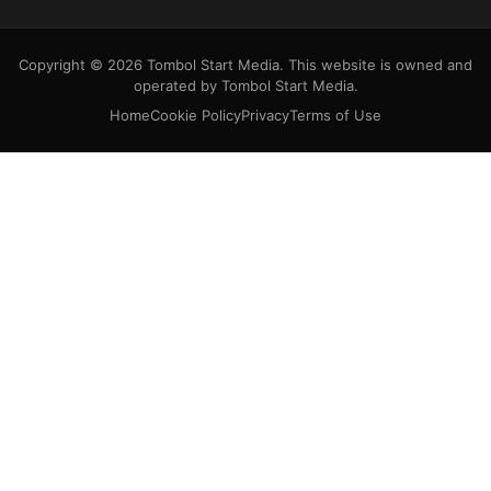
Copyright © 2026 Tombol Start Media. This website is owned and
operated by Tombol Start Media.
Home
Cookie Policy
Privacy
Terms of Use