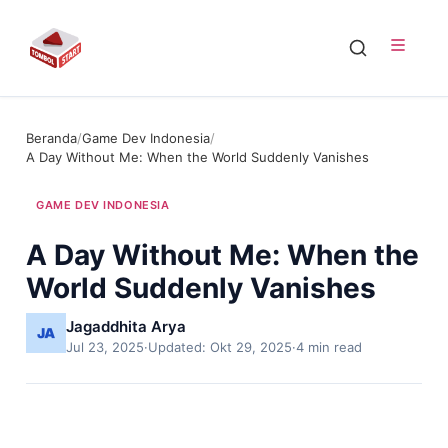
Beranda
/
Game Dev Indonesia
/
A Day Without Me: When the World Suddenly Vanishes
GAME DEV INDONESIA
A Day Without Me: When the
World Suddenly Vanishes
Jagaddhita Arya
Jul 23, 2025
·
Updated: Okt 29, 2025
·
4 min read