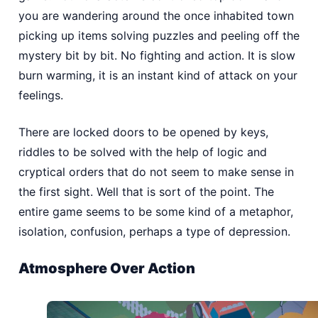
you are wandering around the once inhabited town
picking up items solving puzzles and peeling off the
mystery bit by bit. No fighting and action. It is slow
burn warming, it is an instant kind of attack on your
feelings.
There are locked doors to be opened by keys,
riddles to be solved with the help of logic and
cryptical orders that do not seem to make sense in
the first sight. Well that is sort of the point. The
entire game seems to be some kind of a metaphor,
isolation, confusion, perhaps a type of depression.
Atmosphere Over Action