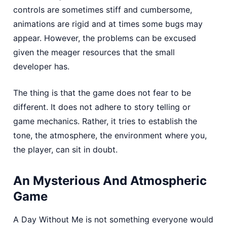
controls are sometimes stiff and cumbersome,
animations are rigid and at times some bugs may
appear. However, the problems can be excused
given the meager resources that the small
developer has.
The thing is that the game does not fear to be
different. It does not adhere to story telling or
game mechanics. Rather, it tries to establish the
tone, the atmosphere, the environment where you,
the player, can sit in doubt.
An Mysterious And Atmospheric
Game
A Day Without Me is not something everyone would