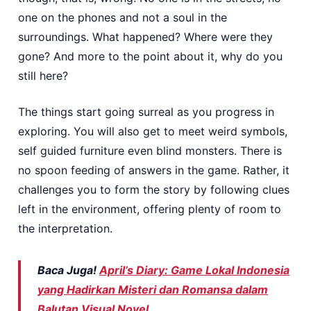
one on the phones and not a soul in the
surroundings. What happened? Where were they
gone? And more to the point about it, why do you
still here?
The things start going surreal as you progress in
exploring. You will also get to meet weird symbols,
self guided furniture even blind monsters. There is
no spoon feeding of answers in the game. Rather, it
challenges you to form the story by following clues
left in the environment, offering plenty of room to
the interpretation.
Baca Juga!
April’s Diary: Game Lokal Indonesia
yang Hadirkan Misteri dan Romansa dalam
Balutan Visual Novel