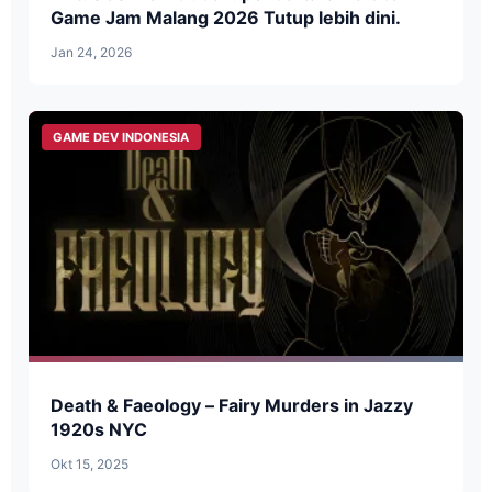
Game Jam Malang 2026 Tutup lebih dini.
Jan 24, 2026
GAME DEV INDONESIA
Death & Faeology – Fairy Murders in Jazzy
1920s NYC
Okt 15, 2025