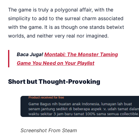
The game is truly a polygonal affair, with the
simplicity to add to the surreal charm associated
with the game. It is as though one stands betwixt
worlds, and neither very real nor imagined.
Baca Juga!
Montabi: The Monster Taming
Game You Need on Your Playlist
Short but Thought-Provoking
Screenshot From Steam