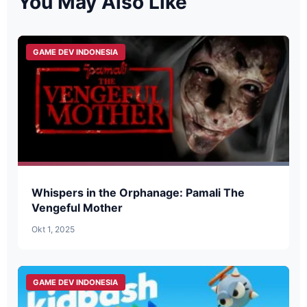
You May Also Like
GAME DEV INDONESIA
Whispers in the Orphanage: Pamali The
Vengeful Mother
Okt 1, 2025
GAME DEV INDONESIA