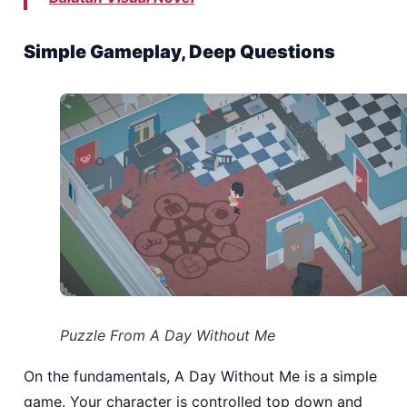
Simple Gameplay, Deep Questions
Puzzle From A Day Without Me
On the fundamentals, A Day Without Me is a simple
game. Your character is controlled top down and