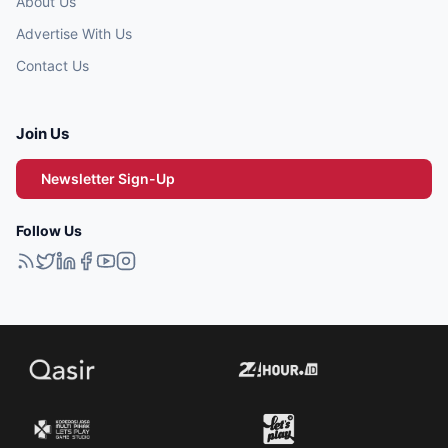
About Us
Advertise With Us
Contact Us
Join Us
Newsletter Sign-Up
Follow Us