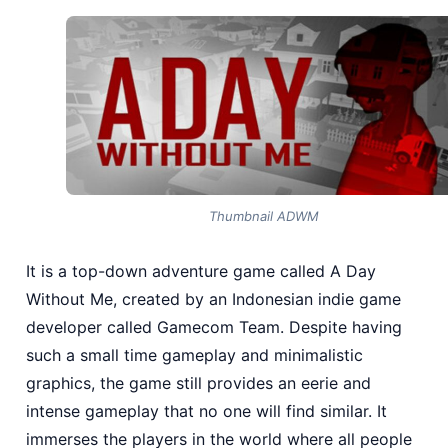
Thumbnail ADWM
It is a top-down adventure game called A Day
Without Me, created by an Indonesian indie game
developer called Gamecom Team. Despite having
such a small time gameplay and minimalistic
graphics, the game still provides an eerie and
intense gameplay that no one will find similar. It
immerses the players in the world where all people