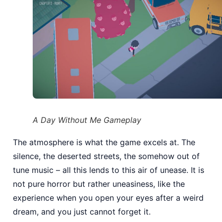
A Day Without Me Gameplay
The atmosphere is what the game excels at. The
silence, the deserted streets, the somehow out of
tune music – all this lends to this air of unease. It is
not pure horror but rather uneasiness, like the
experience when you open your eyes after a weird
dream, and you just cannot forget it.