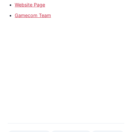
Website Page
Gamecom Team