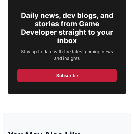
Daily news, dev blogs, and
stories from Game
Developer straight to your
inbox
Stay up to date with the latest gaming news
and insights
Subscribe