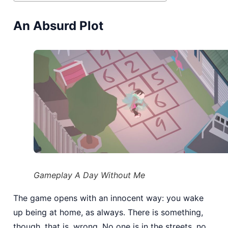
An Absurd Plot
Gameplay A Day Without Me
The game opens with an innocent way: you wake
up being at home, as always. There is something,
though, that is, wrong. No one is in the streets, no