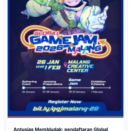
​Antusias Membludak: pendaftaran Global