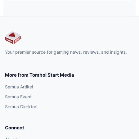
Your premier source for gaming news, reviews, and insights.
More from Tombol Start Media
Semua Artikel
Semua Event
Semua Direktori
Connect