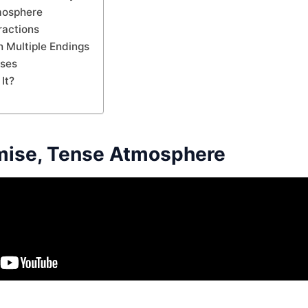
mosphere
ractions
 Multiple Endings
ases
It?
mise, Tense Atmosphere