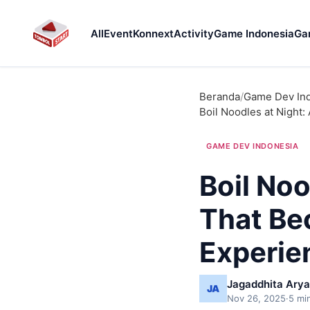
All
Event
Konnext
Activity
Game Indonesia
Ga
Beranda
/
Game Dev In
Boil Noodles at Night
GAME DEV INDONESIA
Boil Noo
That Be
Experie
Jagaddhita Arya
Nov 26, 2025
·
5 mi