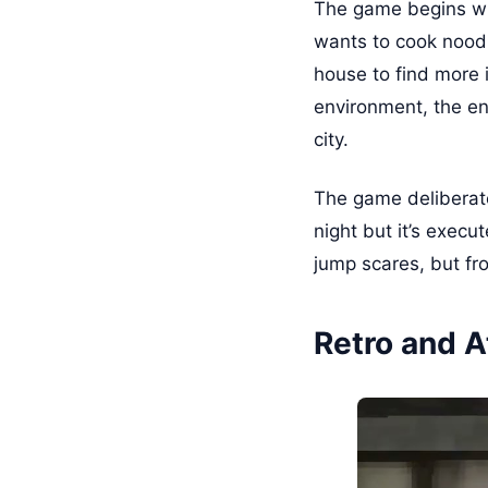
The game begins wh
wants to cook noodl
house to find more 
environment, the en
city.
The game deliberate
night but it’s exec
jump scares, but fr
Retro and A