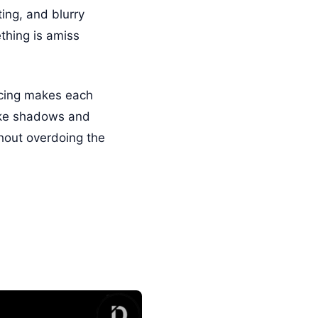
ing, and blurry
thing is amiss
pacing makes each
like shadows and
thout overdoing the