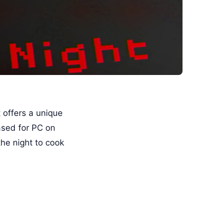
t offers a unique
ased for PC on
he night to cook