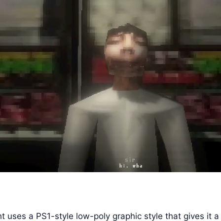
t uses a PS1-style low-poly graphic style that gives it a 