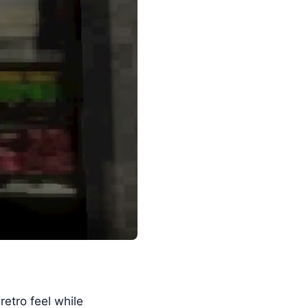
retro feel while