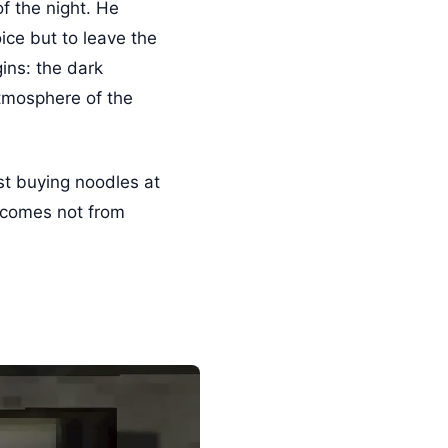
f the night. He
ice but to leave the
ins: the dark
tmosphere of the
st buying noodles at
l comes not from