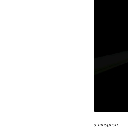
atmosphere