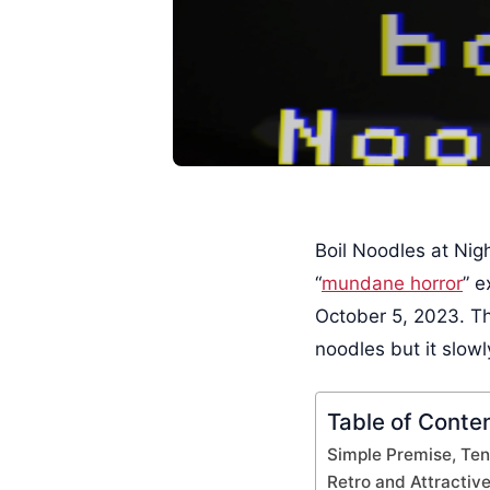
Boil Noodles at Nigh
“
mundane horror
” 
October 5, 2023. Th
noodles but it slowl
Table of Conte
Simple Premise, Te
Retro and Attractive