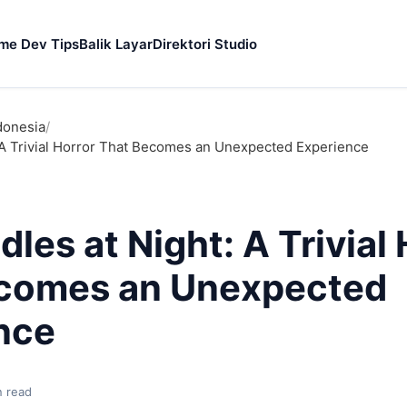
me Dev Tips
Balik Layar
Direktori Studio
donesia
/
: A Trivial Horror That Becomes an Unexpected Experience
dles at Night: A Trivial
comes an Unexpected
nce
n read