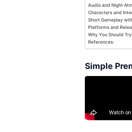
Audio and Night At
Characters and Inte
Short Gameplay with
Platforms and Rele
Why You Should Try 
References:
Simple Pre