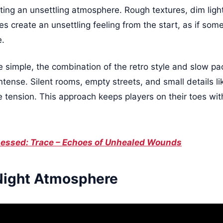
ting an unsettling atmosphere. Rough textures, dim light
 create an unsettling feeling from the start, as if some
e.
re simple, the combination of the retro style and slow 
tense. Silent rooms, empty streets, and small details 
e tension. This approach keeps players on their toes wi
essed: Trace – Echoes of Unhealed Wounds
Night Atmosphere