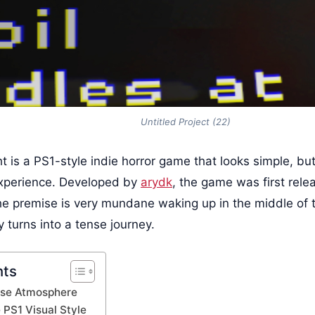
Untitled Project (22)
t is a PS1-style indie horror game that looks simple, bu
experience. Developed by
arydk
, the game was first rele
e premise is very mundane waking up in the middle of t
y turns into a tense journey.
nts
nse Atmosphere
 PS1 Visual Style