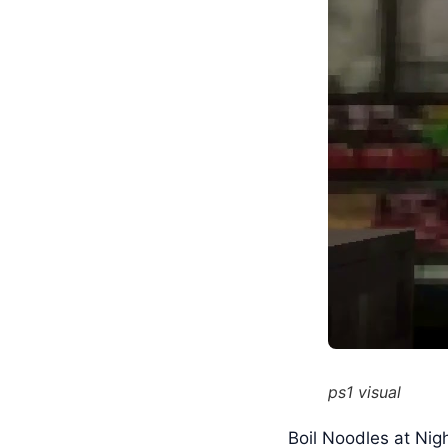
ps1 visual
Boil Noodles at Nigh