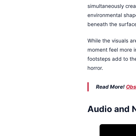
simultaneously crea
environmental shapes
beneath the surfac
While the visuals a
moment feel more in
footsteps add to th
horror.
Read More!
Obs
Audio and 