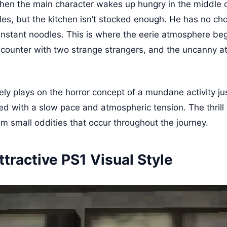
en the main character wakes up hungry in the middle o
es, but the kitchen isn’t stocked enough. He has no cho
instant noodles. This is where the eerie atmosphere beg
counter with two strange strangers, and the uncanny a
ly plays on the horror concept of a mundane activity ju
uted with a slow pace and atmospheric tension. The thril
om small oddities that occur throughout the journey.
ttractive PS1 Visual Style