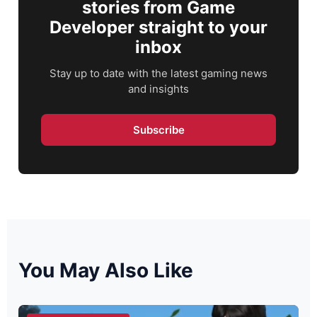
stories from Game
Developer straight to your
inbox
Stay up to date with the latest gaming news
and insights
Subscribe
You May Also Like