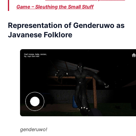
Game – Sleuthing the Small Stuff
Representation of Genderuwo as
Javanese Folklore
genderuwo!