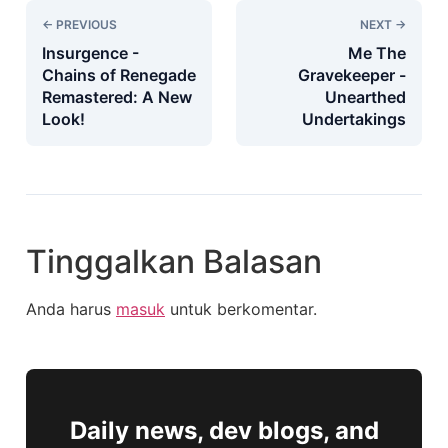
← PREVIOUS
NEXT →
Insurgence -
Me The
Chains of Renegade
Gravekeeper -
Remastered: A New
Unearthed
Look!
Undertakings
Tinggalkan Balasan
Anda harus
masuk
untuk berkomentar.
Daily news, dev blogs, and