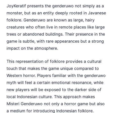
JoyKeratif presents the genderuwo not simply as a
monster, but as an entity deeply rooted in Javanese
folklore. Genderuwo are known as large, hairy
creatures who often live in remote places like large
trees or abandoned buildings. Their presence in the
game is subtle, with rare appearances but a strong
impact on the atmosphere.
This representation of folklore provides a cultural
touch that makes the game unique compared to
Western horror. Players familiar with the genderuwo
myth will feel a certain emotional resonance, while
new players will be exposed to the darker side of
local Indonesian culture. This approach makes
Misteri Genderuwo not only a horror game but also
a medium for introducing Indonesian folklore.