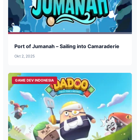
Port of Jumanah – Sailing into Camaraderie
Okt 2, 2025
GAME DEV INDONESIA