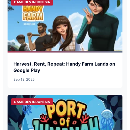
GAME DEV INDONESIA
Harvest, Rent, Repeat: Handy Farm Lands on
Google Play
Sep 18, 2025
GAME DEV INDONESIA