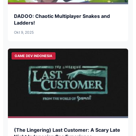
DADOO: Chaotic Multiplayer Snakes and
Ladders!
Okt 9, 2025
GAME DEV INDONESIA
(The Lingering) Last Customer: A Scary Late