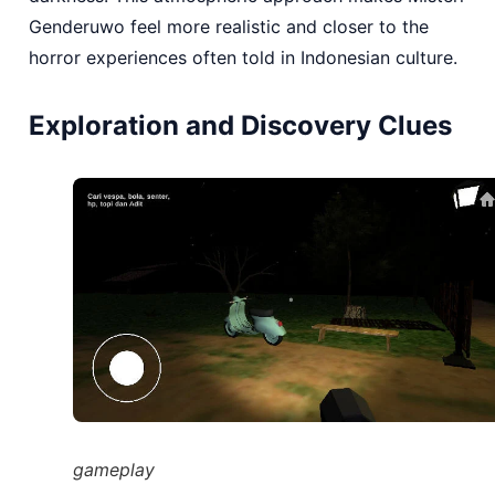
Genderuwo feel more realistic and closer to the
horror experiences often told in Indonesian culture.
Exploration and Discovery Clues
gameplay