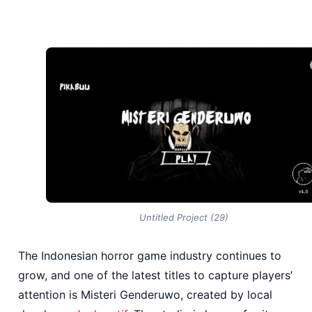
Untitled Project (29)
The Indonesian horror game industry continues to
grow, and one of the latest titles to capture players’
attention is Misteri Genderuwo, created by local