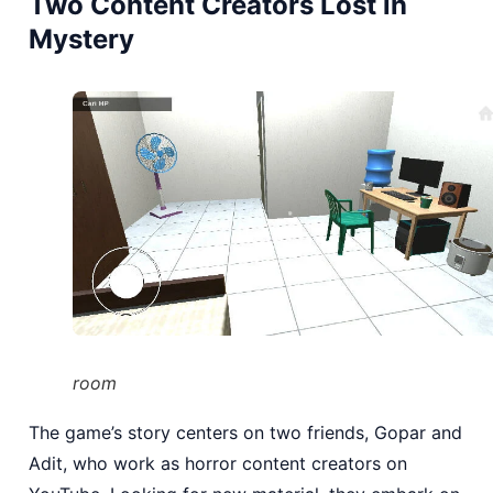
Two Content Creators Lost in
Mystery
room
The game’s story centers on two friends, Gopar and
Adit, who work as horror content creators on