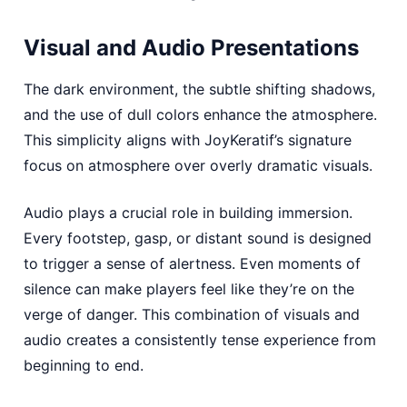
Visual and Audio Presentations
The dark environment, the subtle shifting shadows,
and the use of dull colors enhance the atmosphere.
This simplicity aligns with JoyKeratif’s signature
focus on atmosphere over overly dramatic visuals.
Audio plays a crucial role in building immersion.
Every footstep, gasp, or distant sound is designed
to trigger a sense of alertness. Even moments of
silence can make players feel like they’re on the
verge of danger. This combination of visuals and
audio creates a consistently tense experience from
beginning to end.