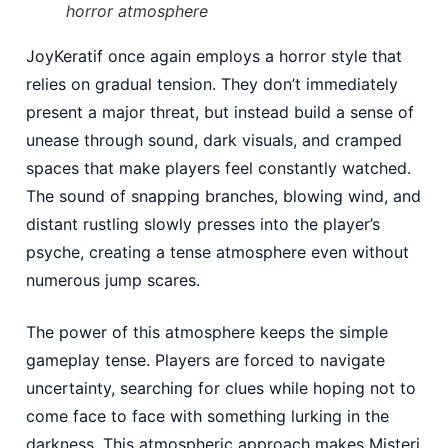
horror atmosphere
JoyKeratif once again employs a horror style that
relies on gradual tension. They don’t immediately
present a major threat, but instead build a sense of
unease through sound, dark visuals, and cramped
spaces that make players feel constantly watched.
The sound of snapping branches, blowing wind, and
distant rustling slowly presses into the player’s
psyche, creating a tense atmosphere even without
numerous jump scares.
The power of this atmosphere keeps the simple
gameplay tense. Players are forced to navigate
uncertainty, searching for clues while hoping not to
come face to face with something lurking in the
darkness. This atmospheric approach makes Misteri