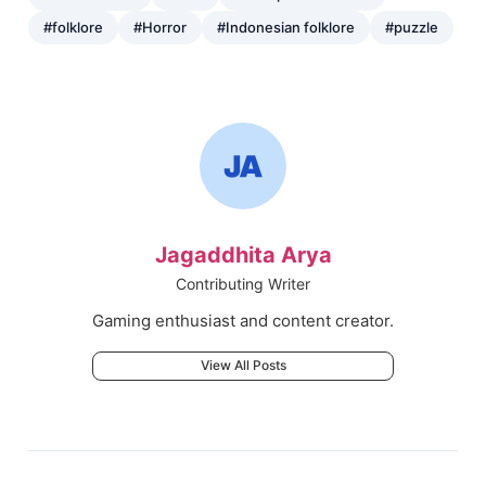
#folklore
#Horror
#Indonesian folklore
#puzzle
Jagaddhita Arya
Contributing Writer
Gaming enthusiast and content creator.
View All Posts