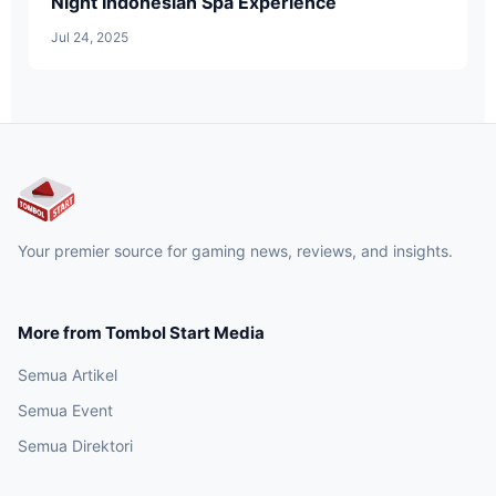
Night Indonesian Spa Experience
Jul 24, 2025
Your premier source for gaming news, reviews, and insights.
More from Tombol Start Media
Semua Artikel
Semua Event
Semua Direktori