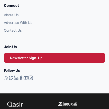
Connect
About Us
Advertise With Us
Contact Us
Join Us
Newsletter Sign-Up
Follow Us