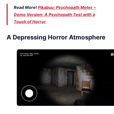
Read More!
Pikabuu: Psychopath Meter –
Demo Version: A Psychopath Test with a
Touch of Horror
A Depressing Horror Atmosphere