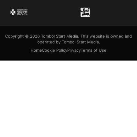
Copyright © 2026 Tombol Start Media. This website is owned and
operated by Tombol Start Media.
Home
Cookie Policy
Privacy
Terms of Use