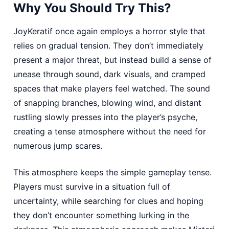
Why You Should Try This?
JoyKeratif once again employs a horror style that
relies on gradual tension. They don’t immediately
present a major threat, but instead build a sense of
unease through sound, dark visuals, and cramped
spaces that make players feel watched. The sound
of snapping branches, blowing wind, and distant
rustling slowly presses into the player’s psyche,
creating a tense atmosphere without the need for
numerous jump scares.
This atmosphere keeps the simple gameplay tense.
Players must survive in a situation full of
uncertainty, while searching for clues and hoping
they don’t encounter something lurking in the