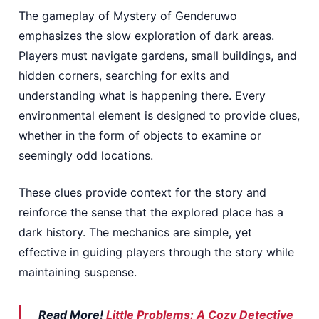
The gameplay of Mystery of Genderuwo
emphasizes the slow exploration of dark areas.
Players must navigate gardens, small buildings, and
hidden corners, searching for exits and
understanding what is happening there. Every
environmental element is designed to provide clues,
whether in the form of objects to examine or
seemingly odd locations.
These clues provide context for the story and
reinforce the sense that the explored place has a
dark history. The mechanics are simple, yet
effective in guiding players through the story while
maintaining suspense.
Read More!
Little Problems: A Cozy Detective