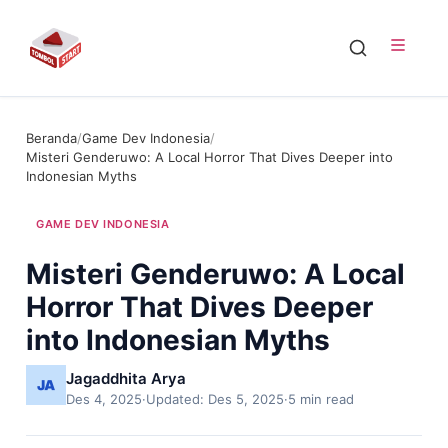
Beranda
/
Game Dev Indonesia
/
Misteri Genderuwo: A Local Horror That Dives Deeper into
Indonesian Myths
GAME DEV INDONESIA
Misteri Genderuwo: A Local
Horror That Dives Deeper
into Indonesian Myths
Jagaddhita Arya
Des 4, 2025
·
Updated: Des 5, 2025
·
5 min read