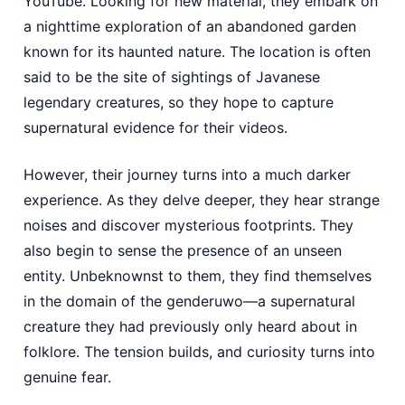
YouTube. Looking for new material, they embark on
a nighttime exploration of an abandoned garden
known for its haunted nature. The location is often
said to be the site of sightings of Javanese
legendary creatures, so they hope to capture
supernatural evidence for their videos.
However, their journey turns into a much darker
experience. As they delve deeper, they hear strange
noises and discover mysterious footprints. They
also begin to sense the presence of an unseen
entity. Unbeknownst to them, they find themselves
in the domain of the genderuwo—a supernatural
creature they had previously only heard about in
folklore. The tension builds, and curiosity turns into
genuine fear.