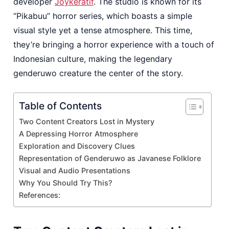
developer
Joykeratif
. The studio is known for its
“Pikabuu” horror series, which boasts a simple
visual style yet a tense atmosphere. This time,
they’re bringing a horror experience with a touch of
Indonesian culture, making the legendary
genderuwo creature the center of the story.
Table of Contents
Two Content Creators Lost in Mystery
A Depressing Horror Atmosphere
Exploration and Discovery Clues
Representation of Genderuwo as Javanese Folklore
Visual and Audio Presentations
Why You Should Try This?
References: