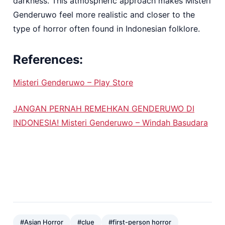
darkness. This atmospheric approach makes Misteri
Genderuwo feel more realistic and closer to the
type of horror often found in Indonesian folklore.
References:
Misteri Genderuwo – Play Store
JANGAN PERNAH REMEHKAN GENDERUWO DI
INDONESIA! Misteri Genderuwo – Windah Basudara
#Asian Horror
#clue
#first-person horror