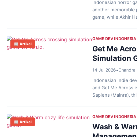
Indonesian horror ga
another memorable p
game, while Akhir Ha
follow Hana, a young 
the game avoids con
storytelling, […]
GAME DEV INDONESIA
📰 Artikel
Get Me Acro
Simulation G
14 Jul 2026
•
Chandra 
Indonesian indie de
and Get Me Across i
Sapiens (Mainra), thi
crossing assistant r
safely. Instead of fo
GAME DEV INDONESIA
📰 Artikel
Wash & War
Management 