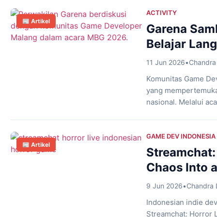
puzzle-solving into 
survive terrifying e
ACTIVITY
📰 Artikel
Garena Samb
Belajar Lan
11 Jun 2026
•
Chandra 
Komunitas Game Dev
yang mempertemukan
nasional. Melalui a
Nakoa Cafe, Malang,
mendapatkan kesempa
game terbesar di Ind
GAME DEV INDONESIA
📰 Artikel
Streamchat:
Chaos Into a
9 Jun 2026
•
Chandra 
Indonesian indie dev
Streamchat: Horror L