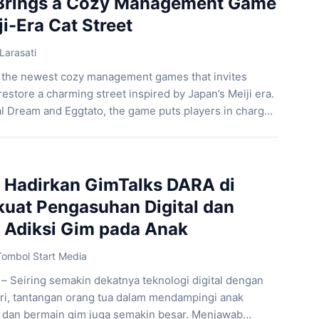
 Brings a Cozy Management Game
ji-Era Cat Street
Larasati
f the newest cozy management games that invites
restore a charming street inspired by Japan’s Meiji era.
l Dream and Eggtato, the game puts players in charge
lled with adorable cats. Players build and customize
g tradition and modernity to […]
Hadirkan GimTalks DARA di
kuat Pengasuhan Digital dan
Adiksi Gim pada Anak
Tombol Start Media
 – Seiring semakin dekatnya teknologi digital dengan
ri, tantangan orang tua dalam mendampingi anak
dan bermain gim juga semakin besar. Menjawab