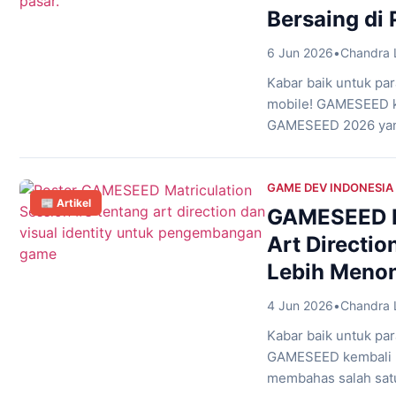
Bersaing di 
6 Jun 2026
•
Chandra 
Kabar baik untuk pa
mobile! GAMESEED k
GAMESEED 2026 yang
dalam mengembangkan
tema “The Making of
memahami berbagai 
GAME DEV INDONESIA
📰 Artikel
mulai […]
GAMESEED Ma
Art Directi
Lebih Menon
4 Jun 2026
•
Chandra 
Kabar baik untuk p
GAMESEED kembali me
membahas salah sat