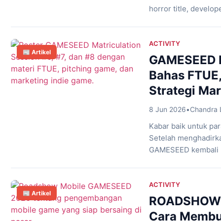
horror title, devel
abandoned-location 
unpredictable chaos 
concept that feels b
ACTIVITY
📰 Artikel
GAMESEED M
Bahas FTUE, 
Strategi Ma
8 Jun 2026
•
Chandra 
Kabar baik untuk p
Setelah menghadirka
GAMESEED kembali me
baru yang membahas
merancang pengalam
game kepada publis
ACTIVITY
📰 Artikel
monetisasi, ketiga se
ROADSHOW 
Cara Membu