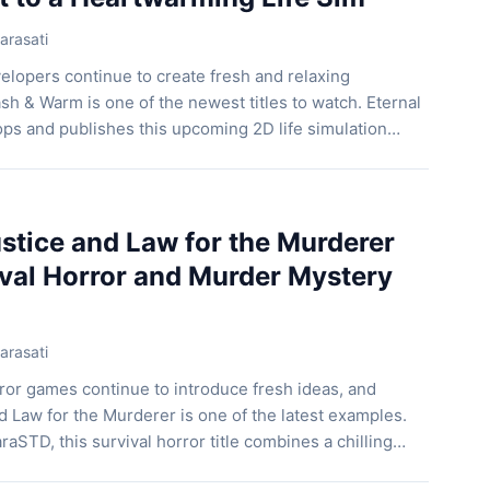
arasati
elopers continue to create fresh and relaxing
h & Warm is one of the newest titles to watch. Eternal
ps and publishes this upcoming 2D life simulation
he game lets players manage a small-town laundry while
riendly locals who visit every day. […]
tice and Law for the Murderer
ival Horror and Murder Mystery
arasati
ror games continue to introduce fresh ideas, and
 Law for the Murderer is one of the latest examples.
aSTD, this survival horror title combines a chilling
e-and-seek gameplay, supernatural threats, and