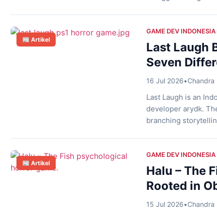
tantangan tersebut,
melalui Direktorat 
Game Rating System 
GAME DEV INDONESIA
📰 Artikel
Addiction Response 
Last Laugh B
Seven Diffe
16 Jul 2026
•
Chandra 
Last Laugh is an Ind
developer arydk. The
branching storytellin
horror experience th
Three Teenagers Into
who spend their time
GAME DEV INDONESIA
📰 Artikel
Halu – The F
Rooted in O
15 Jul 2026
•
Chandra 