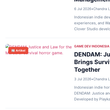
6 Jul 2026
•
Chandra L
Indonesian indie dev
experiences, and Was
Clover Studio develo
game. In addition, t
getting to know the f
GAME DEV INDONESIA
📰 Artikel
DENDAM: Jus
Brings Surv
Together
3 Jul 2026
•
Chandra L
Indonesian indie hor
DENDAM: Justice and
Developed by Playkar
murder mystery, hid