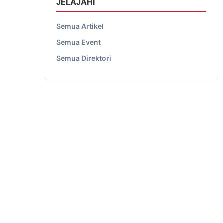
JELAJAHI
Semua Artikel
Semua Event
Semua Direktori