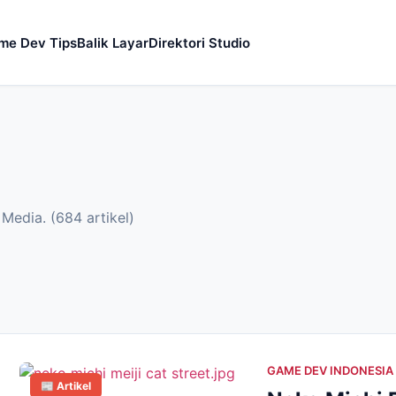
me Dev Tips
Balik Layar
Direktori Studio
Media. (684 artikel)
GAME DEV INDONESIA
📰 Artikel