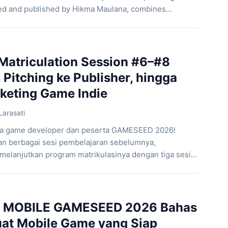
oped and published by Hikma Maulana, combines
exploration, supernatural encounters, and the
of livestream culture. As a result, the game offers a
oth modern and highly […]
atriculation Session #6–#8
Pitching ke Publisher, hingga
rketing Game Indie
Larasati
ara game developer dan peserta GAMESEED 2026!
n berbagai sesi pembelajaran sebelumnya,
lanjutkan program matrikulasinya dengan tiga sesi
 topik penting dalam pengembangan game. Mulai dari
an pemain di awal permainan, mempresentasikan ide
her, hingga memahami strategi pemasaran dan
si ini dirancang […]
MOBILE GAMESEED 2026 Bahas
at Mobile Game yang Siap