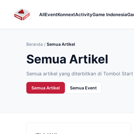
All
Event
Konnext
Activity
Game Indonesia
Ga
Beranda
/
Semua Artikel
Semua Artikel
Semua artikel yang diterbitkan di Tombol Start 
Semua Artikel
Semua Event