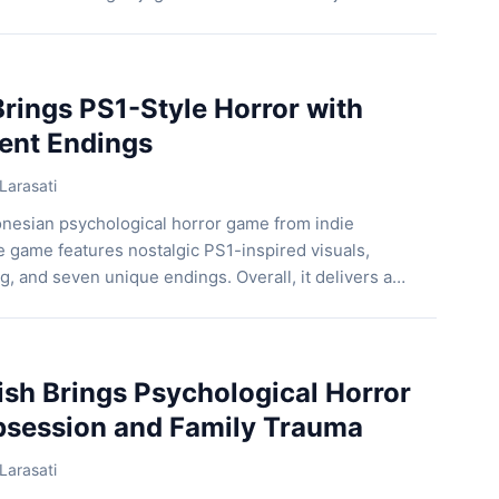
 Kementerian Komunikasi dan Digital (Kemkomdigi)
Pengembangan Ekosistem Digital bersama Indonesia
(IGRS) kembali menghadirkan Gim Talks DARA (Digital
Assistance), […]
rings PS1-Style Horror with
rent Endings
Larasati
onesian psychological horror game from indie
 game features nostalgic PS1-inspired visuals,
g, and seven unique endings. Overall, it delivers a
at rewards exploration and player choices. Follow
 a Nightmare First, players control three teenagers
 laughing, playing games, and […]
ish Brings Psychological Horror
bsession and Family Trauma
Larasati