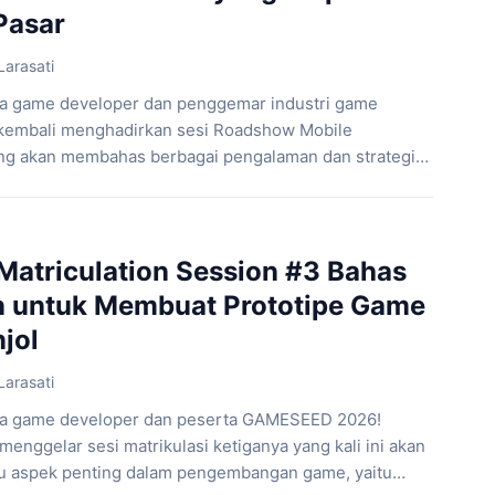
Pasar
Larasati
ra game developer dan penggemar industri game
embali menghadirkan sesi Roadshow Mobile
 akan membahas berbagai pengalaman dan strategi
 game mobile yang siap bersaing di pasar. Melalui
 Market-Ready Mobile Games”, peserta akan diajak
proses penting dalam pengembangan game mobile,
triculation Session #3 Bahas
on untuk Membuat Prototipe Game
jol
Larasati
ara game developer dan peserta GAMESEED 2026!
nggelar sesi matrikulasi ketiganya yang kali ini akan
u aspek penting dalam pengembangan game, yaitu