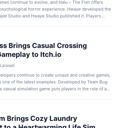
mes continue to evolve, and Halu – The Fish offers
sychological horror experience. Hwaye developed the
yat Studio and Hwaye Studio published it. Players
girl who lives under her mother’s strict rules. Instead,
stant jump scares and focuses on emotional
ss Brings Casual Crossing
ameplay to Itch.io
Larasati
velopers continue to create unique and creative games,
s one of the latest examples. Developed by Team Bug
s casual simulation game puts players in the role of a
esponsible for helping pedestrians cross busy streets
cusing on action or fast-paced challenges, […]
m Brings Cozy Laundry
to a Heartwarming Life Sim