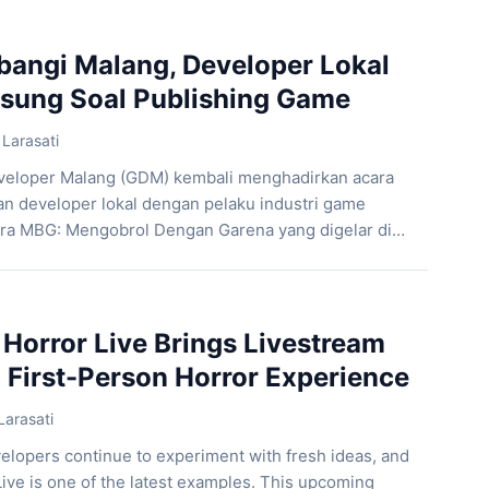
one intense experience. As a result, players must
ncounters while uncovering […]
angi Malang, Developer Lokal
gsung Soal Publishing Game
Larasati
eloper Malang (GDM) kembali menghadirkan acara
 developer lokal dengan pelaku industri game
cara MBG: Mengobrol Dengan Garena yang digelar di
 pada 8 Juni 2026, sebanyak 56 game developer
tan berdiskusi langsung dengan salah satu publisher
onesia, Garena. Selama kurang lebih tiga jam, […]
 Horror Live Brings Livestream
 First-Person Horror Experience
Larasati
elopers continue to experiment with fresh ideas, and
ive is one of the latest examples. This upcoming