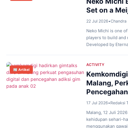
Neko Michi
Set on a Mei
22 Jul 2026
•
Chandra 
Neko Michi is one o
players to build and 
Developed by Eterna
of a neighborhood fi
shops while balancin
ACTIVITY
📰 Artikel
Kemkomdigi 
Malang, Per
Pencegahan 
17 Jul 2026
•
Redaksi 
Malang, 12 Juli 2026
kehidupan sehari-ha
menggunakan gawai 