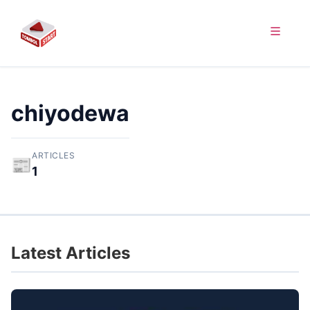
chiyodewa
ARTICLES
📰
1
Latest Articles