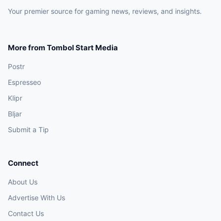
Your premier source for gaming news, reviews, and insights.
More from Tombol Start Media
Postr
Espresseo
Klipr
Bljar
Submit a Tip
Connect
About Us
Advertise With Us
Contact Us