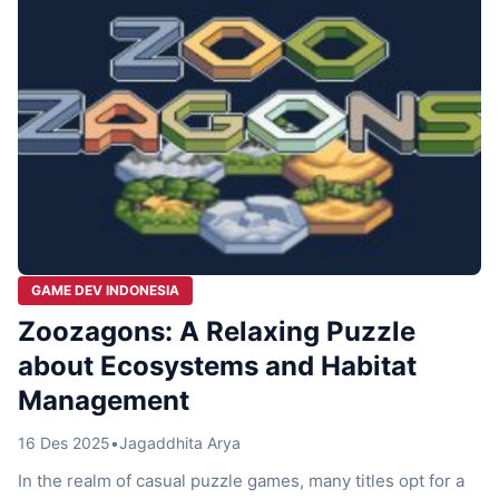
GAME DEV INDONESIA
Zoozagons: A Relaxing Puzzle
about Ecosystems and Habitat
Management
16 Des 2025
•
Jagaddhita Arya
In the realm of casual puzzle games, many titles opt for a