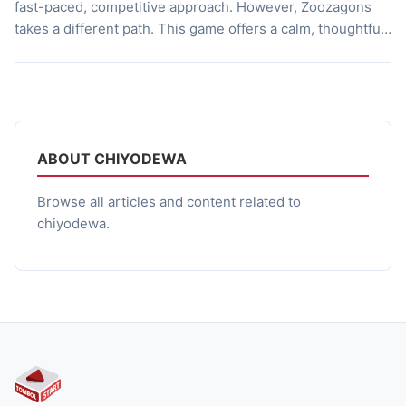
fast-paced, competitive approach. However, Zoozagons
takes a different path. This game offers a calm, thoughtful
gameplay experience, emphasizing the importance of
balancing expansion and sustainability. With simple visuals
and easy to understand mechanics, Zoozagons manages
to deliver a strategic depth that isn’t immediately […]
ABOUT CHIYODEWA
Browse all articles and content related to
chiyodewa.