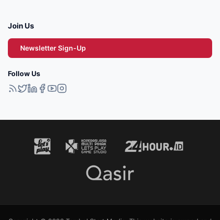
Join Us
Newsletter Sign-Up
Follow Us