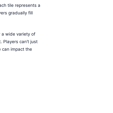
ch tile represents a
rs gradually fill
 a wide variety of
 Players can’t just
e can impact the