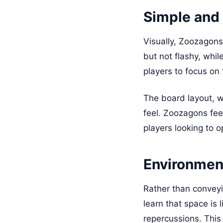
Simple and 
Visually, Zoozagons 
but not flashy, whi
players to focus on
The board layout, w
feel. Zoozagons feel
players looking to o
Environmen
Rather than conveyi
learn that space is 
repercussions. This