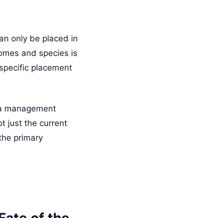
can only be placed in
iomes and species is
 specific placement
n a management
 just the current
the primary