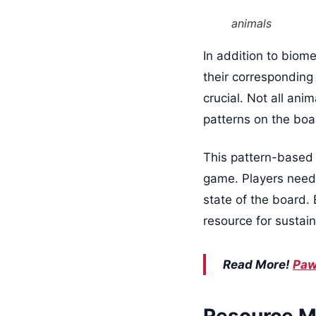
animals
In addition to biome
their corresponding
crucial. Not all an
patterns on the boa
This pattern-based
game. Players need 
state of the board.
resource for sustai
Read More!
Paw