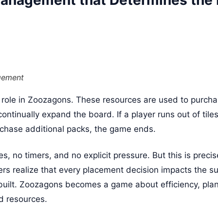
anagement that Determines the F
gement
l role in Zoozagons. These resources are used to purcha
continually expand the board. If a player runs out of til
chase additional packs, the game ends.
, no timers, and no explicit pressure. But this is preci
ers realize that every placement decision impacts the sus
built. Zoozagons becomes a game about efficiency, pla
d resources.