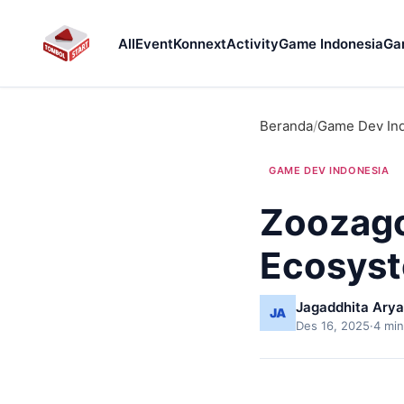
All
Event
Konnext
Activity
Game Indonesia
Ga
Beranda
/
Game Dev In
GAME DEV INDONESIA
Zoozago
Ecosyst
Jagaddhita Arya
Des 16, 2025
·
4 min