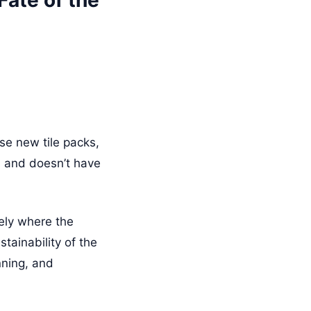
ate of the
se new tile packs,
es and doesn’t have
sely where the
tainability of the
nning, and