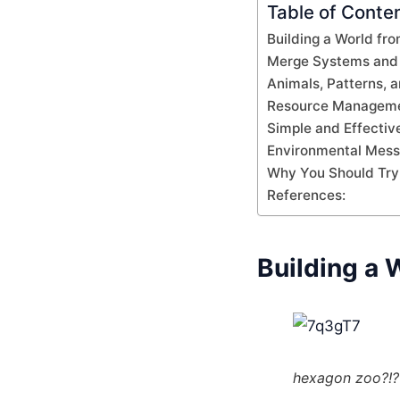
Table of Conte
Building a World fr
Merge Systems and 
Animals, Patterns, a
Resource Managemen
Simple and Effectiv
Environmental Mes
Why You Should Try 
References:
Building a 
hexagon zoo?!?