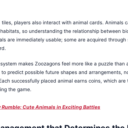
 tiles, players also interact with animal cards. Animals 
 habitats, so understanding the relationship between b
imals are immediately usable; some are acquired through
rd.
 system makes Zoozagons feel more like a puzzle tha
to predict possible future shapes and arrangements, not
 Each successfully placed animal earns coins, which are 
ning the game.
 Rumble: Cute Animals in Exciting Battles