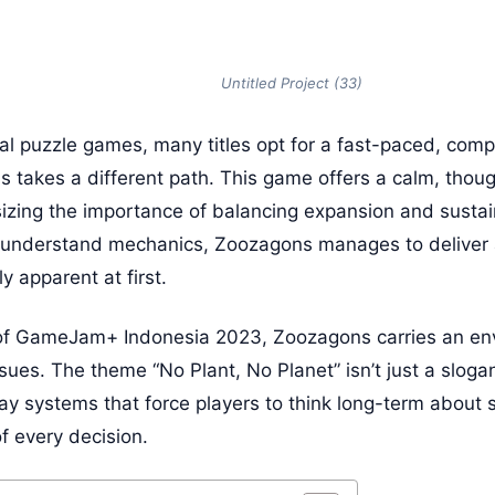
Untitled Project (33)
ual puzzle games, many titles opt for a fast-paced, comp
takes a different path. This game offers a calm, thou
zing the importance of balancing expansion and sustain
o understand mechanics, Zoozagons manages to deliver 
y apparent at first.
of GameJam+ Indonesia 2023, Zoozagons carries an en
ssues. The theme “No Plant, No Planet” isn’t just a slogan
lay systems that force players to think long-term about 
 every decision.