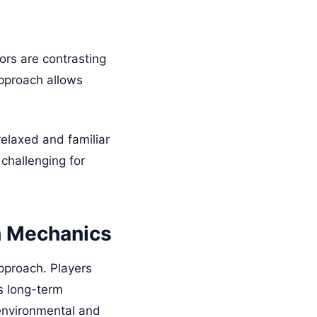
ors are contrasting
approach allows
relaxed and familiar
challenging for
h Mechanics
approach. Players
as long-term
 environmental and