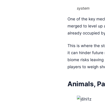
system
One of the key mech
merged to level up a
already occupied b
This is where the st
it can hinder futur
biome risks leaving
players to weigh sho
Animals, Pa