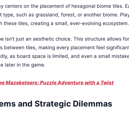
centers on the placement of hexagonal biome tiles. Ea
 type, such as grassland, forest, or another biome. Playe
 these tiles, creating a small, ever-evolving ecosystem.
isn’t just an aesthetic choice. This structure allows for
 between tiles, making every placement feel significant.
rdly, as board space is limited, and even a small mistak
 later in the game.
ee Mazeketeers: Puzzle Adventure with a Twist
ems and Strategic Dilemmas