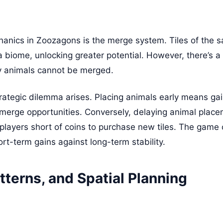
anics in Zoozagons is the merge system. Tiles of the 
 biome, unlocking greater potential. However, there’s a cr
y animals cannot be merged.
rategic dilemma arises. Placing animals early means gain
e merge opportunities. Conversely, delaying animal place
 players short of coins to purchase new tiles. The game
rt-term gains against long-term stability.
tterns, and Spatial Planning