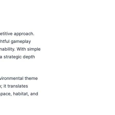
etitive approach.
ghtful gameplay
ability. With simple
a strategic depth
vironmental theme
; it translates
space, habitat, and