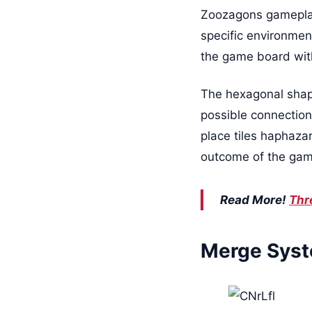
Zoozagons gameplay 
specific environment
the game board with
The hexagonal shape 
possible connections
place tiles haphaza
outcome of the game
Read More!
Thr
Merge Syst