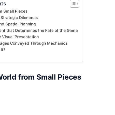
nts
om Small Pieces
Strategic Dilemmas
nd Spatial Planning
t that Determines the Fate of the Game
e Visual Presentation
sages Conveyed Through Mechanics
It?
World from Small Pieces