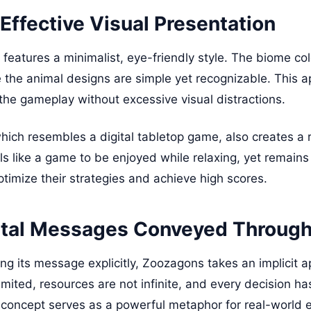
Effective Visual Presentation
features a minimalist, eye-friendly style. The biome col
le the animal designs are simple yet recognizable. This 
 the gameplay without excessive visual distractions.
hich resembles a digital tabletop game, also creates a 
s like a game to be enjoyed while relaxing, yet remains 
ptimize their strategies and achieve high scores.
tal Messages Conveyed Throug
ng its message explicitly, Zoozagons takes an implicit 
limited, resources are not infinite, and every decision h
 concept serves as a powerful metaphor for real-world