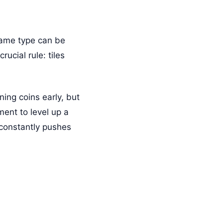
same type can be
ucial rule: tiles
ing coins early, but
ment to level up a
 constantly pushes