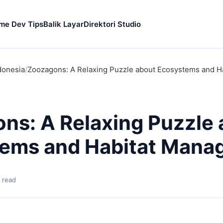
me Dev Tips
Balik Layar
Direktori Studio
donesia
/
Zoozagons: A Relaxing Puzzle about Ecosystems and 
ns: A Relaxing Puzzle 
ems and Habitat Mana
 read