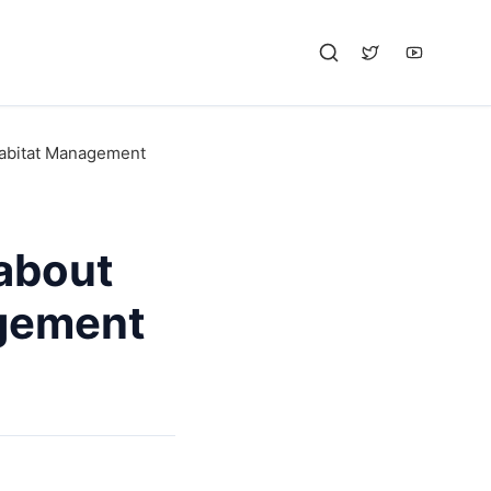
Habitat Management
about
gement