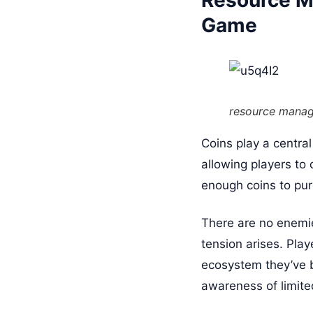
Resource M
Game
resource mana
Coins play a centra
allowing players to 
enough coins to pur
There are no enemies
tension arises. Play
ecosystem they’ve 
awareness of limite