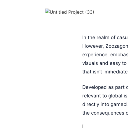
In the realm of cas
However, Zoozagons 
experience, emphasi
visuals and easy t
that isn’t immediatel
Developed as part 
relevant to global i
directly into gamep
the consequences of