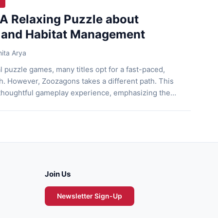
A Relaxing Puzzle about
 and Habitat Management
ita Arya
l puzzle games, many titles opt for a fast-paced,
h. However, Zoozagons takes a different path. This
 thoughtful gameplay experience, emphasizing the
ing expansion and sustainability. With simple visuals
and mechanics, Zoozagons manages to deliver a
isn’t immediately […]
Join Us
Newsletter Sign-Up