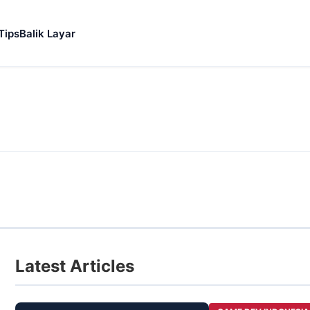
Tips
Balik Layar
Latest Articles