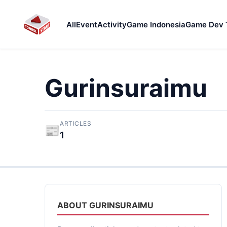
All
Event
Activity
Game Indonesia
Game Dev 
Gurinsuraimu
ARTICLES
📰
1
ABOUT GURINSURAIMU