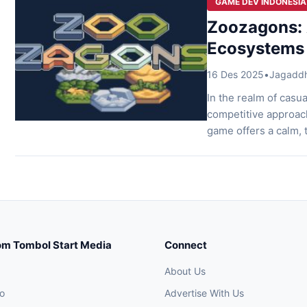
GAME DEV INDONESIA
Zoozagons: 
Ecosystems
16 Des 2025
•
Jagaddh
In the realm of casua
competitive approac
game offers a calm,
importance of balanc
and easy to underst
strategic depth that 
om Tombol Start Media
Connect
About Us
o
Advertise With Us