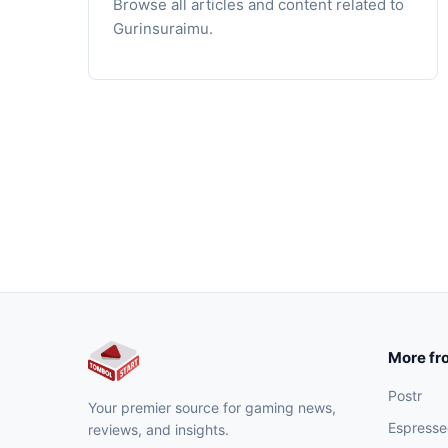
Browse all articles and content related to
Gurinsuraimu.
More fr
Postr
Your premier source for gaming news,
Espresse
reviews, and insights.