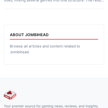
titles, mixing several genres into one structure. The result
targets players who enjoy methodical decision making,
narrative tension, and a mix of exploration and tactical
planning. This article breaks down what the game offers,
how its systems […]
ABOUT JOMBIHEAD
Browse all articles and content related to
Jombihead.
Your premier source for gaming news, reviews, and insights.