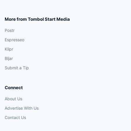
More from Tombol Start Media
Postr
Espresseo
Klipr
Bljar
Submit a Tip
Connect
About Us
Advertise With Us
Contact Us