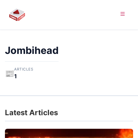
Jombihead
ARTICLES
📰
1
Latest Articles