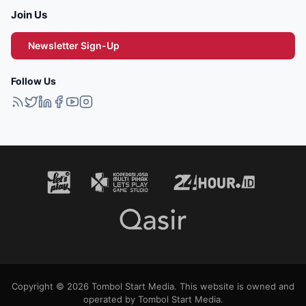
Join Us
Newsletter Sign-Up
Follow Us
Copyright © 2026 Tombol Start Media. This website is owned and
operated by Tombol Start Media.