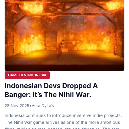
GAME DEV INDONESIA
Indonesian Devs Dropped A
Banger: It’s The Nihil War.
28 Nov 2025
•
Aura Dyka’s
Indonesia continues to introduce inventive indie projects.
The Nihil War game arrives as one of the more ambitious