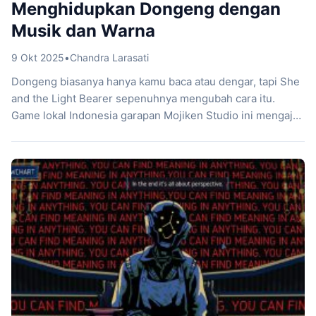
Menghidupkan Dongeng dengan
Musik dan Warna
9 Okt 2025
•
Chandra Larasati
Dongeng biasanya hanya kamu baca atau dengar, tapi She
and the Light Bearer sepenuhnya mengubah cara itu.
Game lokal Indonesia garapan Mojiken Studio ini mengajak
kamu memainkan dongeng yang benar-benar hidup dan
interaktif. Sejak awal, game ini memadukan genre point-
and-click adventure dengan puisi, musik folk, dan visual
warna-warni yang terasa seperti buku cerita yang
bergerak […]