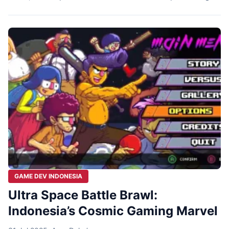
our live daily routine, dynamic, and social interaction,
wrapped with fantasy elements. One of the games that
came up in this topic is A Space for […]
GAME DEV INDONESIA
Ultra Space Battle Brawl:
Indonesia’s Cosmic Gaming Marvel