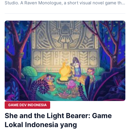
Studio. A Raven Monologue, a short visual novel game that
comes up with an uncommon theme of a game. This is an
experimental story that possesses abundance and
profound narrative. A Raven Monologue doesn’t pop out
[…]
GAME DEV INDONESIA
She and the Light Bearer: Game
Lokal Indonesia yang