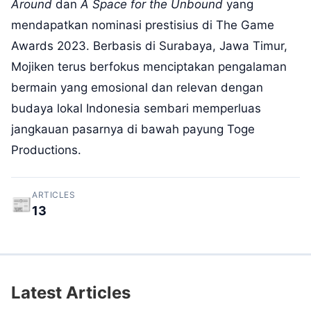
Around
dan
A Space for the Unbound
yang
mendapatkan nominasi prestisius di
The Game
Awards
2023. Berbasis di Surabaya, Jawa Timur,
Mojiken terus berfokus menciptakan pengalaman
bermain yang emosional dan relevan dengan
budaya lokal Indonesia sembari memperluas
jangkauan pasarnya di bawah payung Toge
Productions.
ARTICLES
📰
13
Latest Articles