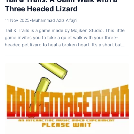
Three Headed Lizard
11 Nov 2025
•
Muhammad Aziz Alfajri
Tail & Trails is a game made by Mojiken Studio. This little
game invites you to take a quiet walk with your three-
headed pet lizard to heal a broken heart. It’s a short but
warm, gentle, and meaningful journey. Curious? Let’s talk
about it! Way to Heal Sometimes in life, we seem to find
strange […]