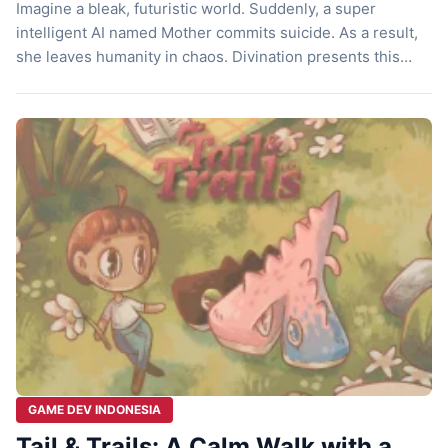
Imagine a bleak, futuristic world. Suddenly, a super
intelligent AI named Mother commits suicide. As a result,
she leaves humanity in chaos. Divination presents this
dark premise. Mojiken Studio, a developer from Surabaya,
has successfully created this point and click game. Here,
you do not play as a swordsman hero. Instead, you play as
a […]
GAME DEV INDONESIA
Tail & Trails: A Calm Walk with a