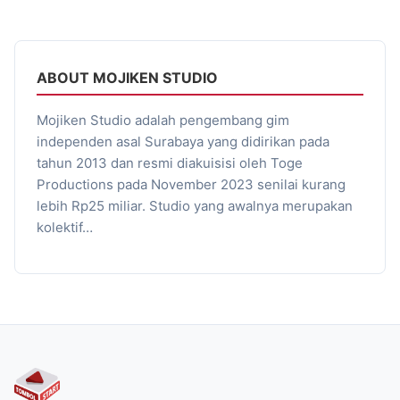
ABOUT MOJIKEN STUDIO
Mojiken Studio adalah pengembang gim
independen asal Surabaya yang didirikan pada
tahun 2013 dan resmi diakuisisi oleh Toge
Productions pada November 2023 senilai kurang
lebih Rp25 miliar. Studio yang awalnya merupakan
kolektif…