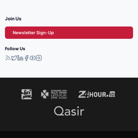
Join Us
Newsletter Sign-Up
Follow Us