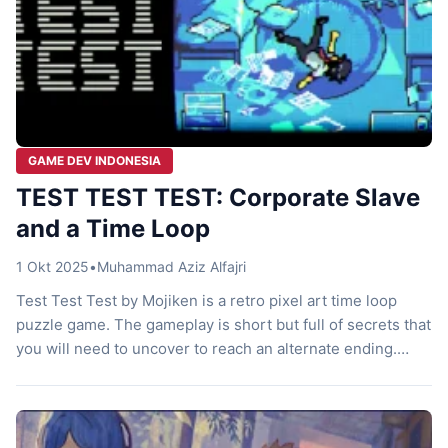
GAME DEV INDONESIA
TEST TEST TEST: Corporate Slave
and a Time Loop
1 Okt 2025
•
Muhammad Aziz Alfajri
Test Test Test by Mojiken is a retro pixel art time loop
puzzle game. The gameplay is short but full of secrets that
you will need to uncover to reach an alternate ending.
Let’s check it out! Corporate Slave Here, you play as an
ordinary office worker stuck in monotonous routines every
day. One day, […]