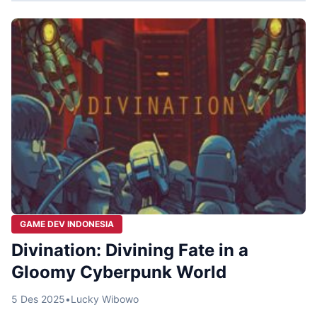
GAME DEV INDONESIA
Divination: Divining Fate in a
Gloomy Cyberpunk World
5 Des 2025
•
Lucky Wibowo