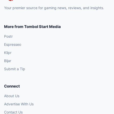
Your premier source for gaming news, reviews, and insights.
More from Tombol Start Media
Postr
Espresseo
Klipr
Bljar
Submit a Tip
Connect
About Us
Advertise With Us
Contact Us