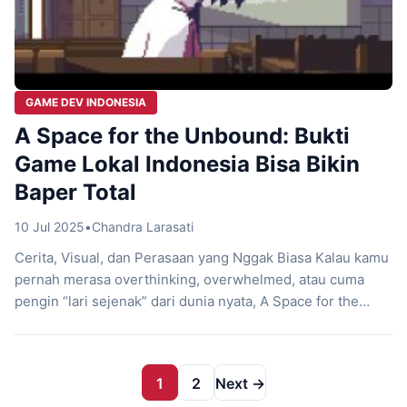
GAME DEV INDONESIA
A Space for the Unbound: Bukti
Game Lokal Indonesia Bisa Bikin
Baper Total
10 Jul 2025
•
Chandra Larasati
Cerita, Visual, dan Perasaan yang Nggak Biasa Kalau kamu
pernah merasa overthinking, overwhelmed, atau cuma
pengin “lari sejenak” dari dunia nyata, A Space for the
Unbound mungkin jadi game yang paling relate sama kamu
tahun ini. Game lokal Indonesia buatan Mojiken Studio ini
bukan cuma sekadar petualangan pixel art. Ini adalah surat
1
2
Next →
cinta untuk masa […]