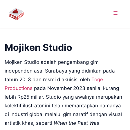
Mojiken Studio
Mojiken Studio adalah pengembang gim
independen asal Surabaya yang didirikan pada
tahun 2013 dan resmi diakuisisi oleh
Toge
Productions
pada November 2023 senilai kurang
lebih Rp25 miliar. Studio yang awalnya merupakan
kolektif ilustrator ini telah memantapkan namanya
di industri global melalui gim naratif dengan visual
artistik khas, seperti
When the Past Was