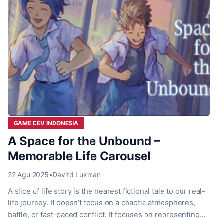
GAME DEV INDONESIA
A Space for the Unbound –
Memorable Life Carousel
22 Agu 2025
•
Davitd Lukman
A slice of life story is the nearest fictional tale to our real-
life journey. It doesn’t focus on a chaotic atmospheres,
battle, or fast-paced conflict. It focuses on representing