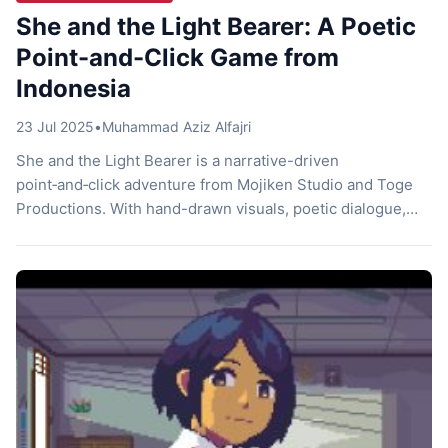
She and the Light Bearer: A Poetic
Point-and-Click Game from
Indonesia
23 Jul 2025
•
Muhammad Aziz Alfajri
She and the Light Bearer is a narrative-driven
point‑and‑click adventure from Mojiken Studio and Toge
Productions. With hand-drawn visuals, poetic dialogue,
and calming local folk music, it explores themes of
courage, motherhood, and rediscovering harmony in the
forest. Let’s find out more about it! Enchanting Visuals She
and the Light Bearer feels like a living storybook. […]