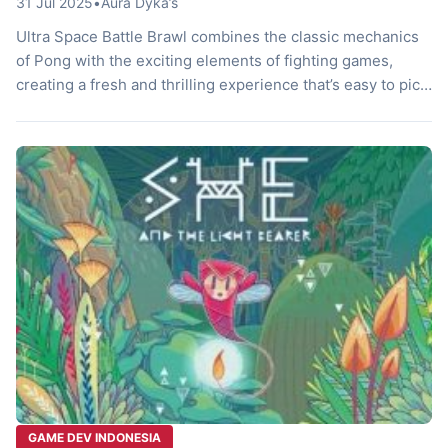
31 Jul 2025
•
Aura Dyka’s
Ultra Space Battle Brawl combines the classic mechanics
of Pong with the exciting elements of fighting games,
creating a fresh and thrilling experience that’s easy to pick
up yet challenging to master. Designed for up to four
players, the game excels in both local and online
multiplayer modes, making it ideal for intense couch
battles […]
GAME DEV INDONESIA