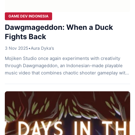
GAME DEV INDONESIA
Dawgmageddon: When a Duck
Fights Back
3 Nov 2025
•
Aura Dyka’s
Mojiken Studio once again experiments with creativity
through Dawgmageddon, an Indonesian-made playable
music video that combines chaotic shooter gameplay with
raw indie rock energy. Built around “Genosida Moral,” a
song by the Indonesian band No Reason Why, this project
transforms a music track into a violent yet oddly satisfying
arcade experience. It’s brutal, short, and strange […]