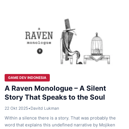
length, every scene feels carefully built to pull […]
GAME DEV INDONESIA
A Raven Monologue – A Silent
Story That Speaks to the Soul
22 Okt 2025
•
Davitd Lukman
Within a silence there is a story. That was probably the
word that explains this undefined narrative by Mojiken