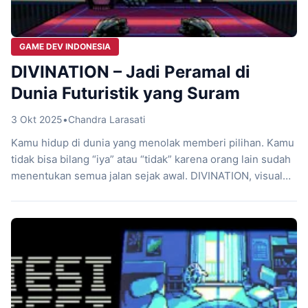
GAME DEV INDONESIA
DIVINATION – Jadi Peramal di
Dunia Futuristik yang Suram
3 Okt 2025
•
Chandra Larasati
Kamu hidup di dunia yang menolak memberi pilihan. Kamu
tidak bisa bilang “iya” atau “tidak” karena orang lain sudah
menentukan semua jalan sejak awal. DIVINATION, visual
novel pendek buatan Mojiken, langsung menantangmu
merenungkan takdir, pilihan, dan rasa putus asa yang
selalu menghantui. Game lokal Indonesia ini tidak
mengejar aksi penuh ledakan atau petualangan megah.
Sebaliknya, […]