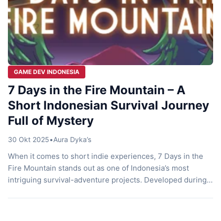
GAME DEV INDONESIA
7 Days in the Fire Mountain – A
Short Indonesian Survival Journey
Full of Mystery
30 Okt 2025
•
Aura Dyka’s
When it comes to short indie experiences, 7 Days in the
Fire Mountain stands out as one of Indonesia’s most
intriguing survival-adventure projects. Developed during
Mojiken Studio’s internal program, Mojikencamp, this
game delivers a compact yet captivating journey through
mystery, nature, and quiet introspection. Despite its short