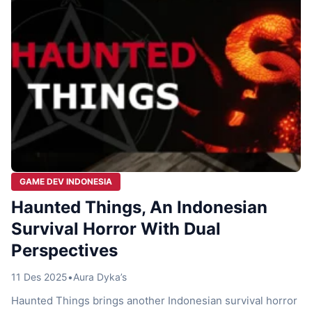
GAME DEV INDONESIA
Haunted Things, An Indonesian
Survival Horror With Dual
Perspectives
11 Des 2025
•
Aura Dyka’s
Haunted Things brings another Indonesian survival horror