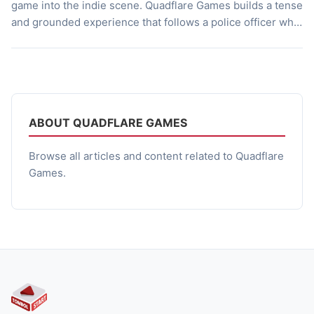
game into the indie scene. Quadflare Games builds a tense
and grounded experience that follows a police officer who
abandons his post to search for his missing brother. The
game employs both first-person and third-person
perspectives to shape how players navigate its dark
locations and confront enemies. It […]
ABOUT QUADFLARE GAMES
Browse all articles and content related to Quadflare
Games.