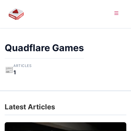
Quadflare Games
ARTICLES
📰
1
Latest Articles