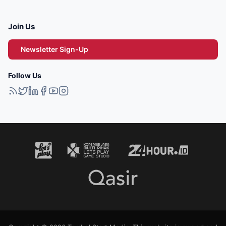
Join Us
Newsletter Sign-Up
Follow Us