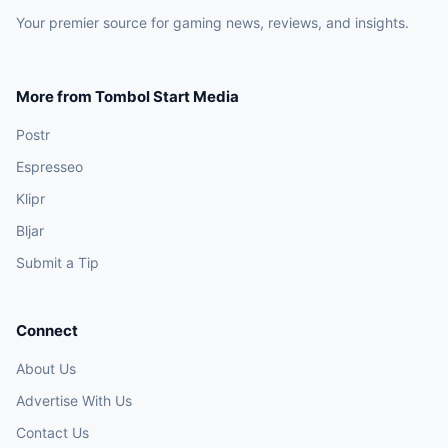
Your premier source for gaming news, reviews, and insights.
More from Tombol Start Media
Postr
Espresseo
Klipr
Bljar
Submit a Tip
Connect
About Us
Advertise With Us
Contact Us