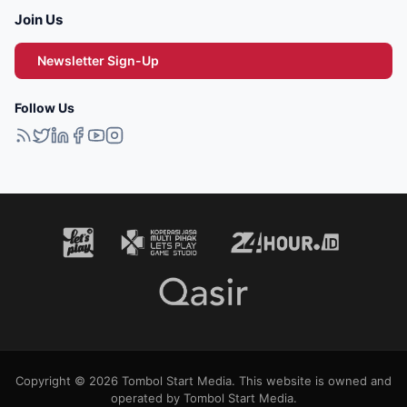
Join Us
Newsletter Sign-Up
Follow Us
Copyright © 2026 Tombol Start Media. This website is owned and
operated by Tombol Start Media.