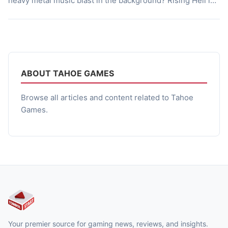
heavy metal music blast in the background? Rising Hell is
the Game Made for You, Rising Hell is 2.5D fast paced
vertical Rogue-Lite Action based genre game that filled
with Adrenaline Pumping Actions, […]
ABOUT TAHOE GAMES
Browse all articles and content related to Tahoe
Games.
Your premier source for gaming news, reviews, and insights.