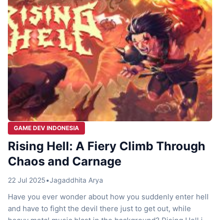
GAME DEV INDONESIA
Rising Hell: A Fiery Climb Through
Chaos and Carnage
22 Jul 2025
•
Jagaddhita Arya
Have you ever wonder about how you suddenly enter hell
and have to fight the devil there just to get out, while