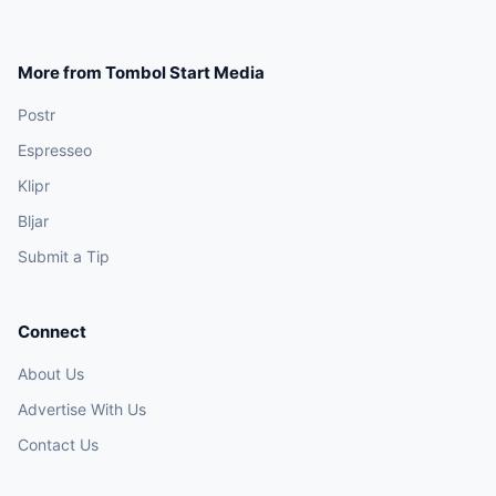
More from Tombol Start Media
Postr
Espresseo
Klipr
Bljar
Submit a Tip
Connect
About Us
Advertise With Us
Contact Us