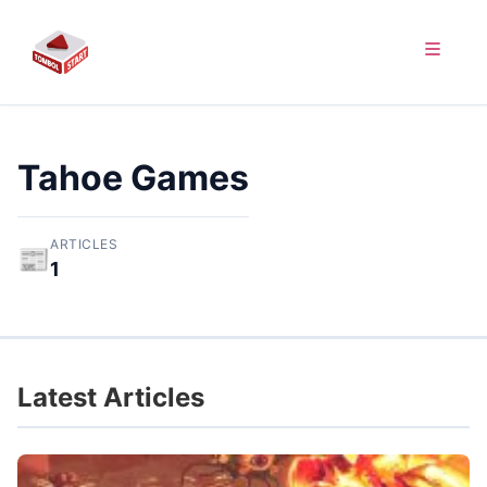
Tahoe Games
ARTICLES
📰
1
Latest Articles