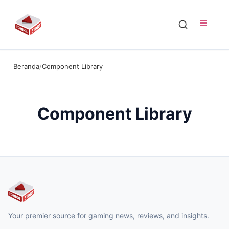
Beranda
/
Component Library
Component Library
Your premier source for gaming news, reviews, and insights.