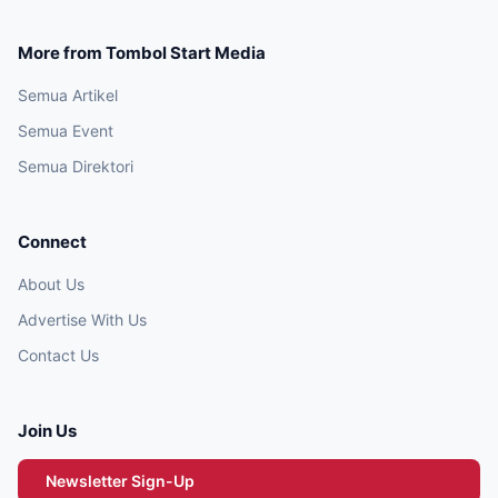
More from Tombol Start Media
Semua Artikel
Semua Event
Semua Direktori
Connect
About Us
Advertise With Us
Contact Us
Join Us
Newsletter Sign-Up