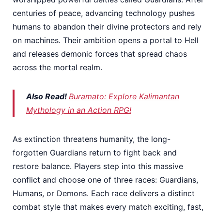
centuries of peace, advancing technology pushes
humans to abandon their divine protectors and rely
on machines. Their ambition opens a portal to Hell
and releases demonic forces that spread chaos
across the mortal realm.
Also Read!
Buramato: Explore Kalimantan
Mythology in an Action RPG!
As extinction threatens humanity, the long-
forgotten Guardians return to fight back and
restore balance. Players step into this massive
conflict and choose one of three races: Guardians,
Humans, or Demons. Each race delivers a distinct
combat style that makes every match exciting, fast,