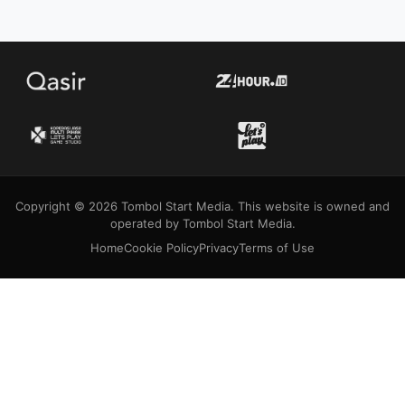
Copyright © 2026 Tombol Start Media. This website is owned and
operated by Tombol Start Media.
Home
Cookie Policy
Privacy
Terms of Use