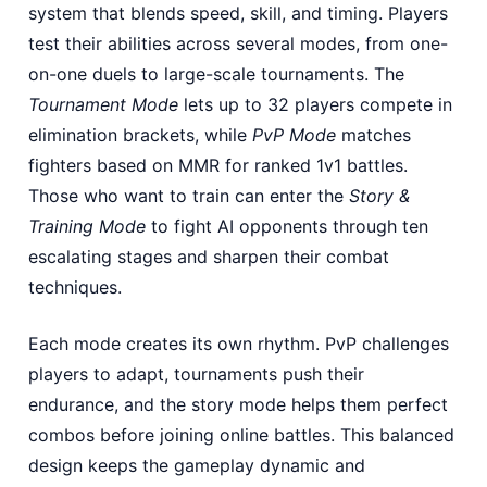
system that blends speed, skill, and timing. Players
test their abilities across several modes, from one-
on-one duels to large-scale tournaments. The
Tournament Mode
lets up to 32 players compete in
elimination brackets, while
PvP Mode
matches
fighters based on MMR for ranked 1v1 battles.
Those who want to train can enter the
Story &
Training Mode
to fight AI opponents through ten
escalating stages and sharpen their combat
techniques.
Each mode creates its own rhythm. PvP challenges
players to adapt, tournaments push their
endurance, and the story mode helps them perfect
combos before joining online battles. This balanced
design keeps the gameplay dynamic and