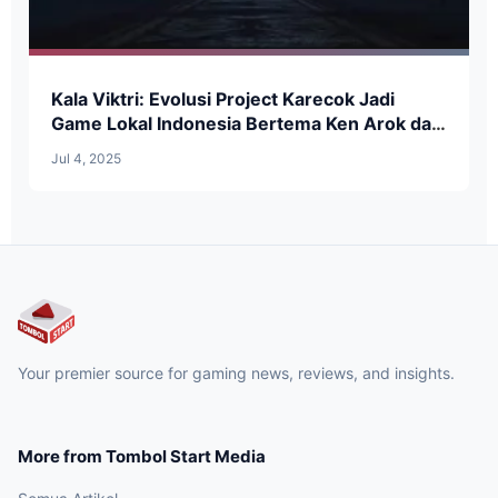
Kala Viktri: Evolusi Project Karecok Jadi
Game Lokal Indonesia Bertema Ken Arok dan
RPG Dark Fantasy
Jul 4, 2025
Your premier source for gaming news, reviews, and insights.
More from Tombol Start Media