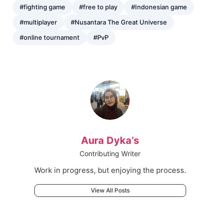
#fighting game
#free to play
#Indonesian game
#multiplayer
#Nusantara The Great Universe
#online tournament
#PvP
Aura Dyka’s
Contributing Writer
Work in progress, but enjoying the process.
View All Posts