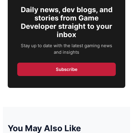
Daily news, dev blogs, and
stories from Game
Developer straight to your
inbox
Stay up to date with the latest gaming news
and insights
Subscribe
You May Also Like