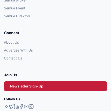
Semua Artikel
Semua Event
Semua Direktori
Connect
About Us
Advertise With Us
Contact Us
Join Us
Newsletter Sign-Up
Follow Us