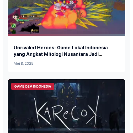
Unrivaled Heroes: Game Lokal Indonesia
yang Angkat Mitologi Nusantara Jadi
Beat-’Em-Up Seru
Mei 8, 2025
GAME DEV INDONESIA