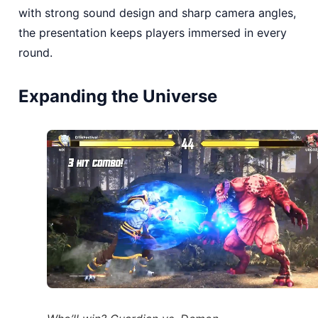
with strong sound design and sharp camera angles,
the presentation keeps players immersed in every
round.
Expanding the Universe