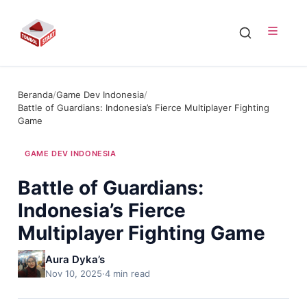
Beranda
/
Game Dev Indonesia
/
Battle of Guardians: Indonesia’s Fierce Multiplayer Fighting
Game
GAME DEV INDONESIA
Battle of Guardians:
Indonesia’s Fierce
Multiplayer Fighting Game
Aura Dyka’s
Nov 10, 2025
·
4 min read