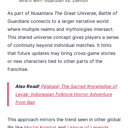
Who’ll win? Guardian vs. Demon
As part of
Nusantara The Great Universe
,
Battle of
Guardians
connects to a larger narrative world
where multiple realms and mythologies intersect.
This shared universe concept gives players a sense
of continuity beyond individual matches. It hints
that future updates may bring cross-game stories
or new characters tied to other parts of the
franchise.
Also Read!
(Niskala) The Sacred Knowledge of
Leyak: Indonesian Folklore Horror Adventure
from Bali
This approach mirrors the trend seen in other global
IPs like
Mortal Kombat
and
League of Legends
,