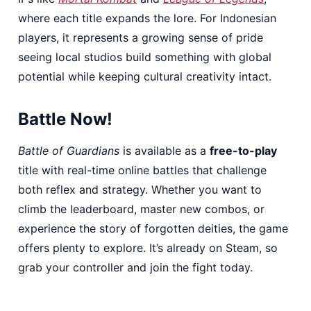
where each title expands the lore. For Indonesian
players, it represents a growing sense of pride
seeing local studios build something with global
potential while keeping cultural creativity intact.
Battle Now!
Battle of Guardians
is available as a
free-to-play
title with real-time online battles that challenge
both reflex and strategy. Whether you want to
climb the leaderboard, master new combos, or
experience the story of forgotten deities, the game
offers plenty to explore. It’s already on Steam, so
grab your controller and join the fight today.