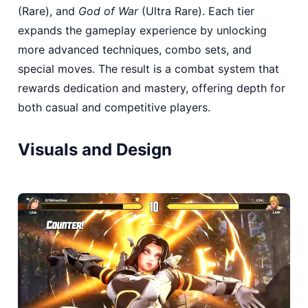
(Rare), and
God of War
(Ultra Rare). Each tier
expands the gameplay experience by unlocking
more advanced techniques, combo sets, and
special moves. The result is a combat system that
rewards dedication and mastery, offering depth for
both casual and competitive players.
Visuals and Design