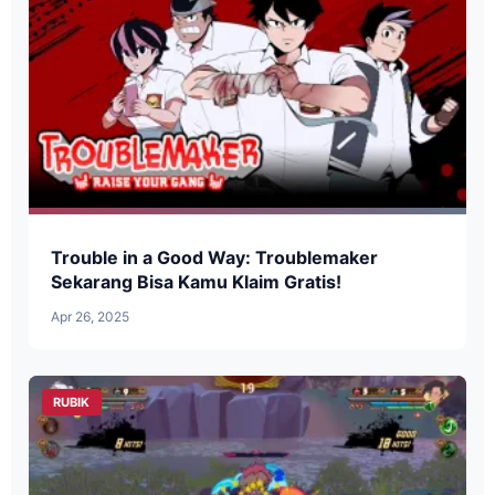
Trouble in a Good Way: Troublemaker
Sekarang Bisa Kamu Klaim Gratis!
Apr 26, 2025
RUBIK