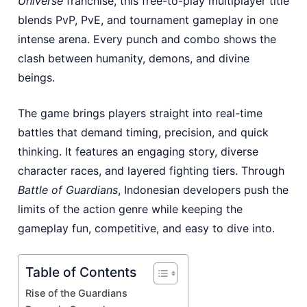
Universe
franchise, this free-to-play multiplayer title
blends PvP, PvE, and tournament gameplay in one
intense arena. Every punch and combo shows the
clash between humanity, demons, and divine
beings.
The game brings players straight into real-time
battles that demand timing, precision, and quick
thinking. It features an engaging story, diverse
character races, and layered fighting tiers. Through
Battle of Guardians
, Indonesian developers push the
limits of the action genre while keeping the
gameplay fun, competitive, and easy to dive into.
Table of Contents
Rise of the Guardians