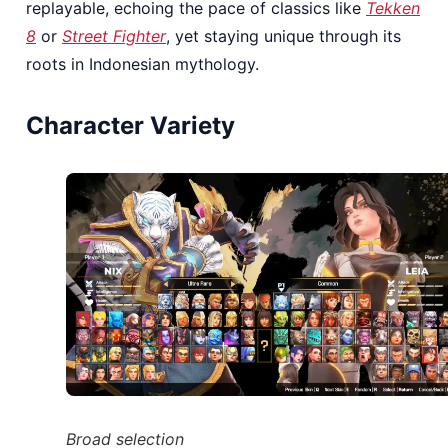
replayable, echoing the pace of classics like
Tekken
8
or
Street Fighter
, yet staying unique through its
roots in Indonesian mythology.
Character Variety
Broad selection