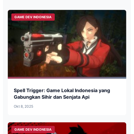
GAME DEV INDONESIA
Spell Trigger: Game Lokal Indonesia yang
Gabungkan Sihir dan Senjata Api
Okt 8, 2025
GAME DEV INDONESIA