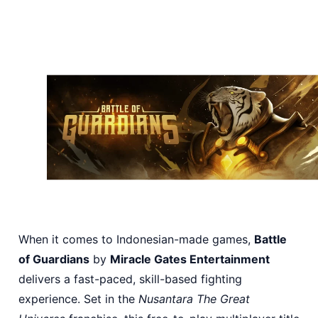
When it comes to Indonesian-made games,
Battle
of Guardians
by
Miracle Gates Entertainment
delivers a fast-paced, skill-based fighting
experience. Set in the
Nusantara The Great