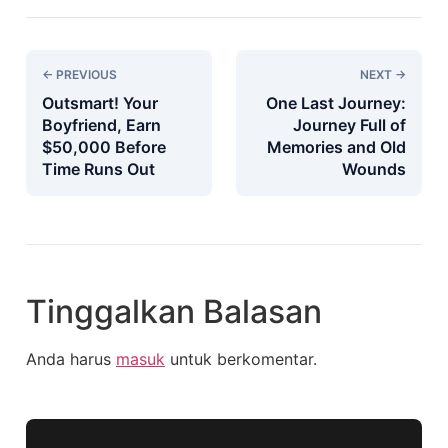
← PREVIOUS
NEXT →
Outsmart! Your
One Last Journey:
Boyfriend, Earn
Journey Full of
$50,000 Before
Memories and Old
Time Runs Out
Wounds
Tinggalkan Balasan
Anda harus
masuk
untuk berkomentar.