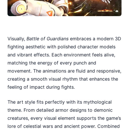
Visually,
Battle of Guardians
embraces a modern 3D
fighting aesthetic with polished character models
and vibrant effects. Each environment feels alive,
matching the energy of every punch and
movement. The animations are fluid and responsive,
creating a smooth visual rhythm that enhances the
feeling of impact during fights.
The art style fits perfectly with its mythological
theme. From detailed armor designs to demonic
creatures, every visual element supports the game’s
lore of celestial wars and ancient power. Combined