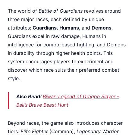
The world of
Battle of Guardians
revolves around
three major races, each defined by unique
attributes:
Guardians
,
Humans
, and
Demons
.
Guardians excel in raw damage, Humans in
intelligence for combo-based fighting, and Demons
in durability through higher health points. This
system encourages players to experiment and
discover which race suits their preferred combat
style.
Also Read!
Biwar: Legend of Dragon Slayer –
Bali’s Brave Beast Hunt
Beyond races, the game also introduces character
tiers:
Elite Fighter
(Common),
Legendary Warrior