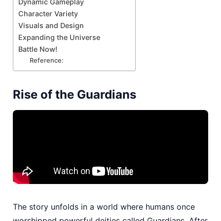
Dynamic Gameplay
Character Variety
Visuals and Design
Expanding the Universe
Battle Now!
Reference:
Rise of the Guardians
The story unfolds in a world where humans once
worshipped powerful deities called Guardians. After