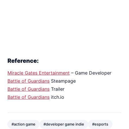
Reference:
Miracle Gates Entertainment
– Game Developer
Battle of Guardians
Steampage
Battle of Guardians
Trailer
Battle of Guardians
itch.io
#action game
#developer game indie
#esports