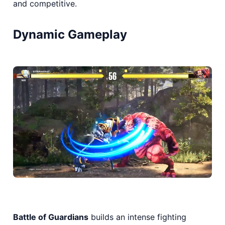
and competitive.
Dynamic Gameplay
Battle of Guardians
builds an intense fighting