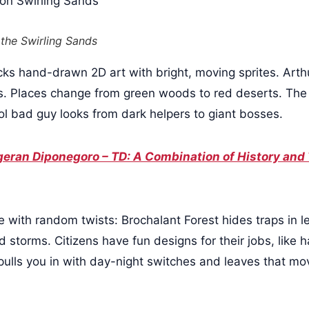
 the Swirling Sands
cks hand-drawn 2D art with bright, moving sprites. Arthu
es. Places change from green woods to red deserts. The s
ol bad guy looks from dark helpers to giant bosses.
eran Diponegoro – TD: A Combination of History and
ve with random twists: Brochalant Forest hides traps in 
d storms. Citizens have fun designs for their jobs, like
ulls you in with day-night switches and leaves that m