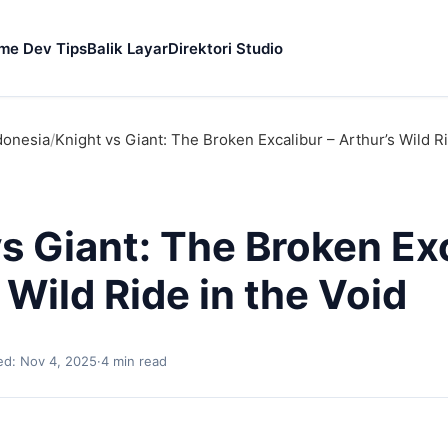
me Dev Tips
Balik Layar
Direktori Studio
donesia
/
Knight vs Giant: The Broken Excalibur – Arthur’s Wild Ri
s Giant: The Broken Exc
 Wild Ride in the Void
d: Nov 4, 2025
·
4 min read