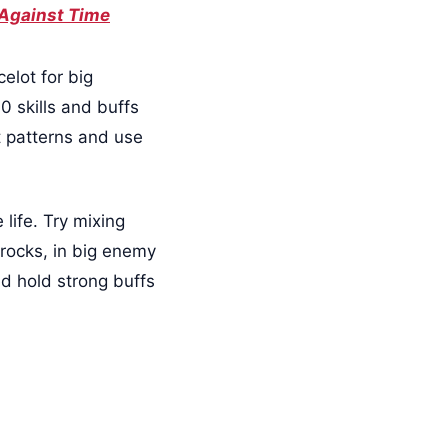
 Against Time
elot for big
0 skills and buffs
ot patterns and use
 life. Try mixing
g rocks, in big enemy
d hold strong buffs