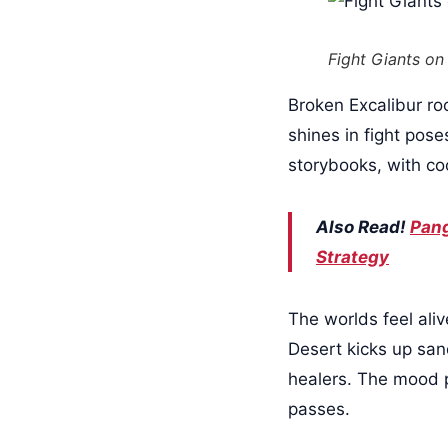
Fight Giants on
Broken Excalibur ro
shines in fight pos
storybooks, with co
Also Read!
Pang
Strategy
The worlds feel ali
Desert kicks up san
healers. The mood p
passes.