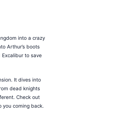
ingdom into a crazy
to Arthur’s boots
d Excalibur to save
ion. It dives into
 from dead knights
fferent. Check out
ep you coming back.