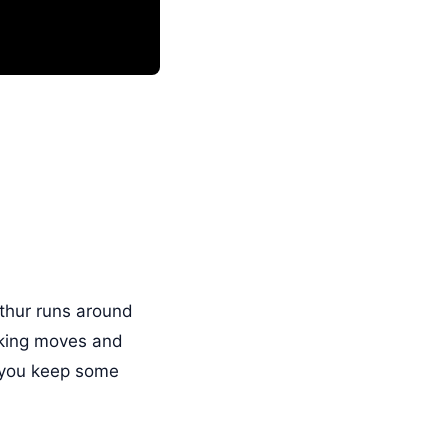
rthur runs around
nking moves and
t you keep some