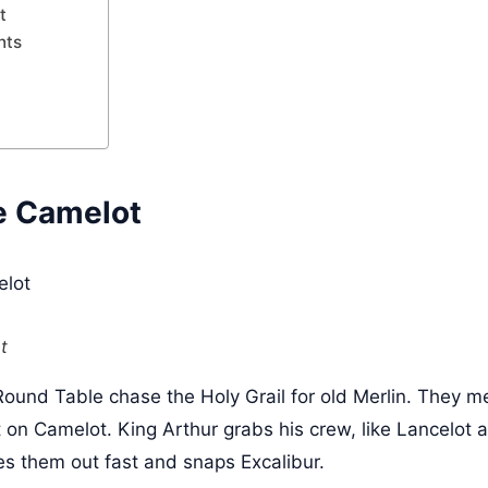
t
nts
e Camelot
t
Round Table chase the Holy Grail for old Merlin. They 
on Camelot. King Arthur grabs his crew, like Lancelot an
es them out fast and snaps Excalibur.