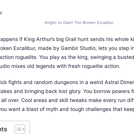
Knight vs Giant The Broken Excalibur
ppens if King Arthur’s big Grail hunt sends his whole k
oken Excalibur, made by Gambir Studio, lets you step in
 action roguelite. You play as the king, swinging a buste
dio mixes old legends with fresh roguelite action.
ck fights and random dungeons in a weird Astral Dimens
istakes and bringing back lost glory. You borrow powers
 all over. Cool areas and skill tweaks make every run di
 you want a blast of myth and tough challenges that ke
nts