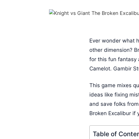
Ever wonder what ha
other dimension? Br
for this fun fantasy
Camelot. Gambir Stu
This game mixes qui
ideas like fixing m
and save folks from
Broken Excalibur if
Table of Conte