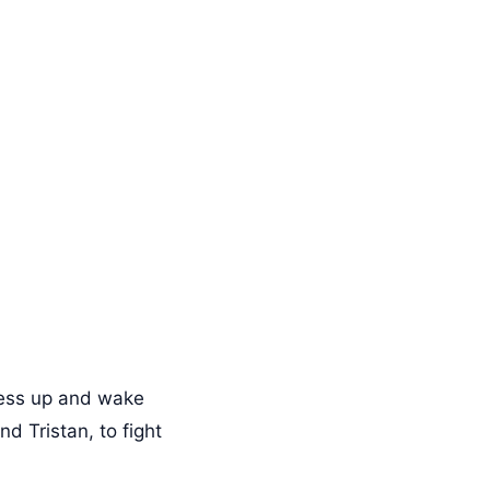
mess up and wake
d Tristan, to fight