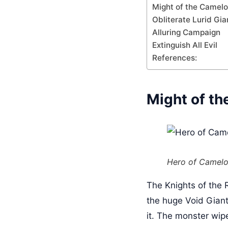
Might of the Camelo
Obliterate Lurid Gia
Alluring Campaign
Extinguish All Evil
References:
Might of th
Hero of Camelo
The Knights of the 
the huge Void Giant 
it. The monster wip