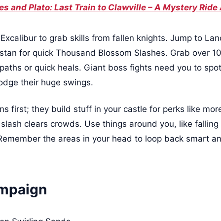
s and Plato: Last Train to Clawville – A Mystery Ride
xcalibur to grab skills from fallen knights. Jump to Lanc
ristan for quick Thousand Blossom Slashes. Grab over 10
e paths or quick heals. Giant boss fights need you to sp
dodge their huge swings.
s first; they build stuff in your castle for perks like more
 a slash clears crowds. Use things around you, like fallin
 Remember the areas in your head to loop back smart an
ampaign