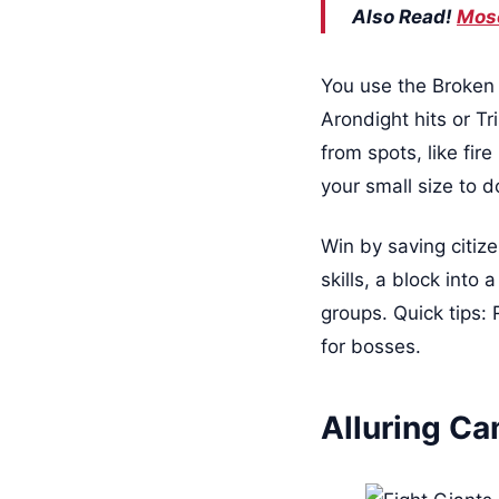
Also Read!
Mose
You use the Broken E
Arondight hits or T
from spots, like fir
your small size to 
Win by saving citizen
skills, a block into
groups. Quick tips:
for bosses.
Alluring C