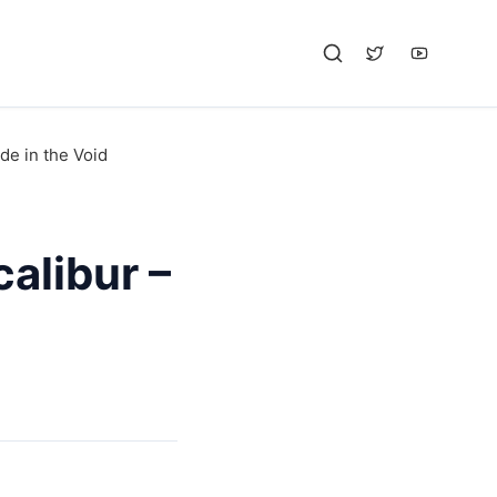
de in the Void
alibur –