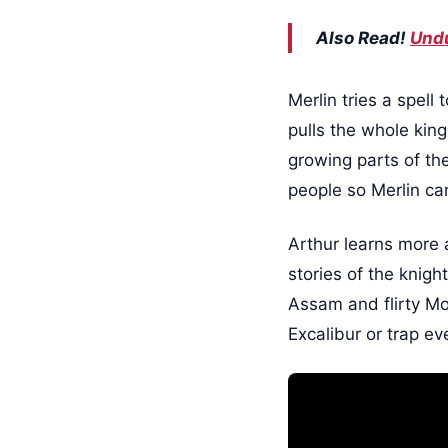
Also Read!
Undu
Merlin tries a spell
pulls the whole king
growing parts of the
people so Merlin c
Arthur learns more a
stories of the knigh
Assam and flirty Mor
Excalibur or trap ev