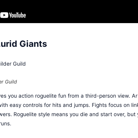
Lurid Giants
er Guild
ves you action roguelite fun from a third-person view. A
h easy controls for hits and jumps. Fights focus on li
wers. Roguelite style means you die and start over, bu
runs.