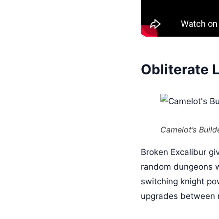
Obliterate 
Camelot’s Build
Broken Excalibur gi
random dungeons wit
switching knight po
upgrades between 