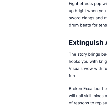
Fight effects pop w
up bright when you 
sword clangs and mo
drum beats for tens
Extinguish A
The story brings bac
hooks you with knig
Visuals wow with fu
fun.
Broken Excalibur fit
will nail skill mixe
of reasons to repla