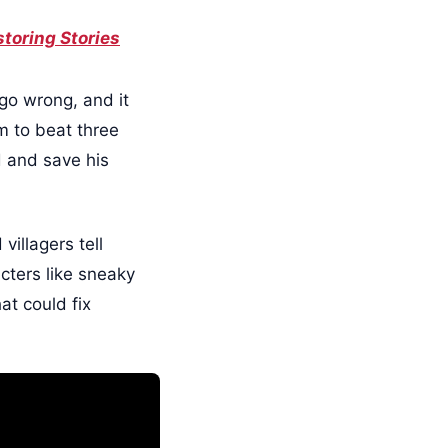
toring Stories
 go wrong, and it
im to beat three
d and save his
villagers tell
acters like sneaky
at could fix