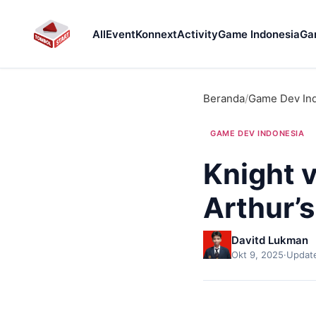
All
Event
Konnext
Activity
Game Indonesia
Ga
Beranda
/
Game Dev In
GAME DEV INDONESIA
Knight v
Arthur’s
Davitd Lukman
Okt 9, 2025
·
Update