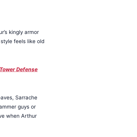
r’s kingly armor
tyle feels like old
 Tower Defense
leaves, Sarrache
 hammer guys or
ove when Arthur