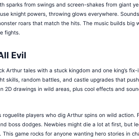
ith sparks from swings and screen-shakes from giant yell
use knight powers, throwing glows everywhere. Sounds 
nster roars that match the hits. The music builds big w
e fights.
ll Evil
k Arthur tales with a stuck kingdom and one king’s fix-i
ht skills, random battles, and castle upgrades that pus
n 2D drawings in wild areas, plus cool effects and sou
s roguelite players who dig Arthur spins on wild action. 
s and boss dodges. Newbies might die a lot at first, but 
y. This game rocks for anyone wanting hero stories in c