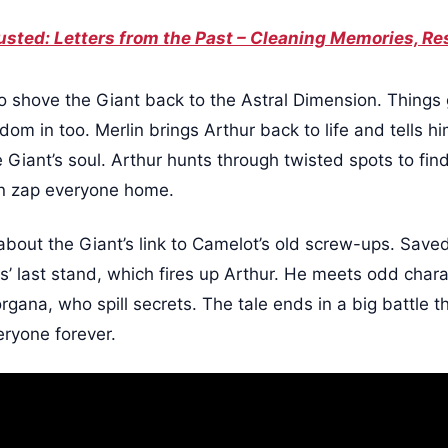
sted: Letters from the Past – Cleaning Memories, Res
 to shove the Giant back to the Astral Dimension. Things
dom in too. Merlin brings Arthur back to life and tells h
 Giant’s soul. Arthur hunts through twisted spots to fin
an zap everyone home.
bout the Giant’s link to Camelot’s old screw-ups. Saved 
ts’ last stand, which fires up Arthur. He meets odd char
gana, who spill secrets. The tale ends in a big battle th
eryone forever.