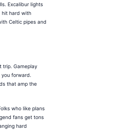
s. Excalibur lights
hit hard with
ith Celtic pipes and
t trip. Gameplay
h you forward.
nds that amp the
Folks who like plans
legend fans get tons
hanging hard