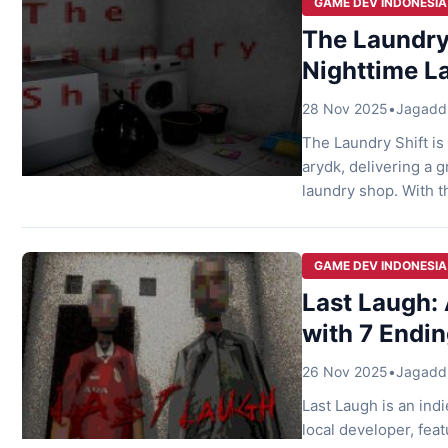
GAME DEV INDONESIA
The Laundry 
Nighttime L
28 Nov 2025
•
Jagaddh
The Laundry Shift is
arydk, delivering a 
laundry shop. With t
has captured attenti
simple yet intense g
GAME DEV INDONESIA
Last Laugh: 
with 7 Endi
26 Nov 2025
•
Jagaddh
Last Laugh is an ind
local developer, feat