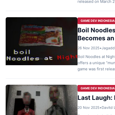
released on March 26
gripping atmosphere 
Into Terror Last Lau
GAME DEV INDONESIA
Boil Noodles
Becomes an
26 Nov 2025
•
Jagaddh
Boil Noodles at Nigh
offers a unique “mu
game was first relea
mundane waking up in
turns into […]
GAME DEV INDONESIA
Last Laugh: 
20 Nov 2025
•
Davitd