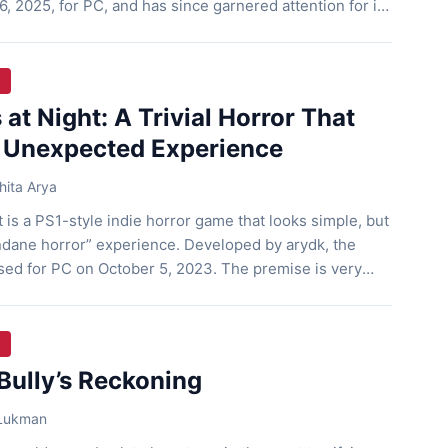
, 2025, for PC, and has since garnered attention for its
and dark yet relatable story. A Vacation That Turned
gh follows three mischievous teenagers […]
 at Night: A Trivial Horror That
 Unexpected Experience
ita Arya
t is a PS1-style indie horror game that looks simple, but
ndane horror” experience. Developed by arydk, the
sed for PC on October 5, 2023. The premise is very
 the middle of the night to cook noodles but it slowly
Bully’s Reckoning
 Lukman