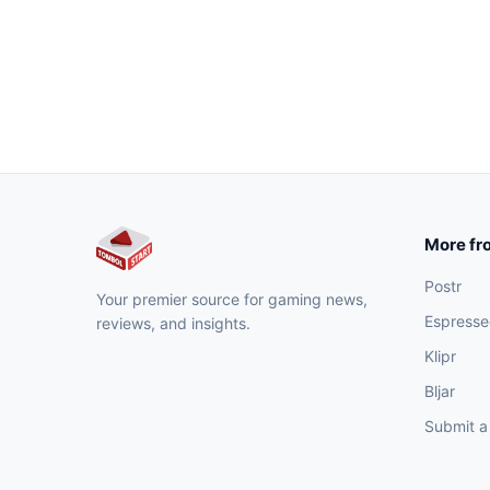
More fr
Postr
Your premier source for gaming news,
Espresse
reviews, and insights.
Klipr
Bljar
Submit a