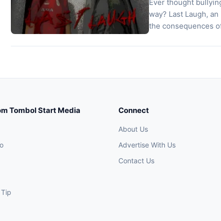
Ever thought bullyin
way? Last Laugh, an
the consequences of
creative minds, it pl
nightmare. You expl
om Tombol Start Media
Connect
About Us
o
Advertise With Us
Contact Us
 Tip