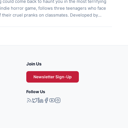
g could come back to haunt you in the most terrifying
 indie horror game, follows three teenagers who face
 their cruel pranks on classmates. Developed by
unges players into a chilling tale of mischief turned
ore their doomed hangout, uncovering secrets […]
Join Us
Newsletter Sign-Up
Follow Us