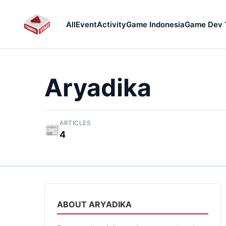
All
Event
Activity
Game Indonesia
Game Dev 
Aryadika
ARTICLES
📰
4
ABOUT ARYADIKA