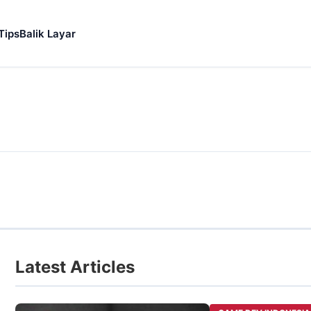
Tips
Balik Layar
Latest Articles