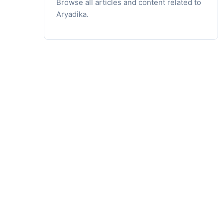
Browse all articles and content related to
Aryadika.