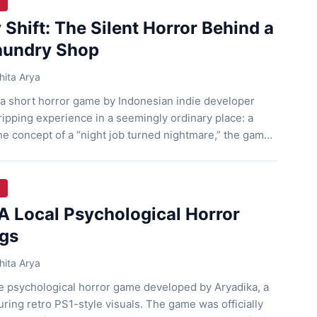
Shift: The Silent Horror Behind a
aundry Shop
ita Arya
 a short horror game by Indonesian indie developer
gripping experience in a seemingly ordinary place: a
he concept of a “night job turned nightmare,” the game
on for its desolate atmosphere, strong mystery, and
ameplay. Unusual Night Shift Players take […]
A Local Psychological Horror
ngs
ita Arya
ie psychological horror game developed by Aryadika, a
uring retro PS1-style visuals. The game was officially