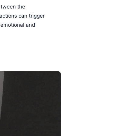
between the
actions can trigger
 emotional and