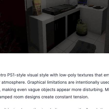
tro PS1-style visual style with low-poly textures that e
 atmosphere. Graphical limitations are intentionally use
n, making even vague objects appear more disturbing. Min
ramped room designs create constant tension.