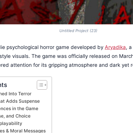
Untitled Project (23)
die psychological horror game developed by
Aryadika
, a
style visuals. The game was officially released on March
ed attention for its gripping atmosphere and dark yet re
nts
ned Into Terror
that Adds Suspense
ences in the Game
se, and Choice
layability
es & Moral Messages