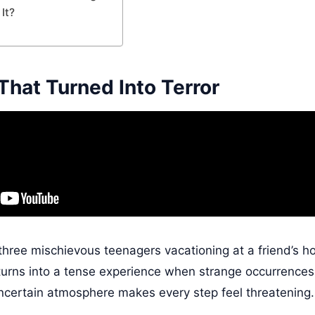
It?
That Turned Into Terror
three mischievous teenagers vacationing at a friend’s 
e turns into a tense experience when strange occurrences
ncertain atmosphere makes every step feel threatening.