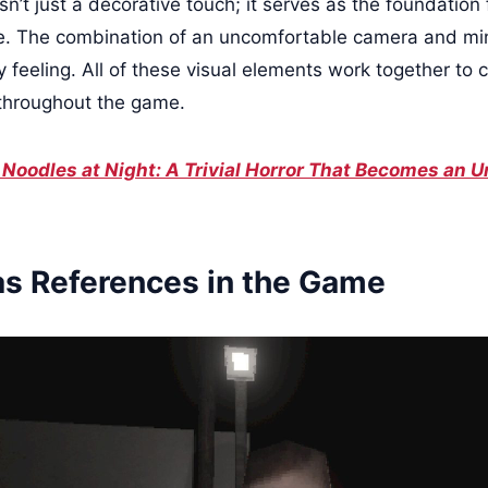
isn’t just a decorative touch; it serves as the foundation 
e. The combination of an uncomfortable camera and min
 feeling. All of these visual elements work together to 
 throughout the game.
l Noodles at Night: A Trivial Horror That Becomes an
as References in the Game