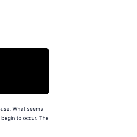
house. What seems
 begin to occur. The