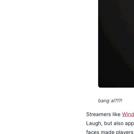
bang al?!?!
Streamers like
Wind
Laugh, but also app
faces made players f