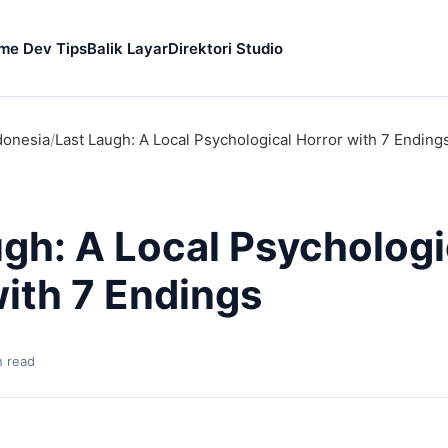
me Dev Tips
Balik Layar
Direktori Studio
donesia
/
Last Laugh: A Local Psychological Horror with 7 Ending
ugh: A Local Psychologi
with 7 Endings
n read