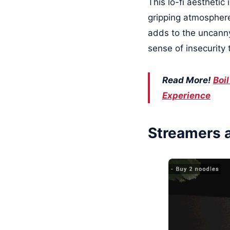
This lo-fi aesthetic 
gripping atmospher
adds to the uncanny
sense of insecurity
Read More!
Boi
Experience
Streamers 