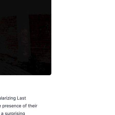
larizing Last
 presence of their
 a surprising