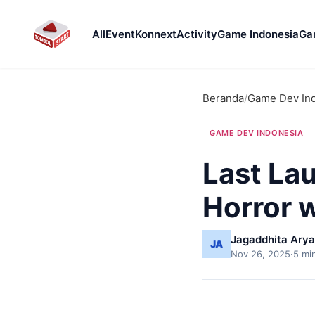
All
Event
Konnext
Activity
Game Indonesia
Ga
Beranda
/
Game Dev In
GAME DEV INDONESIA
Last La
Horror 
Jagaddhita Arya
Nov 26, 2025
·
5 mi