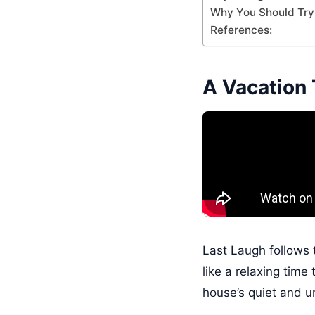
Why You Should Try 
References:
A Vacation 
Last Laugh follows 
like a relaxing tim
house’s quiet and u