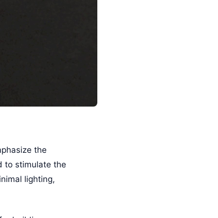
mphasize the
d to stimulate the
imal lighting,