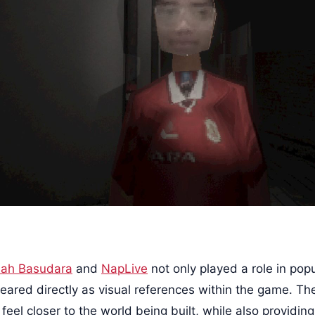
ah Basudara
and
NapLive
not only played a role in popu
eared directly as visual references within the game. The
eel closer to the world being built, while also providing