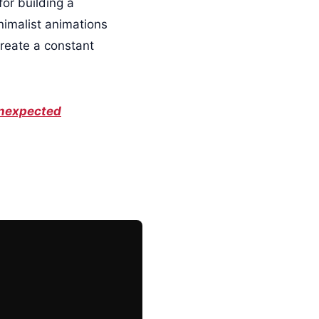
for building a
imalist animations
create a constant
 Unexpected