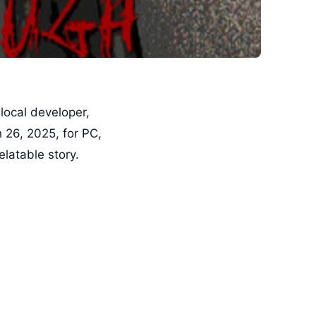
 local developer,
 26, 2025, for PC,
latable story.