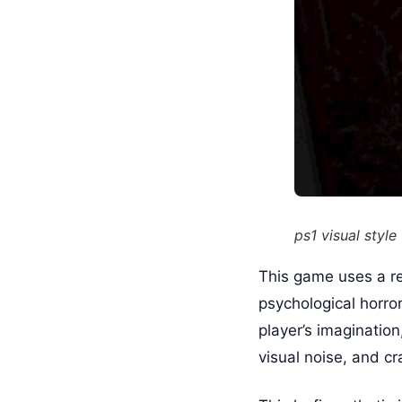
ps1 visual style
This game uses a re
psychological horror
player’s imaginatio
visual noise, and c