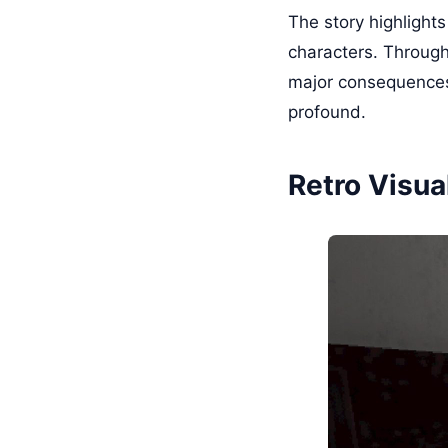
The story highlights
characters. Through 
major consequences
profound.
Retro Visua