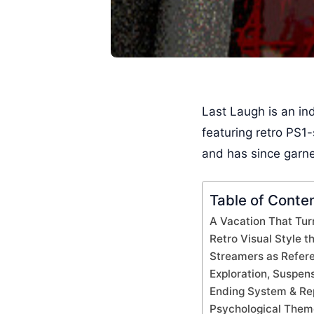
Last Laugh is an in
featuring retro PS1-
and has since garner
Table of Conte
A Vacation That Tur
Retro Visual Style 
Streamers as Refer
Exploration, Suspen
Ending System & Rep
Psychological Them