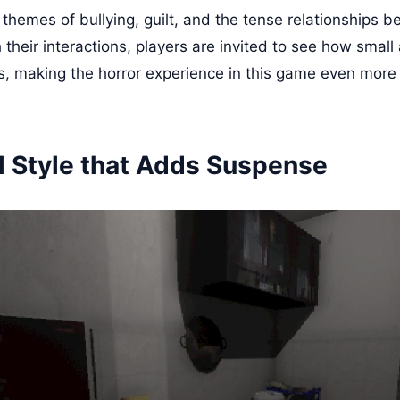
 themes of bullying, guilt, and the tense relationships 
their interactions, players are invited to see how small 
, making the horror experience in this game even more
l Style that Adds Suspense