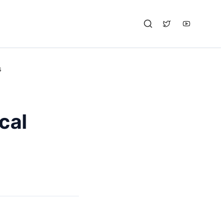
s
cal