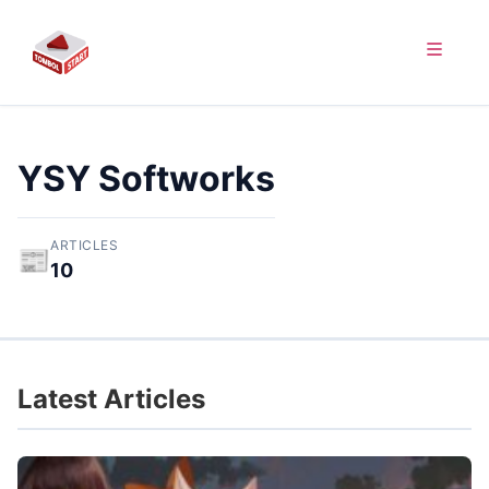
YSY Softworks
ARTICLES
📰
10
Latest Articles