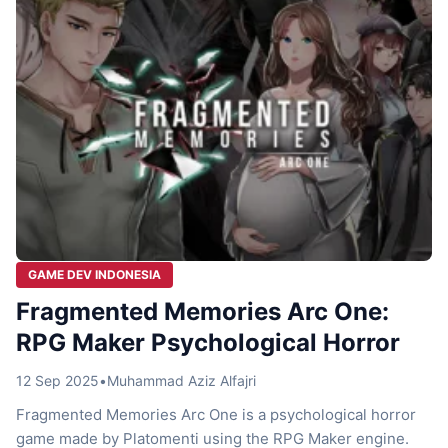
you […]
GAME DEV INDONESIA
Fragmented Memories Arc One:
RPG Maker Psychological Horror
12 Sep 2025
•
Muhammad Aziz Alfajri
Fragmented Memories Arc One is a psychological horror
game made by Platomenti using the RPG Maker engine.