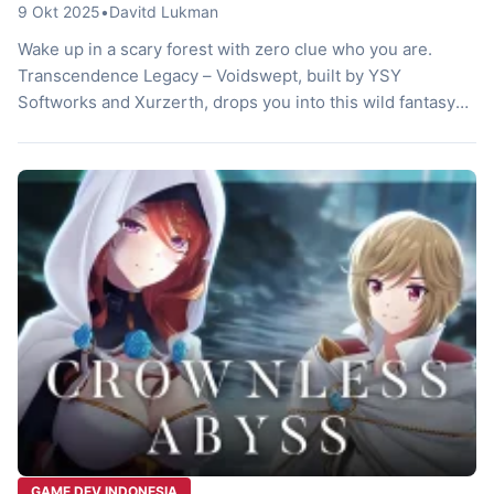
9 Okt 2025
•
Davitd Lukman
Wake up in a scary forest with zero clue who you are.
Transcendence Legacy – Voidswept, built by YSY
Softworks and Xurzerth, drops you into this wild fantasy
2D turn-based JRPG. You play a guy with amnesia teaming
up with buddies to fight weird beasts. These devs craft a
deep story in a broken world. […]
GAME DEV INDONESIA