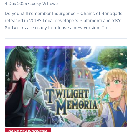
4 Des 2025
•
Lucky Wibowo
Do you still remember Insurgence – Chains of Renegade,
released in 2018? Local developers Platomenti and YSY
Softworks are ready to release a new version. This
remastered version is not just a minor improvement. The
game has undergone a total evolution, offering a more
immersive gaming experience. If you’re a fan of classic
JRPGs, you […]
GAME DEV INDONESIA