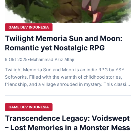
GAME DEV INDONESIA
Twilight Memoria Sun and Moon:
Romantic yet Nostalgic RPG
9 Okt 2025
•
Muhammad Aziz Alfajri
Twilight Memoria Sun and Moon is an indie RPG by YSY
Softworks. Filled with the warmth of childhood stories,
friendship, and a village shrouded in mystery. This classic
RPG comes with an ATB combat system and a unique
alchemy mechanic. Let’s dive in! Back to Childhood Going
back to childhood is a literal impossible dream. […]
GAME DEV INDONESIA
Transcendence Legacy: Voidswept
– Lost Memories in a Monster Mess