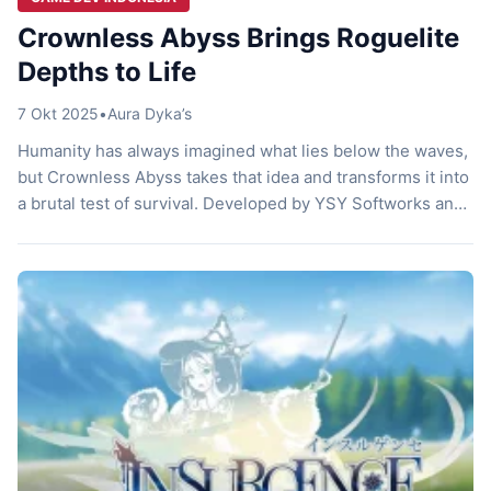
Crownless Abyss Brings Roguelite
Depths to Life
7 Okt 2025
•
Aura Dyka’s
Humanity has always imagined what lies below the waves,
but Crownless Abyss takes that idea and transforms it into
a brutal test of survival. Developed by YSY Softworks and
Xurzerth, this turn-based roguelite dungeon crawler
sends players into the depths of a drowned world where
trust, tactics, and exploration decide whether hope
survives. With a […]