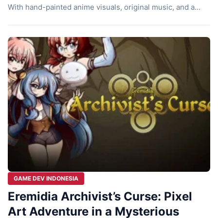
With hand-painted anime visuals, original music, and a
mysterious story about James Charouz searching for his
missing wife in Mayoni Village. Let’s check it out! A
Mysterious Beginning From the very start, this game will
make you wonder, […]
GAME DEV INDONESIA
Eremidia Archivist’s Curse: Pixel
Art Adventure in a Mysterious