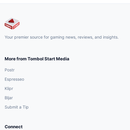
Your premier source for gaming news, reviews, and insights.
More from Tombol Start Media
Postr
Espresseo
Klipr
Bljar
Submit a Tip
Connect