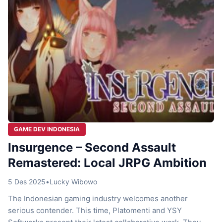
GAME DEV INDONESIA
Insurgence – Second Assault
Remastered: Local JRPG Ambition
5 Des 2025
•
Lucky Wibowo
The Indonesian gaming industry welcomes another
serious contender. This time, Platomenti and YSY