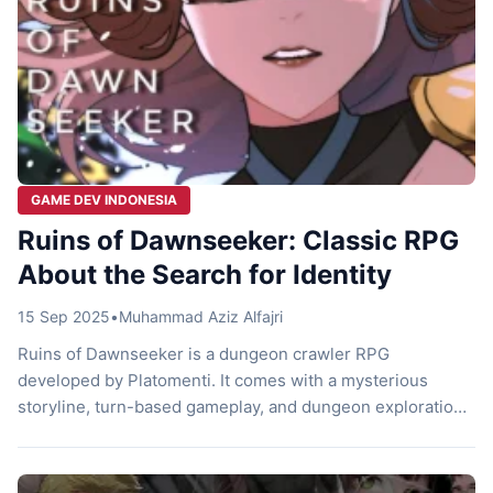
GAME DEV INDONESIA
Ruins of Dawnseeker: Classic RPG
About the Search for Identity
15 Sep 2025
•
Muhammad Aziz Alfajri
Ruins of Dawnseeker is a dungeon crawler RPG
developed by Platomenti. It comes with a mysterious
storyline, turn-based gameplay, and dungeon exploration
full of surprises. Let’s check it out! Dawnseeker Ruin You
wake up in a dark cave, with no memory of who you are.
Yet, for some unknown reason, there’s a whisper urging