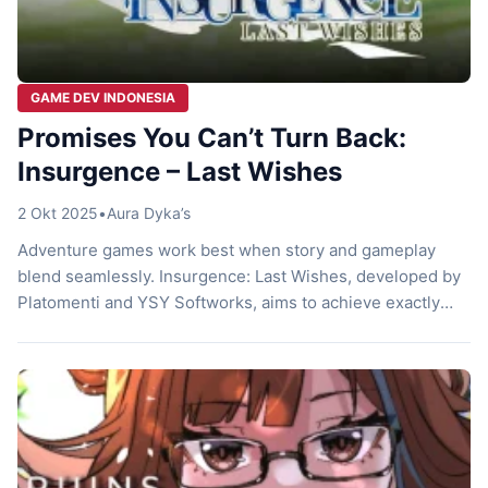
GAME DEV INDONESIA
Promises You Can’t Turn Back:
Insurgence – Last Wishes
2 Okt 2025
•
Aura Dyka’s
Adventure games work best when story and gameplay
blend seamlessly. Insurgence: Last Wishes, developed by
Platomenti and YSY Softworks, aims to achieve exactly
that. This narrative-heavy JRPG invites players to join
Richa on her journey to fulfill her pledges and reach
Elysium. With vibrant pixel visuals, a strong character-
driven narrative, and a distinctive battle system, […]