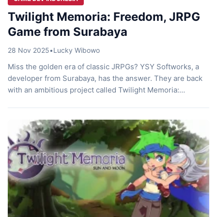
Twilight Memoria: Freedom, JRPG
Game from Surabaya
28 Nov 2025
•
Lucky Wibowo
Miss the golden era of classic JRPGs? YSY Softworks, a
developer from Surabaya, has the answer. They are back
with an ambitious project called Twilight Memoria:
Freedom. This game is not just an addition to your Steam
collection. It is a love letter to fans of the turn-based
genre. You will enjoy a blend of […]