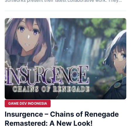
Softworks present their latest collaborative work. They
bring Insurgence – Second Assault Remastered to gamers.
This game is not just a simple port of the 2020 sequel.
The developers have completely revamped the game.
You’ll experience the nostalgic feel of 2D RPGs […]
GAME DEV INDONESIA
Insurgence – Chains of Renegade
Remastered: A New Look!