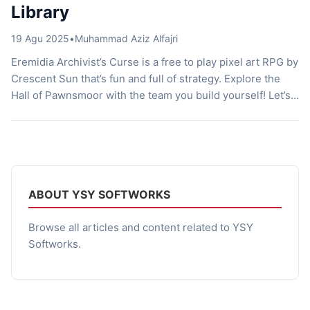
Library
19 Agu 2025
•
Muhammad Aziz Alfajri
Eremidia Archivist’s Curse is a free to play pixel art RPG by
Crescent Sun that’s fun and full of strategy. Explore the
Hall of Pawnsmoor with the team you build yourself! Let’s
talk about it! Otherworldly Library Imagine waking up in a
massive library. But instead of feeling peaceful and
smelling old books, the place […]
ABOUT YSY SOFTWORKS
Browse all articles and content related to YSY
Softworks.