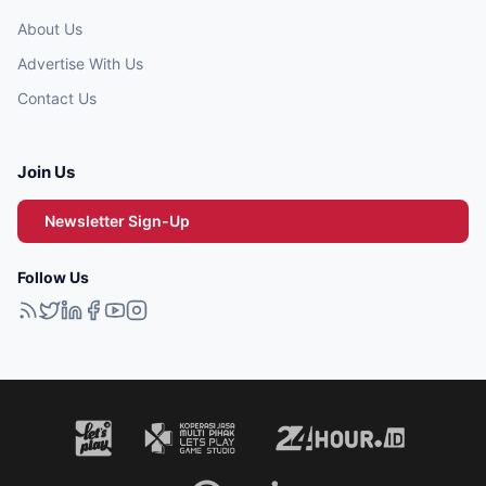
About Us
Advertise With Us
Contact Us
Join Us
Newsletter Sign-Up
Follow Us