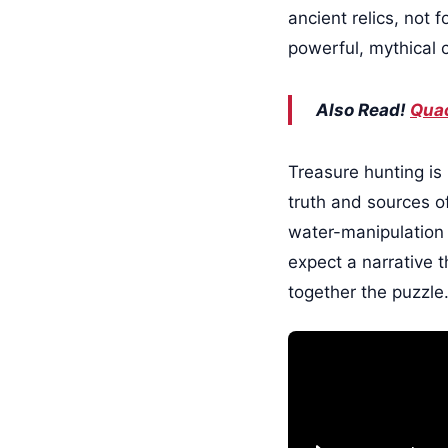
ancient relics, not f
powerful, mythical 
Also Read!
Quac
Treasure hunting is 
truth and sources of
water-manipulation a
expect a narrative t
together the puzzle