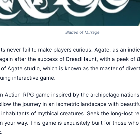
Blades of Mirrage
nts never fail to make players curious. Agate, as an ind
again after the success of DreadHaunt, with a peek of
B
 of Agate studio, which is known as the master of divert
iguing interactive game.
an Action-RPG game inspired by the archipelago nations
llow the journey in an isometric landscape with beautifu
nhabitants of mythical creatures. Seek the long-lost rel
n your way. This game is exquisitely built for those who
c.