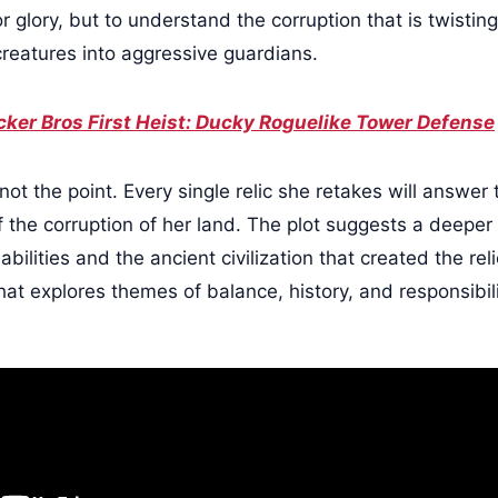
or glory, but to understand the corruption that is twisting
creatures into aggressive guardians.
ker Bros First Heist: Ducky Roguelike Tower Defense
not the point. Every single relic she retakes will answer
 the corruption of her land. The plot suggests a deeper 
bilities and the ancient civilization that created the rel
hat explores themes of balance, history, and responsibil
.