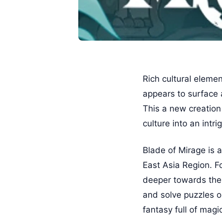
Rich cultural eleme
appears to surface 
This a new creation
culture into an intr
Blade of Mirage is 
East Asia Region. Fo
deeper towards the i
and solve puzzles o
fantasy full of magi