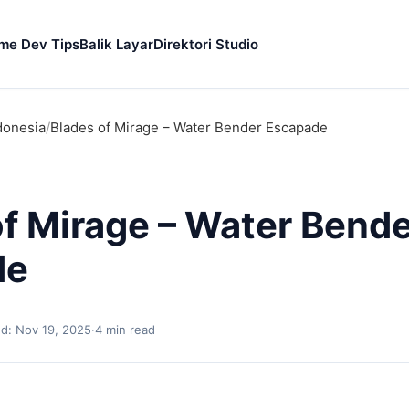
me Dev Tips
Balik Layar
Direktori Studio
donesia
/
Blades of Mirage – Water Bender Escapade
of Mirage – Water Bend
de
d: Nov 19, 2025
·
4 min read