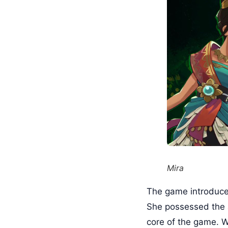
Mira
The game introduces 
She possessed the a
core of the game. Wi