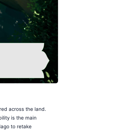
red across the land.
lity is the main
lago to retake