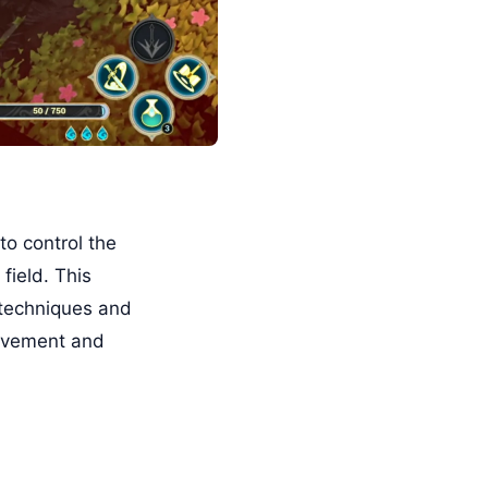
to control the
field. This
 techniques and
movement and