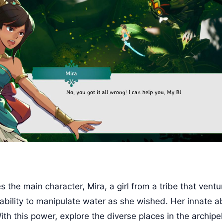
the main character, Mira, a girl from a tribe that ventu
bility to manipulate water as she wished. Her innate abi
th this power, explore the diverse places in the archipe