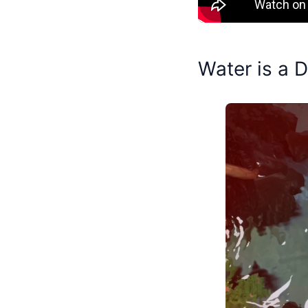
Water is a 