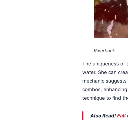
Riverbank
The uniqueness of th
water. She can crea
mechanic suggests 
combos, enhancing 
technique to find t
Also Read!
Fall