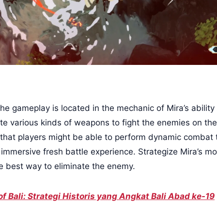
e gameplay is located in the mechanic of Mira’s ability 
te various kinds of weapons to fight the enemies on the 
that players might be able to perform dynamic combat
immersive fresh battle experience. Strategize Mira’s 
he best way to eliminate the enemy.
 of Bali: Strategi Historis yang Angkat Bali Abad ke-19