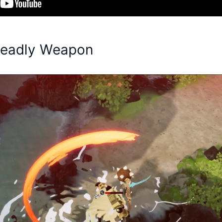
Deadly Weapon