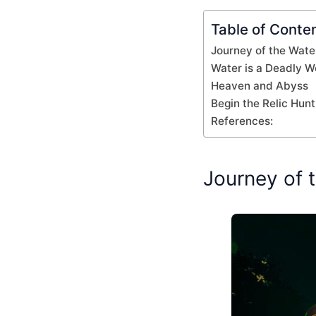
Table of Conte
Journey of the Wate
Water is a Deadly 
Heaven and Abyss
Begin the Relic Hunt
References:
Journey of 