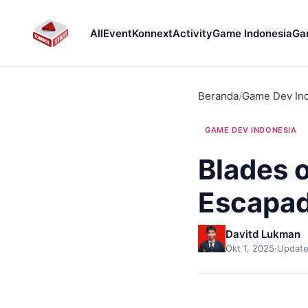
All
Event
Konnext
Activity
Game Indonesia
Ga
Beranda
/
Game Dev In
GAME DEV INDONESIA
Blades 
Escapa
Davitd Lukman
Okt 1, 2025
·
Update