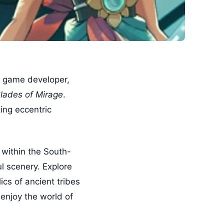
ie game developer,
lades of Mirage
.
ing eccentric
 within the South-
l scenery. Explore
ics of ancient tribes
 enjoy the world of