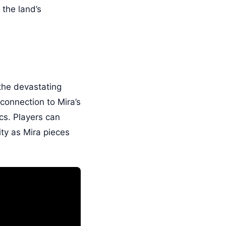
 the land’s
 the devastating
connection to Mira’s
ics. Players can
ity as Mira pieces