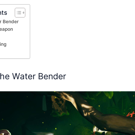
nts
r Bender
Weapon
ing
the Water Bender