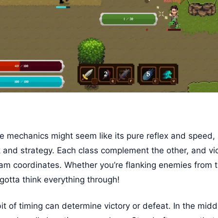
 mechanics might seem like its pure reflex and speed, 
nd strategy. Each class complement the other, and vi
am coordinates. Whether you’re flanking enemies from th
 gotta think everything through!
t of timing can determine victory or defeat. In the middl