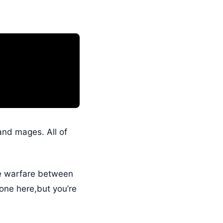
 and mages. All of
le warfare between
one here,but you’re