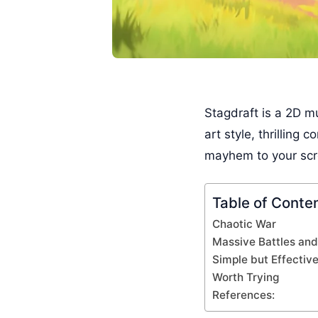
Stagdraft is a 2D m
art style, thrilling
mayhem to your scree
Table of Conte
Chaotic War
Massive Battles and
Simple but Effectiv
Worth Trying
References: