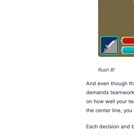
Rush B!
And even though the
demands teamwork a
on how well your te
the center line, you
Each decision and bi