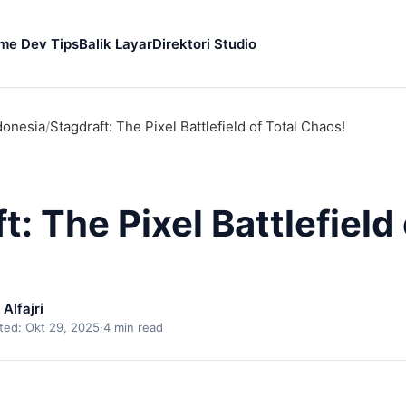
me Dev Tips
Balik Layar
Direktori Studio
donesia
/
Stagdraft: The Pixel Battlefield of Total Chaos!
t: The Pixel Battlefield 
lfajri
ted: Okt 29, 2025
·
4 min read