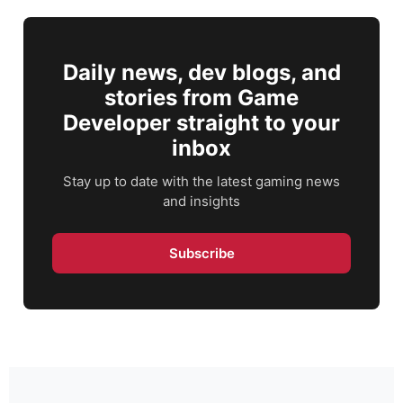
Daily news, dev blogs, and
stories from Game
Developer straight to your
inbox
Stay up to date with the latest gaming news
and insights
Subscribe