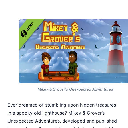
Mikey & Grover's Unexpected Adventures
Ever dreamed of stumbling upon hidden treasures
in a spooky old lighthouse? Mikey & Grover’s
Unexpected Adventures, developed and published