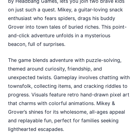
by Headbang Games, lets you join two brave kids
on just such a quest. Mikey, a guitar-loving snack
enthusiast who fears spiders, drags his buddy
Grover into town tales of buried riches. This point-
and-click adventure unfolds in a mysterious
beacon, full of surprises.
The game blends adventure with puzzle-solving,
themed around curiosity, friendship, and
unexpected twists. Gameplay involves chatting with
townsfolk, collecting items, and cracking riddles to
progress. Visuals feature retro hand-drawn pixel art
that charms with colorful animations. Mikey &
Grover’s shines for its wholesome, all-ages appeal
and replayable fun, perfect for families seeking
lighthearted escapades.