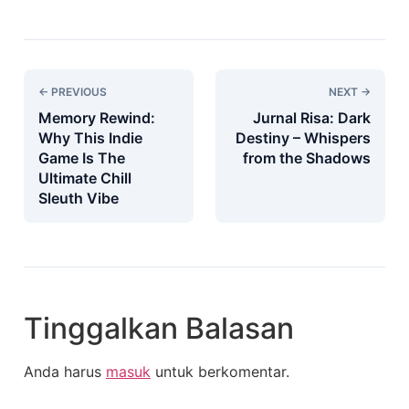
← PREVIOUS
NEXT →
Memory Rewind:
Jurnal Risa: Dark
Why This Indie
Destiny – Whispers
Game Is The
from the Shadows
Ultimate Chill
Sleuth Vibe
Tinggalkan Balasan
Anda harus
masuk
untuk berkomentar.