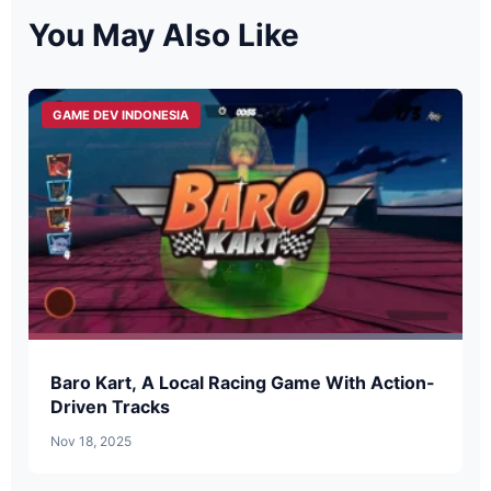
You May Also Like
GAME DEV INDONESIA
Baro Kart, A Local Racing Game With Action-
Driven Tracks
Nov 18, 2025