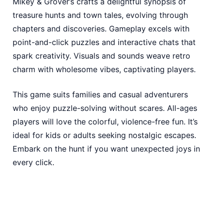
Mikey & Grover’s crafts a delightful synopsis of
treasure hunts and town tales, evolving through
chapters and discoveries. Gameplay excels with
point-and-click puzzles and interactive chats that
spark creativity. Visuals and sounds weave retro
charm with wholesome vibes, captivating players.
This game suits families and casual adventurers
who enjoy puzzle-solving without scares. All-ages
players will love the colorful, violence-free fun. It’s
ideal for kids or adults seeking nostalgic escapes.
Embark on the hunt if you want unexpected joys in
every click.