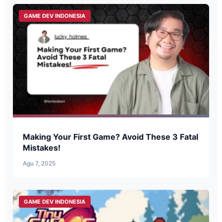
GAME DEV INDONESIA
Making Your First Game? Avoid These 3 Fatal
Mistakes!
Agu 7, 2025
GAME DEV INDONESIA