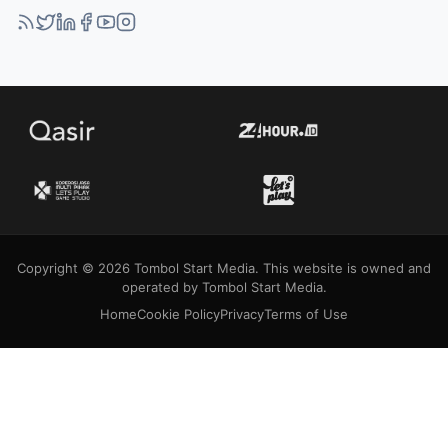
Copyright © 2026 Tombol Start Media. This website is owned and
operated by Tombol Start Media.
Home
Cookie Policy
Privacy
Terms of Use