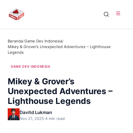
Beranda
/
Game Dev Indonesia
/
Mikey & Grover’s Unexpected Adventures – Lighthouse
Legends
GAME DEV INDONESIA
Mikey & Grover’s
Unexpected Adventures –
Lighthouse Legends
Davitd Lukman
Nov 21, 2025
·
4 min read