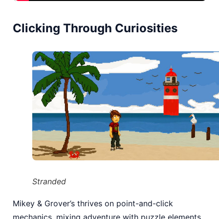
Clicking Through Curiosities
Stranded
Mikey & Grover’s thrives on point-and-click
mechanics, mixing adventure with puzzle elements