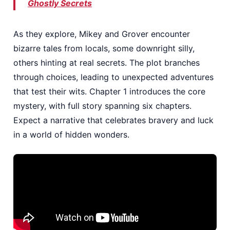
Ghostly Secrets
As they explore, Mikey and Grover encounter
bizarre tales from locals, some downright silly,
others hinting at real secrets. The plot branches
through choices, leading to unexpected adventures
that test their wits. Chapter 1 introduces the core
mystery, with full story spanning six chapters.
Expect a narrative that celebrates bravery and luck
in a world of hidden wonders.