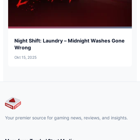
Night Shift: Laundry – Midnight Washes Gone
Wrong
Okt 15, 2025
Your premier source for gaming news, reviews, and insights.