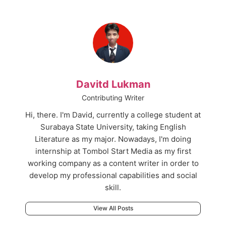
Davitd Lukman
Contributing Writer
Hi, there. I'm David, currently a college student at
Surabaya State University, taking English
Literature as my major. Nowadays, I'm doing
internship at Tombol Start Media as my first
working company as a content writer in order to
develop my professional capabilities and social
skill.
View All Posts