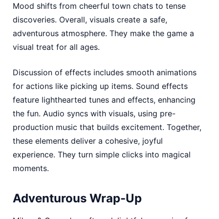
Mood shifts from cheerful town chats to tense
discoveries. Overall, visuals create a safe,
adventurous atmosphere. They make the game a
visual treat for all ages.
Discussion of effects includes smooth animations
for actions like picking up items. Sound effects
feature lighthearted tunes and effects, enhancing
the fun. Audio syncs with visuals, using pre-
production music that builds excitement. Together,
these elements deliver a cohesive, joyful
experience. They turn simple clicks into magical
moments.
Adventurous Wrap-Up