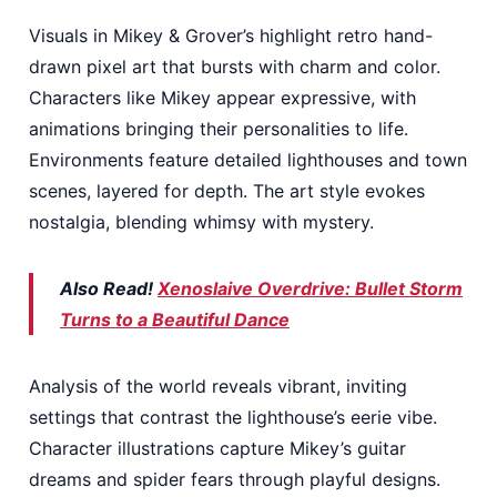
Visuals in Mikey & Grover’s highlight retro hand-
drawn pixel art that bursts with charm and color.
Characters like Mikey appear expressive, with
animations bringing their personalities to life.
Environments feature detailed lighthouses and town
scenes, layered for depth. The art style evokes
nostalgia, blending whimsy with mystery.
Also Read!
Xenoslaive Overdrive: Bullet Storm
Turns to a Beautiful Dance
Analysis of the world reveals vibrant, inviting
settings that contrast the lighthouse’s eerie vibe.
Character illustrations capture Mikey’s guitar
dreams and spider fears through playful designs.