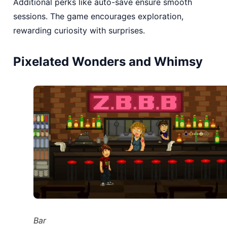
Additional perks like auto-save ensure smooth
sessions. The game encourages exploration,
rewarding curiosity with surprises.
Pixelated Wonders and Whimsy
Bar