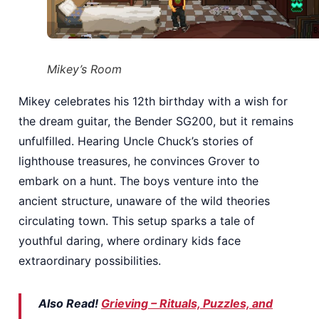
Mikey’s Room
Mikey celebrates his 12th birthday with a wish for
the dream guitar, the Bender SG200, but it remains
unfulfilled. Hearing Uncle Chuck’s stories of
lighthouse treasures, he convinces Grover to
embark on a hunt. The boys venture into the
ancient structure, unaware of the wild theories
circulating town. This setup sparks a tale of
youthful daring, where ordinary kids face
extraordinary possibilities.
Also Read!
Grieving – Rituals, Puzzles, and