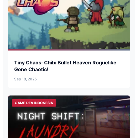
Tiny Chaos: Chibi Bullet Heaven Roguelike
Gone Chaotic!
Sep 18, 2025
GAME DEV INDONESIA