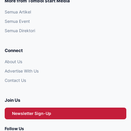
More from Tombol Start Media
Semua Artikel
Semua Event
Semua Direktori
Connect
About Us
Advertise With Us
Contact Us
Join Us
Newsletter Sign-Up
Follow Us