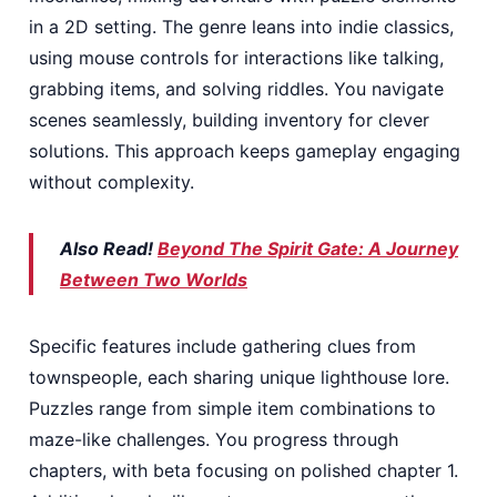
in a 2D setting. The genre leans into indie classics,
using mouse controls for interactions like talking,
grabbing items, and solving riddles. You navigate
scenes seamlessly, building inventory for clever
solutions. This approach keeps gameplay engaging
without complexity.
Also Read!
Beyond The Spirit Gate: A Journey
Between Two Worlds
Specific features include gathering clues from
townspeople, each sharing unique lighthouse lore.
Puzzles range from simple item combinations to
maze-like challenges. You progress through
chapters, with beta focusing on polished chapter 1.