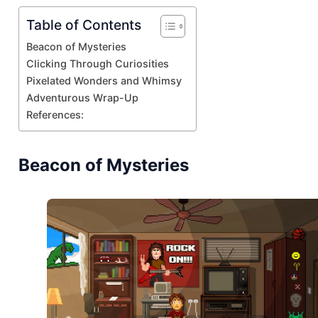
Table of Contents
Beacon of Mysteries
Clicking Through Curiosities
Pixelated Wonders and Whimsy
Adventurous Wrap-Up
References:
Beacon of Mysteries