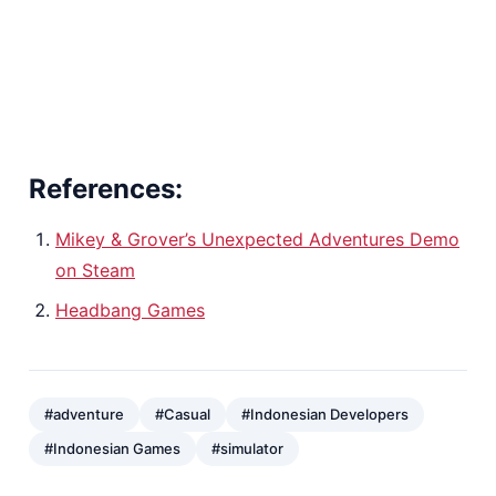
References:
Mikey & Grover’s Unexpected Adventures Demo
on Steam
Headbang Games
#adventure
#Casual
#Indonesian Developers
#Indonesian Games
#simulator