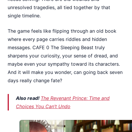
unresolved tragedies, all tied together by that
single timeline.
The game feels like flipping through an old book
where every page carries riddles and hidden
messages. CAFE 0 The Sleeping Beast truly
sharpens your curiosity, your sense of dread, and
maybe even your sympathy toward its characters.
And it will make you wonder, can going back seven
days really change fate?
Also read!
The Revenant Prince: Time and
Choices You Can’t Undo