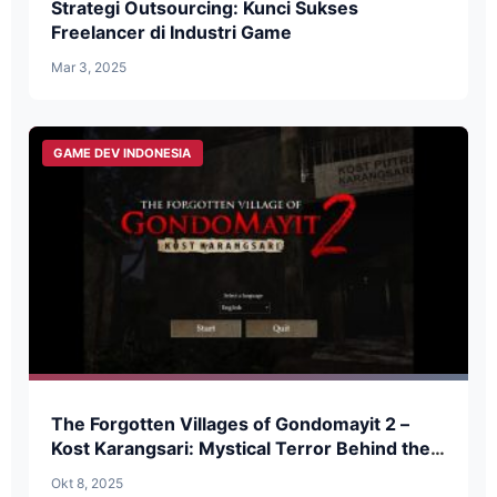
Strategi Outsourcing: Kunci Sukses
Freelancer di Industri Game
Mar 3, 2025
GAME DEV INDONESIA
The Forgotten Villages of Gondomayit 2 –
Kost Karangsari: Mystical Terror Behind the
Doors of a Haunted Boarding House
Okt 8, 2025