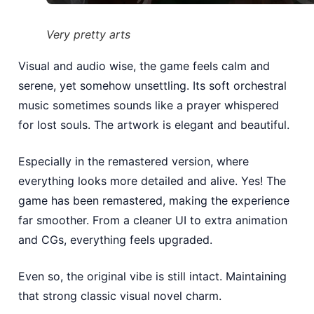
Very pretty arts
Visual and audio wise, the game feels calm and
serene, yet somehow unsettling. Its soft orchestral
music sometimes sounds like a prayer whispered
for lost souls. The artwork is elegant and beautiful.
Especially in the remastered version, where
everything looks more detailed and alive. Yes! The
game has been remastered, making the experience
far smoother. From a cleaner UI to extra animation
and CGs, everything feels upgraded.
Even so, the original vibe is still intact. Maintaining
that strong classic visual novel charm.