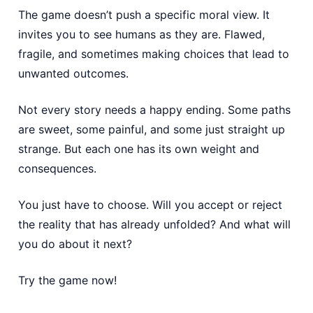
The game doesn’t push a specific moral view. It
invites you to see humans as they are. Flawed,
fragile, and sometimes making choices that lead to
unwanted outcomes.
Not every story needs a happy ending. Some paths
are sweet, some painful, and some just straight up
strange. But each one has its own weight and
consequences.
You just have to choose. Will you accept or reject
the reality that has already unfolded? And what will
you do about it next?
Try the game now!