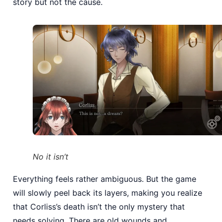
story but not the cause.
No it isn’t
Everything feels rather ambiguous. But the game
will slowly peel back its layers, making you realize
that Corliss’s death isn’t the only mystery that
needs solving. There are old wounds and