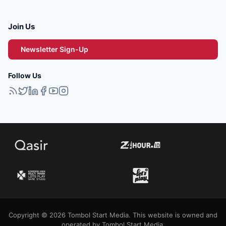
Join Us
Newsletter Sign-Up
Follow Us
Copyright © 2026 Tombol Start Media. This website is owned and
operated by Tombol Start Media.