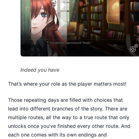
Indeed you have
That’s where your role as the player matters most!
Those repeating days are filled with choices that
lead into different branches of the story. There are
multiple routes, all the way to a true route that only
unlocks once you’ve finished every other route. And
each one comes with its own endings and