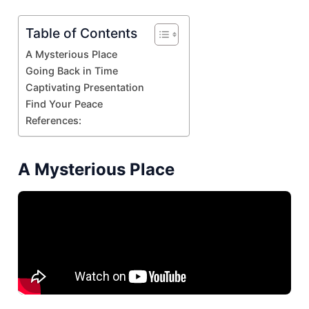
Table of Contents
A Mysterious Place
Going Back in Time
Captivating Presentation
Find Your Peace
References:
A Mysterious Place