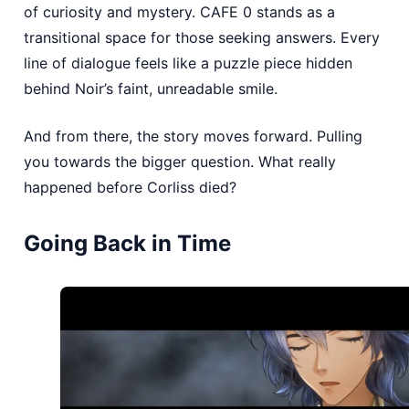
of curiosity and mystery. CAFE 0 stands as a
transitional space for those seeking answers. Every
line of dialogue feels like a puzzle piece hidden
behind Noir’s faint, unreadable smile.
And from there, the story moves forward. Pulling
you towards the bigger question. What really
happened before Corliss died?
Going Back in Time