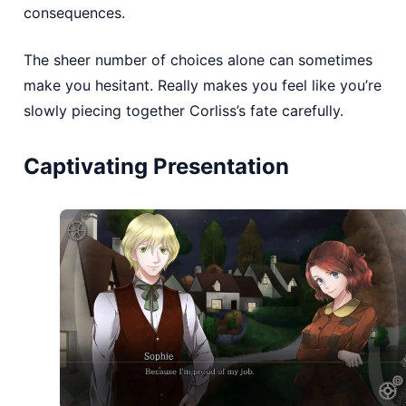
consequences.
The sheer number of choices alone can sometimes
make you hesitant. Really makes you feel like you’re
slowly piecing together Corliss’s fate carefully.
Captivating Presentation