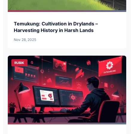
Temukung: Cultivation in Drylands –
Harvesting History in Harsh Lands
Nov 28, 2025
RUBIK