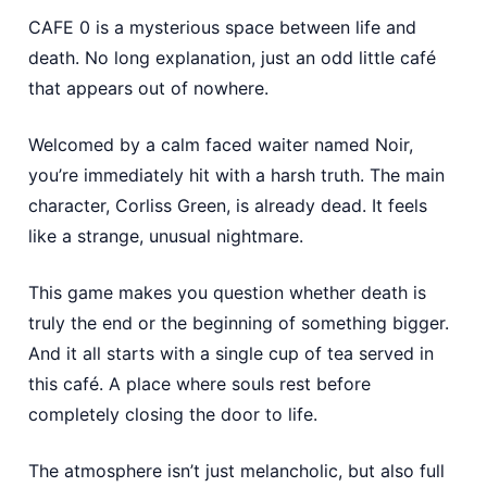
CAFE 0 is a mysterious space between life and
death. No long explanation, just an odd little café
that appears out of nowhere.
Welcomed by a calm faced waiter named Noir,
you’re immediately hit with a harsh truth. The main
character, Corliss Green, is already dead. It feels
like a strange, unusual nightmare.
This game makes you question whether death is
truly the end or the beginning of something bigger.
And it all starts with a single cup of tea served in
this café. A place where souls rest before
completely closing the door to life.
The atmosphere isn’t just melancholic, but also full