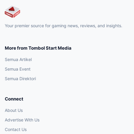
Your premier source for gaming news, reviews, and insights.
More from Tombol Start Media
Semua Artikel
Semua Event
Semua Direktori
Connect
About Us
Advertise With Us
Contact Us