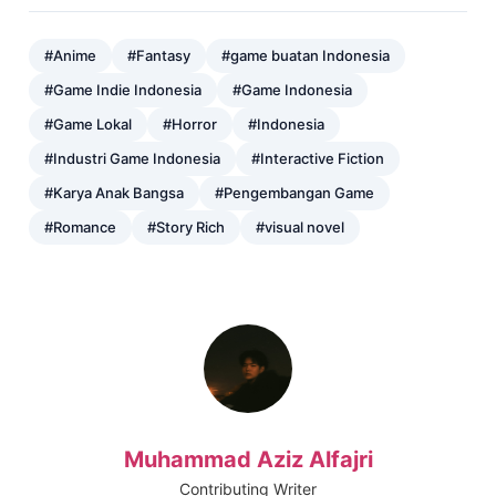
#Anime
#Fantasy
#game buatan Indonesia
#Game Indie Indonesia
#Game Indonesia
#Game Lokal
#Horror
#Indonesia
#Industri Game Indonesia
#Interactive Fiction
#Karya Anak Bangsa
#Pengembangan Game
#Romance
#Story Rich
#visual novel
Muhammad Aziz Alfajri
Contributing Writer