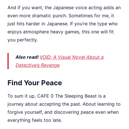
And if you want, the Japanese voice acting adds an
even more dramatic punch. Sometimes for me, it
just hits harder in Japanese. If you’re the type who
enjoys atmosphere heavy games, this one will fit
you perfectly.
Also read!
VOID: A Visual Novel About a
Detective’s Revenge
Find Your Peace
To sum it up, CAFE 0 The Sleeping Beast is a
journey about accepting the past. About learning to
forgive yourself, and discovering peace even when
everything feels too late.