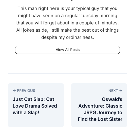
This man right here is your typical guy that you
might have seen on a regular tuesday morning
that you will forget about in a couple of minutes.
All jokes aside, i still make the best out of things
despite my ordinariness.
View All Posts
← PREVIOUS
NEXT →
Just Cat Slap: Cat
Oswald’s
Love Drama Solved
Adventure: Classic
with a Slap!
JRPG Journey to
Find the Lost Sister