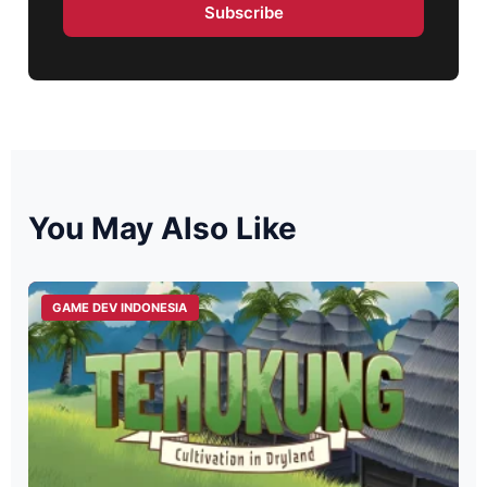
Subscribe
You May Also Like
GAME DEV INDONESIA