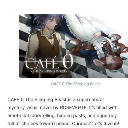
CAFE 0 The Sleeping Beast
CAFE 0 The Sleeping Beast is a supernatural
mystery visual novel by ROSEVERTE. It’s filled with
emotional storytelling, hidden pasts, and a journey
full of choices toward peace. Curious? Let’s dive in!