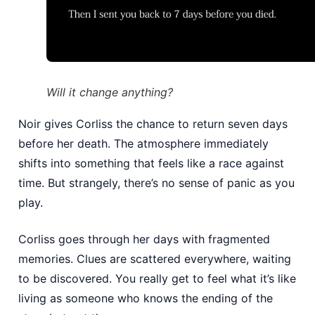
Will it change anything?
Noir gives Corliss the chance to return seven days
before her death. The atmosphere immediately
shifts into something that feels like a race against
time. But strangely, there’s no sense of panic as you
play.
Corliss goes through her days with fragmented
memories. Clues are scattered everywhere, waiting
to be discovered. You really get to feel what it’s like
living as someone who knows the ending of the