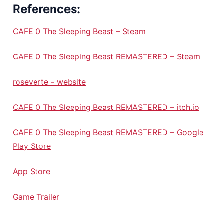
References:
CAFE 0 The Sleeping Beast – Steam
CAFE 0 The Sleeping Beast REMASTERED – Steam
roseverte – website
CAFE 0 The Sleeping Beast REMASTERED – itch.io
CAFE 0 The Sleeping Beast REMASTERED – Google
Play Store
App Store
Game Trailer