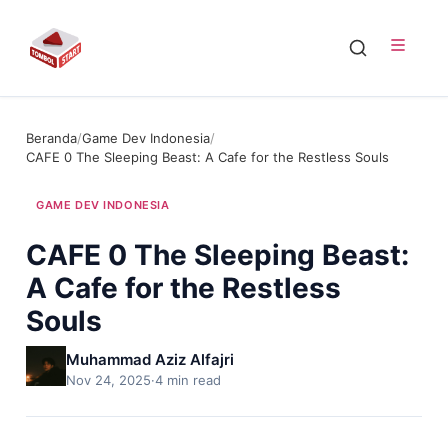
Beranda
/
Game Dev Indonesia
/
CAFE 0 The Sleeping Beast: A Cafe for the Restless Souls
GAME DEV INDONESIA
CAFE 0 The Sleeping Beast:
A Cafe for the Restless
Souls
Muhammad Aziz Alfajri
Nov 24, 2025
·
4 min read