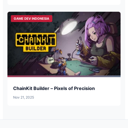
GAME DEV INDONESIA
ChainKit Builder – Pixels of Precision
Nov 21, 2025