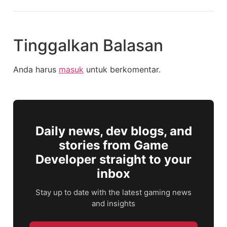
Tinggalkan Balasan
Anda harus
masuk
untuk berkomentar.
Daily news, dev blogs, and
stories from Game
Developer straight to your
inbox
Stay up to date with the latest gaming news
and insights