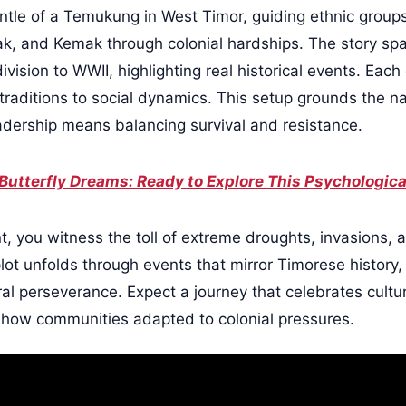
le of a Temukung in West Timor, guiding ethnic groups
k, and Kemak through colonial hardships. The story sp
ision to WWII, highlighting real historical events. Each
 traditions to social dynamics. This setup grounds the na
adership means balancing survival and resistance.
Butterfly Dreams: Ready to Explore This Psychologic
 you witness the toll of extreme droughts, invasions, an
 plot unfolds through events that mirror Timorese history
al perseverance. Expect a journey that celebrates cultu
g how communities adapted to colonial pressures.