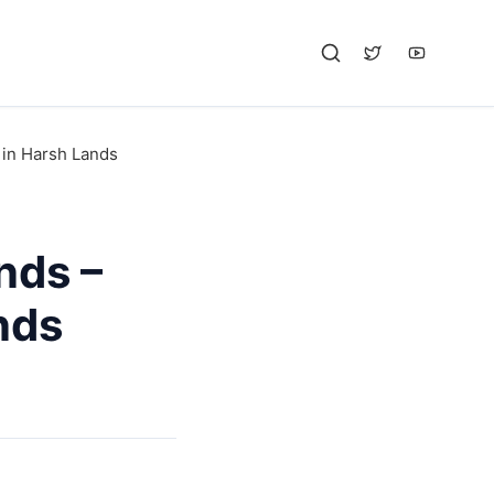
 in Harsh Lands
nds –
nds