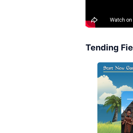
Tending Fie