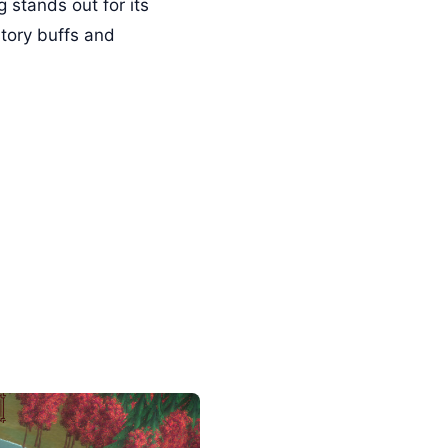
 stands out for its
story buffs and