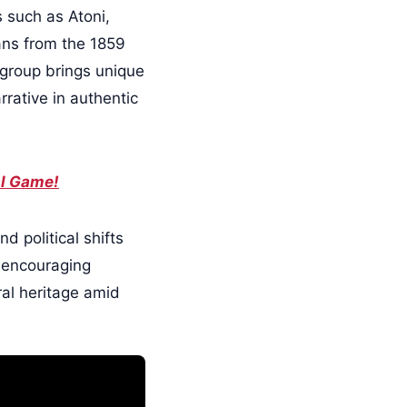
 such as Atoni,
ans from the 1859
 group brings unique
rrative in authentic
al Game!
d political shifts
, encouraging
ral heritage amid