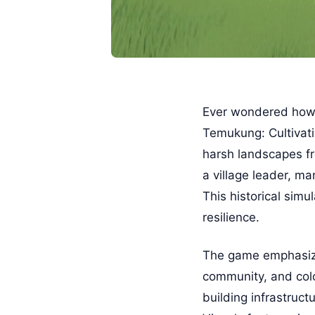
Ever wondered how c
Temukung: Cultivati
harsh landscapes fr
a village leader, ma
This historical simu
resilience.
The game emphasizes
community, and colo
building infrastruc