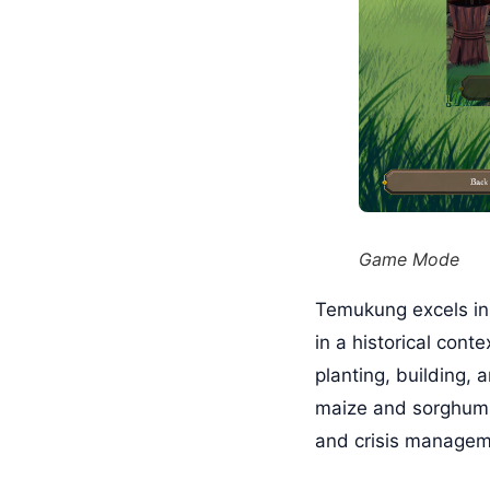
Game Mode
Temukung excels in
in a historical cont
planting, building, 
maize and sorghum w
and crisis managem