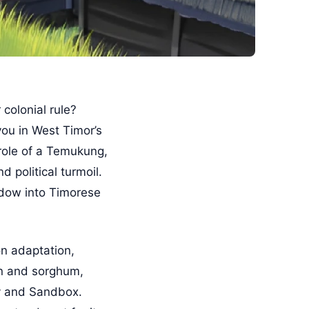
colonial rule?
ou in West Timor’s
role of a Temukung,
 political turmoil.
indow into Timorese
n adaptation,
rn and sorghum,
ry and Sandbox.