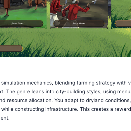
 simulation mechanics, blending farming strategy with 
ext. The genre leans into city-building styles, using menu
and resource allocation. You adapt to dryland conditions,
hile constructing infrastructure. This creates a reward
ent.