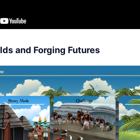
lds and Forging Futures