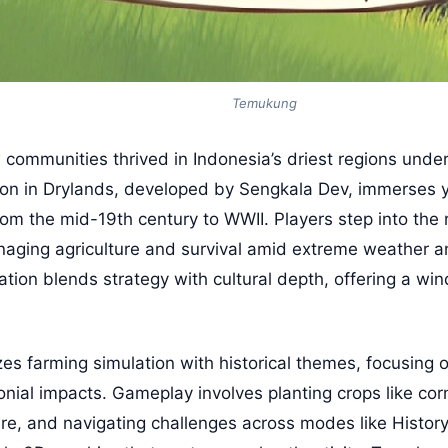
Temukung
ommunities thrived in Indonesia’s driest regions under 
on in Drylands, developed by Sengkala Dev, immerses y
om the mid-19th century to WWII. Players step into the 
naging agriculture and survival amid extreme weather and
lation blends strategy with cultural depth, offering a w
 farming simulation with historical themes, focusing o
nial impacts. Gameplay involves planting crops like co
ture, and navigating challenges across modes like Histo