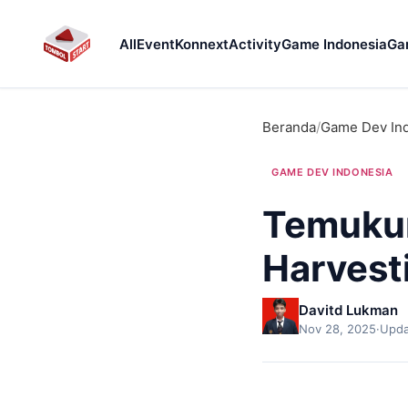
All
Event
Konnext
Activity
Game Indonesia
Ga
Beranda
/
Game Dev In
GAME DEV INDONESIA
Temukun
Harvest
Davitd Lukman
Nov 28, 2025
·
Upda