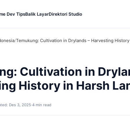
me Dev Tips
Balik Layar
Direktori Studio
donesia
/
Temukung: Cultivation in Drylands – Harvesting History
g: Cultivation in Dryla
ing History in Harsh La
ted: Des 3, 2025
·
4 min read