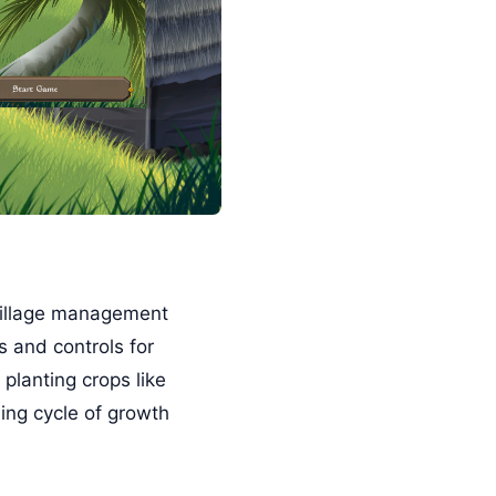
village management
s and controls for
 planting crops like
ing cycle of growth