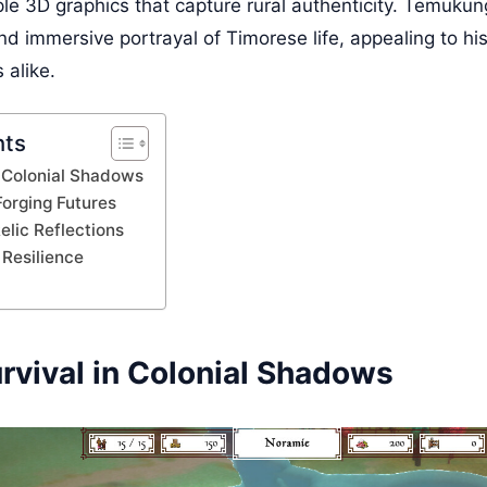
le 3D graphics that capture rural authenticity. Temukung
nd immersive portrayal of Timorese life, appealing to hi
 alike.
nts
n Colonial Shadows
Forging Futures
elic Reflections
Resilience
rvival in Colonial Shadows