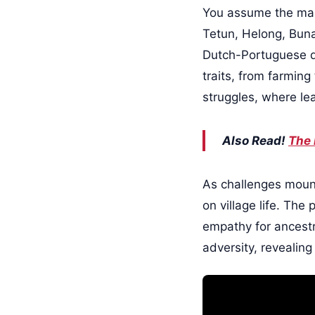
You assume the mant
Tetun, Helong, Buna
Dutch-Portuguese div
traits, from farming
struggles, where le
Also Read!
The 
As challenges mount,
on village life. The
empathy for ancestr
adversity, revealin