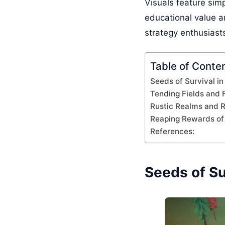
Visuals feature simp
educational value a
strategy enthusiasts
Table of Conte
Seeds of Survival i
Tending Fields and 
Rustic Realms and R
Reaping Rewards of 
References:
Seeds of Su