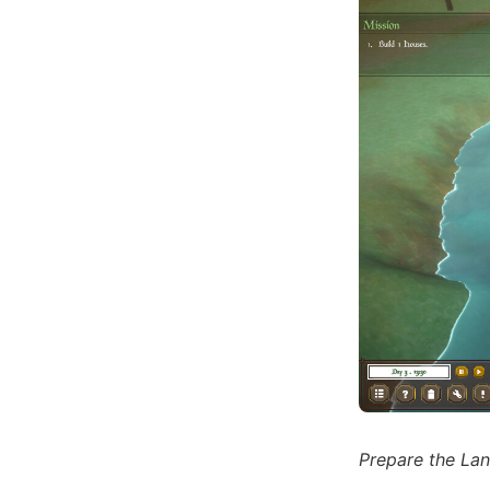
Prepare the La